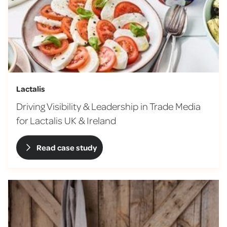
Lactalis
Driving Visibility & Leadership in Trade Media
for Lactalis UK & Ireland
Read case study