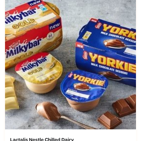
Lactalis Nestle Chilled Dairy