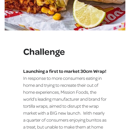
Challenge
Launching a first to market 30cm Wrap!
In response to more consumers eating in
home and trying to recreate their out of
home experiences, Mission Foods, the
world’s leading manufacturer and brand for
tortilla wraps, aimed to disrupt the wrap
market with a BIG new launch. With nearly
a quarter of consumers enjoying burritos as
a treat, but unable to make them at home