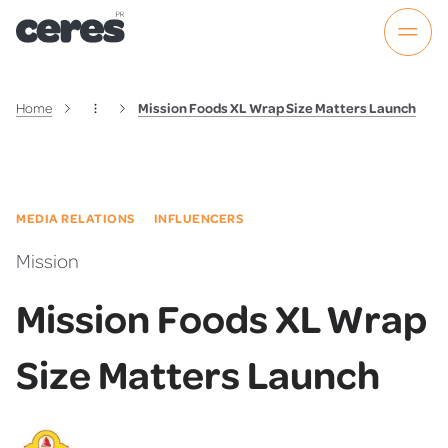
Home
Mission Foods XL Wrap Size Matters Launch
MEDIA RELATIONS
INFLUENCERS
Mission
Mission Foods XL Wrap
Size Matters Launch