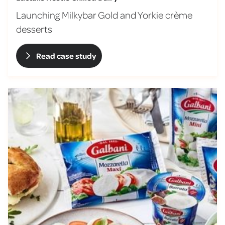
Launching Milkybar Gold and Yorkie crème
desserts
Read case study