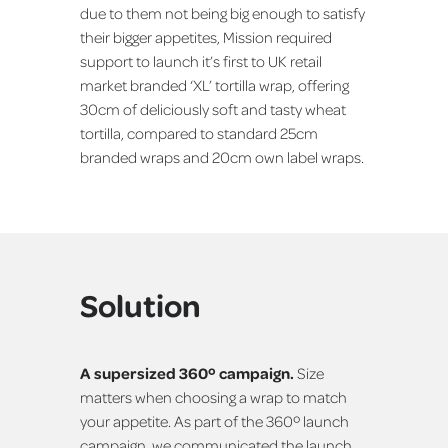
due to them not being big enough to satisfy
their bigger appetites, Mission required
support to launch it’s first to UK retail
market branded ‘XL’ tortilla wrap, offering
30cm of deliciously soft and tasty wheat
tortilla, compared to standard 25cm
branded wraps and 20cm own label wraps.
Solution
A supersized 360º campaign.
Size
matters when choosing a wrap to match
your appetite. As part of the 360º launch
campaign, we communicated the launch