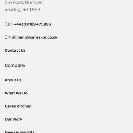
Kiln Road, Dunsden,
Reading, RG4 9PB
Call:
+44(0)1189 475956
Email:
hello@ceres-pr.co.uk
Contact Us
Company
About Us
What We Do
Ceres Kitchen
Our Work
News & Insights