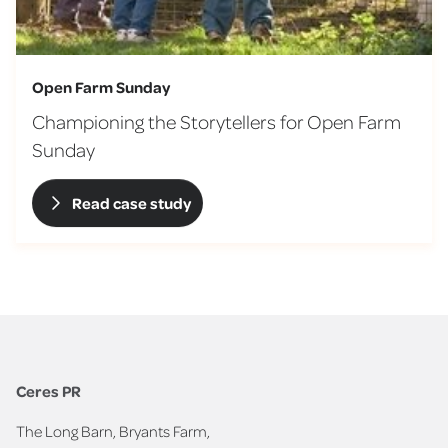
Open Farm Sunday
Championing the Storytellers for Open Farm
Sunday
Read case study
Ceres PR
The Long Barn, Bryants Farm,