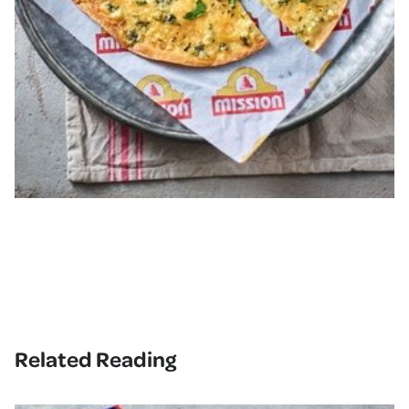
Related Reading