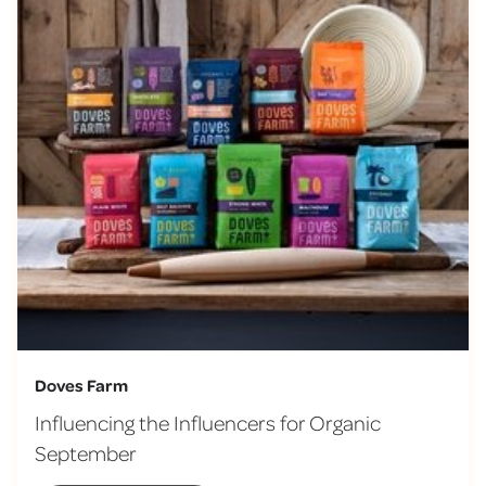
Doves Farm
Influencing the Influencers for Organic
September