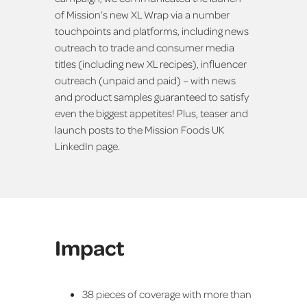
of Mission’s new XL Wrap via a number
touchpoints and platforms, including news
outreach to trade and consumer media
titles (including new XL recipes), influencer
outreach (unpaid and paid) – with news
and product samples guaranteed to satisfy
even the biggest appetites! Plus, teaser and
launch posts to the Mission Foods UK
LinkedIn page.
Impact
38 pieces of coverage with more than