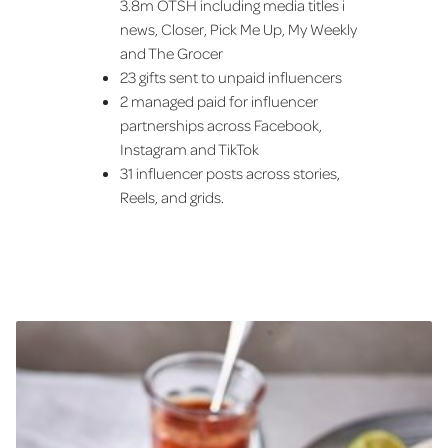
3.8m OTSH including media titles i
news, Closer, Pick Me Up, My Weekly
and The Grocer
23 gifts sent to unpaid influencers
2 managed paid for influencer
partnerships across Facebook,
Instagram and TikTok
31 influencer posts across stories,
Reels, and grids.