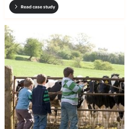
Read case study