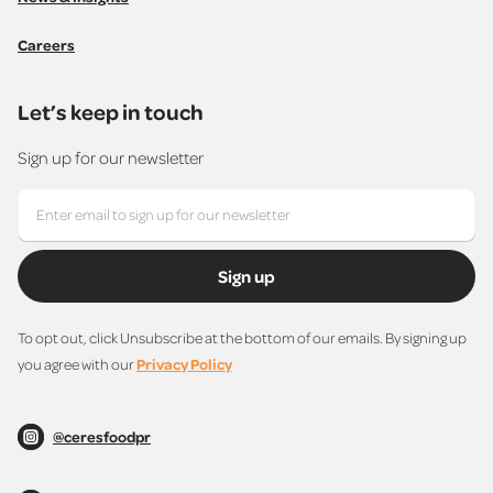
Careers
Let’s keep in touch
Sign up for our newsletter
Sign up
To opt out, click Unsubscribe at the bottom of our emails. By signing up
you agree with our
Privacy Policy
@ceresfoodpr