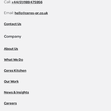
Call:
+44(0)1189 475956
Email:
hello@ceres-pr.co.uk
Contact Us
Company
About Us
What We Do
Ceres Kitchen
Our Work
News & Insights
Careers