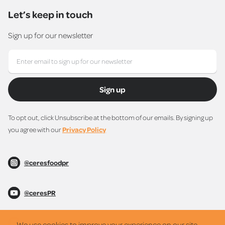
Let’s keep in touch
Sign up for our newsletter
Sign up
To opt out, click Unsubscribe at the bottom of our emails. By signing up
you agree with our
Privacy Policy
@ceresfoodpr
@ceresPR
@ceresPR
We use cookies to improve your experience on our site.