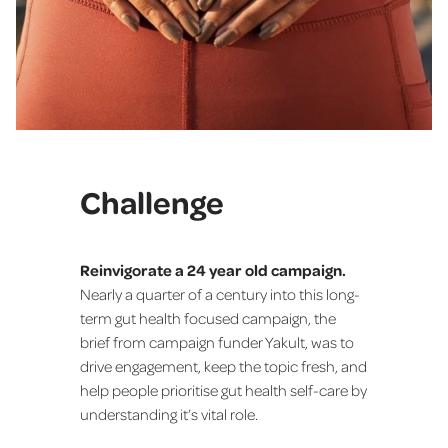
Challenge
Reinvigorate a 24 year old campaign.
Nearly a quarter of a century into this long-
term gut health focused campaign, the
brief from campaign funder Yakult, was to
drive engagement, keep the topic fresh, and
help people prioritise gut health self-care by
understanding it’s vital role.