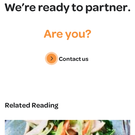
We’re ready to partner.
Are you?
Contact us
Related Reading