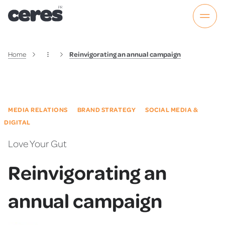
Home
Reinvigorating an annual campaign
MEDIA RELATIONS
BRAND STRATEGY
SOCIAL MEDIA &
DIGITAL
Love Your Gut
Reinvigorating an
annual campaign