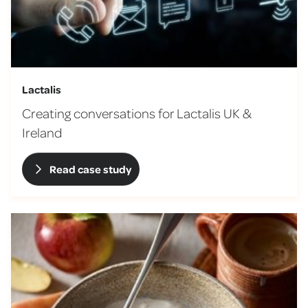
Lactalis
Creating conversations for Lactalis UK &
Ireland
Read case study