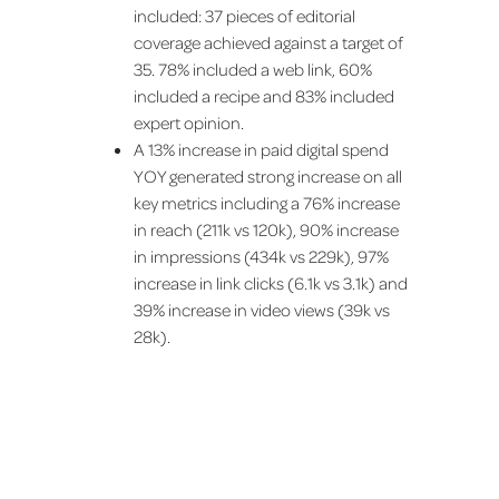
included: 37 pieces of editorial
coverage achieved against a target of
35. 78% included a web link, 60%
included a recipe and 83% included
expert opinion.
A 13% increase in paid digital spend
YOY generated strong increase on all
key metrics including a 76% increase
in reach (211k vs 120k), 90% increase
in impressions (434k vs 229k), 97%
increase in link clicks (6.1k vs 3.1k) and
39% increase in video views (39k vs
28k).