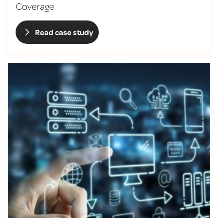
Coverage
Read case study