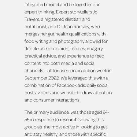
integrated model and tie together our
expert thinking. Expert storytellers Jo
Travers, a registered dietitian and
nutritionist, and Dr Joan Ransley, who
merges her gut health qualifications with
food writing and photography allowed for
flexible use of opinion, recipes, imagery,
practical advice, and experience to feed
content into both media and social
channels – all focused on an action week in
September 2022. We leveraged this with a
combination of Facebook ads, daily social
posts, videos and website to draw attention
and consumer interactions.
The primary audience, was those aged 24-
55 in response to research showing this
group as the most active in looking to get
and stay healthy, and those with specific