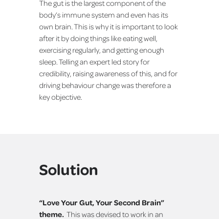
The gut is the largest component of the
body’s immune system and even has its
own brain. This is why it is important to look
after it by doing things like eating well,
exercising regularly, and getting enough
sleep. Telling an expert led story for
credibility, raising awareness of this, and for
driving behaviour change was therefore a
key objective.
Solution
“Love Your Gut, Your Second Brain”
theme.
This was devised to work in an