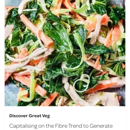
Discover Great Veg
Capitalising on the Fibre Trend to Generate