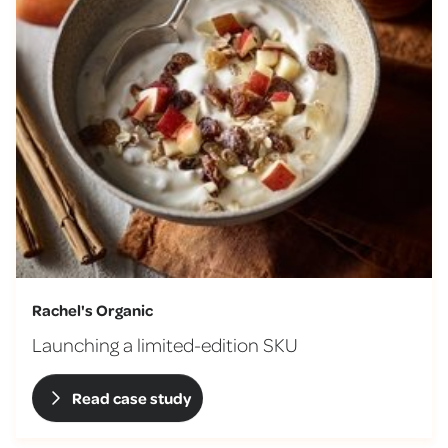
Rachel's Organic
Launching a limited-edition SKU
Read case study