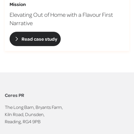
Mission
Elevating Out of Home with a Flavour First
Narrative
Read case study
Ceres PR
The Long Barn, Bryants Farm,
Kiln Road, Dunsden,
Reading, RG4 9PB