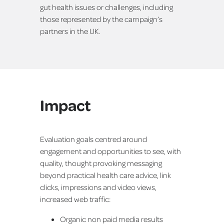
gut health issues or challenges, including
those represented by the campaign’s
partners in the UK.
Impact
Evaluation goals centred around
engagement and opportunities to see, with
quality, thought provoking messaging
beyond practical health care advice, link
clicks, impressions and video views,
increased web traffic:
Organic non paid media results