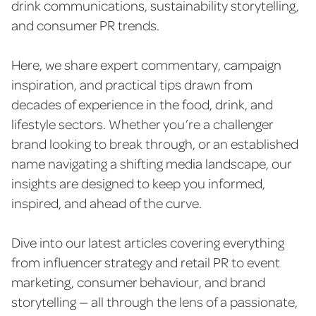
drink communications, sustainability storytelling,
and consumer PR trends.
Here, we share expert commentary, campaign
inspiration, and practical tips drawn from
decades of experience in the food, drink, and
lifestyle sectors. Whether you’re a challenger
brand looking to break through, or an established
name navigating a shifting media landscape, our
insights are designed to keep you informed,
inspired, and ahead of the curve.
Dive into our latest articles covering everything
from influencer strategy and retail PR to event
marketing, consumer behaviour, and brand
storytelling — all through the lens of a passionate,