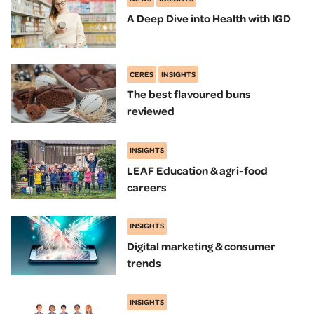
A Deep Dive into Health with IGD
CERES
INSIGHTS
The best flavoured buns
reviewed
INSIGHTS
LEAF Education & agri-food
careers
INSIGHTS
Digital marketing & consumer
trends
INSIGHTS