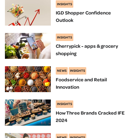
INSIGHTS
IGD Shopper Confidence
Outlook
INSIGHTS
Cherrypick - apps & grocery
shopping
NEWS
INSIGHTS
Foodservice and Retail
Innovation
INSIGHTS
How Three Brands Cracked IFE
2024
NEWS
INSIGHTS