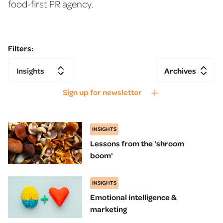
food-first PR agency.
Filters:
Insights
Archives
Sign up for newsletter
INSIGHTS
Lessons from the 'shroom
boom'
INSIGHTS
Emotional intelligence &
marketing