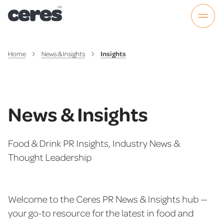
Home
News & Insights
Insights
News & Insights
Food & Drink PR Insights, Industry News &
Thought Leadership
Welcome to the Ceres PR News & Insights hub —
your go-to resource for the latest in food and