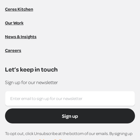
Ceres Kitchen
Our Work
News & Insights
Careers
Let’s keep in touch
Sign up for our newsletter
Sign up
To opt out, click Unsubscribe at the bottom of our emails. By signing up