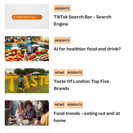
INSIGHTS
TikTok Search Bar - Search
Engine
INSIGHTS
AI for healthier food and drink?
NEWS
INSIGHTS
Taste Of London: Top Five
Brands
NEWS
INSIGHTS
Food trends - eating out and at
home