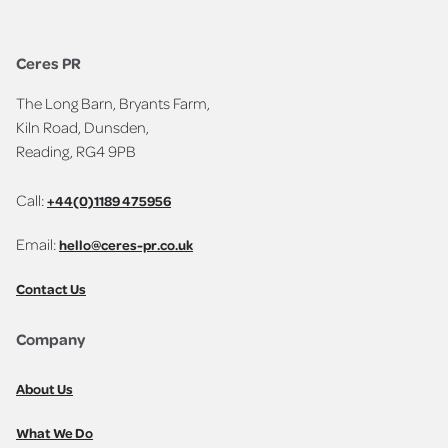
Ceres PR
The Long Barn, Bryants Farm,
Kiln Road, Dunsden,
Reading, RG4 9PB
Call:
+44(0)1189 475956
Email:
hello@ceres-pr.co.uk
Contact Us
Company
About Us
What We Do