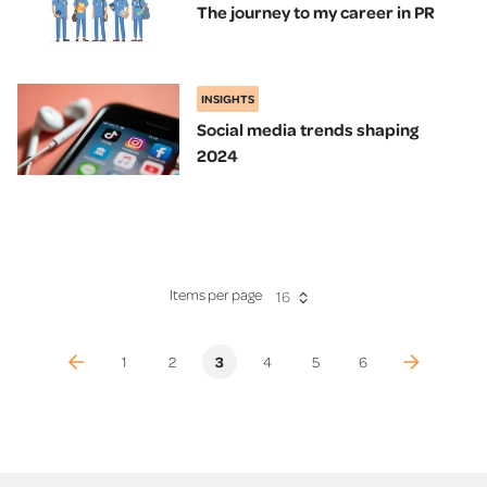
The journey to my career in PR
INSIGHTS
Social media trends shaping
2024
Items per page
16
(previous)
(current)
(next)
1
2
3
4
5
6