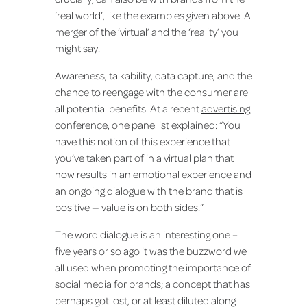
‘real world’, like the examples given above. A
merger of the ‘virtual’ and the ‘reality’ you
might say.
Awareness, talkability, data capture, and the
chance to reengage with the consumer are
all potential benefits. At a recent
advertising
conference
, one panellist explained: “You
have this notion of this experience that
you’ve taken part of in a virtual plan that
now results in an emotional experience and
an ongoing dialogue with the brand that is
positive — value is on both sides.”
The word dialogue is an interesting one –
five years or so ago it was the buzzword we
all used when promoting the importance of
social media for brands; a concept that has
perhaps got lost, or at least diluted along