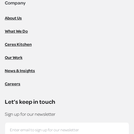
Company
About Us
What We Do
Ceres Kitchen
Our Work
News & Insights
Careers
Let’s keep in touch
Sign up for our newsletter