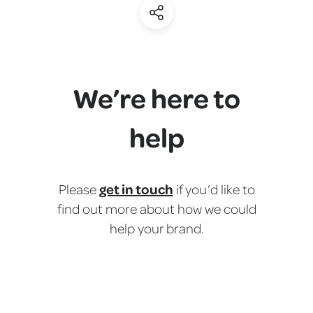
(Share)
We’re here to
help
get in touch
Please
if you’d like to
find out more about how we could
help your brand.