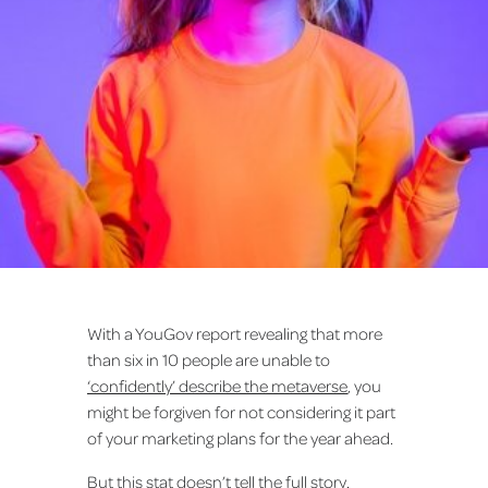
With a YouGov report revealing that more
than six in 10 people are unable to
‘confidently’ describe the metaverse
, you
might be forgiven for not considering it part
of your marketing plans for the year ahead.
But this stat doesn’t tell the full story.