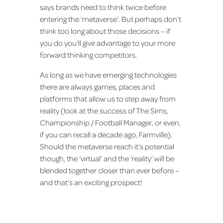
says brands need to think twice before
entering the ‘metaverse’. But perhaps don’t
think too long about those decisions – if
you do you’ll give advantage to your more
forward thinking competitors.
As long as we have emerging technologies
there are always games, places and
platforms that allow us to step away from
reality (look at the success of The Sims,
Championship / Football Manager, or even,
if you can recall a decade ago, Farmville).
Should the metaverse reach it’s potential
though, the ‘virtual’ and the ‘reality’ will be
blended together closer than ever before –
and that’s an exciting prospect!