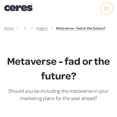
Home
Insights
Metaverse - fad or the future?
Metaverse - fad or the
future?
Should you be including the metaverse in your
marketing plans for the year ahead?