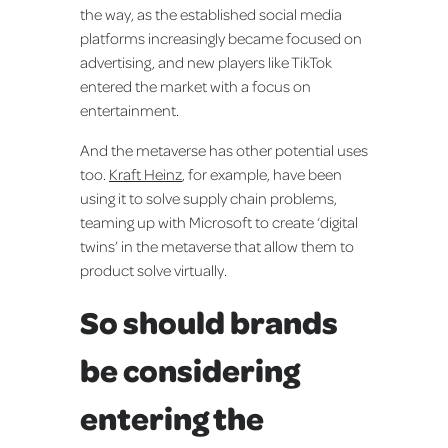
the way, as the established social media
platforms increasingly became focused on
advertising, and new players like TikTok
entered the market with a focus on
entertainment.
And the metaverse has other potential uses
too.
Kraft Heinz
, for example, have been
using it to solve supply chain problems,
teaming up with Microsoft to create ‘digital
twins’ in the metaverse that allow them to
product solve virtually.
So should brands
be considering
entering the