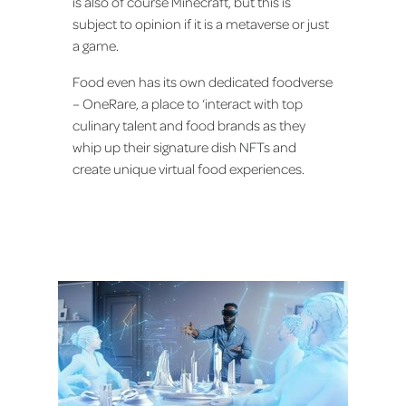
is also of course Minecraft, but this is
subject to opinion if it is a metaverse or just
a game.
Food even has its own dedicated foodverse
– OneRare, a place to ‘interact with top
culinary talent and food brands as they
whip up their signature dish NFTs and
create unique virtual food experiences.