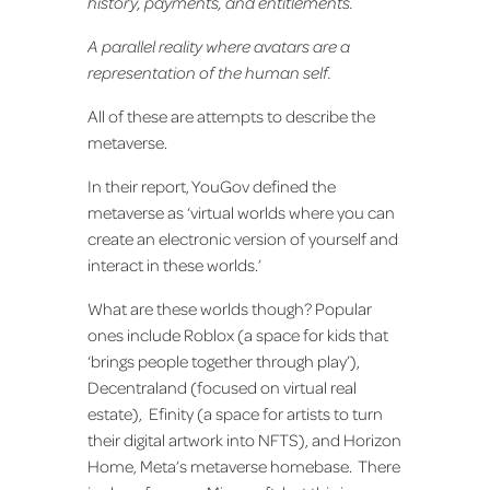
history, payments, and entitlements.
A parallel reality where avatars are a
representation of the human self.
All of these are attempts to describe the
metaverse.
In their report, YouGov defined the
metaverse as ‘virtual worlds where you can
create an electronic version of yourself and
interact in these worlds.’
What are these worlds though? Popular
ones include Roblox (a space for kids that
‘brings people together through play’),
Decentraland (focused on virtual real
estate), Efinity (a space for artists to turn
their digital artwork into NFTS), and Horizon
Home, Meta’s metaverse homebase. There