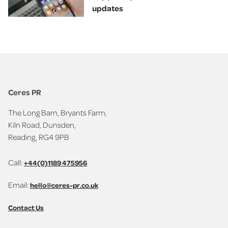
updates
Ceres PR
The Long Barn, Bryants Farm,
Kiln Road, Dunsden,
Reading, RG4 9PB
Call:
+44(0)1189 475956
Email:
hello@ceres-pr.co.uk
Contact Us