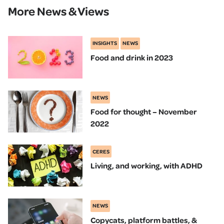
More News & Views
INSIGHTS
NEWS
Food and drink in 2023
NEWS
Food for thought – November
2022
CERES
Living, and working, with ADHD
NEWS
Copycats, platform battles, &