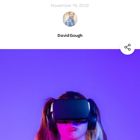
November 18, 2022
David Gough
(Shar