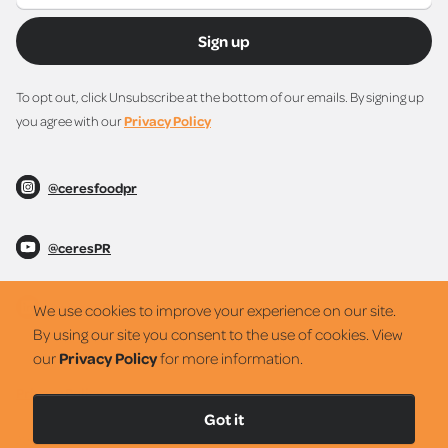
Sign up
To opt out, click Unsubscribe at the bottom of our emails. By signing up
you agree with our
Privacy Policy
@ceresfoodpr
@ceresPR
@ceresPR
We use cookies to improve your experience on our site.
By using our site you consent to the use of cookies. View
our
Privacy Policy
for more information.
Privacy Policy
Got it
Netro42
2022 © Ceres PR Partners. All rights reserved.
Web Design