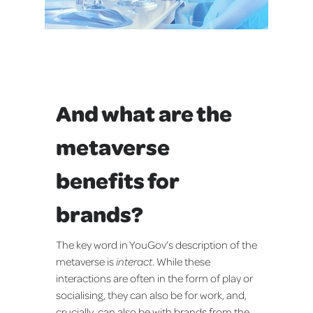
And what are the
metaverse
benefits for
brands?
The key word in YouGov’s description of the
metaverse is
interact
. While these
interactions are often in the form of play or
socialising, they can also be for work, and,
crucially, can also be with brands from the