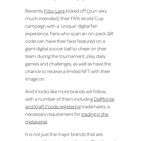
Recently
Frito-Lays
kicked off (pun very
much intended) their FIFA World Cup
campaign with a ‘unique’ digital fan
experience. Fans who scan an on-pack QR
code can have their face featured on a
giant digital soccer ball to cheer on their
team during the tournament, play daily
games and challenges, as well as have the
chance to receive a limited NFT with their
image on.
And it looks like more brands will follow,
with a number of them including
DelMonte
and Kraft Foods registering
trademarks, a
necessary requirement for
trading in the
metaverse
.
It is not just the major brands that are