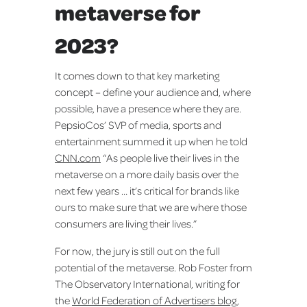
metaverse for
2023?
It comes down to that key marketing
concept – define your audience and, where
possible, have a presence where they are.
PepsioCos’ SVP of media, sports and
entertainment summed it up when he told
CNN.com
“As people live their lives in the
metaverse on a more daily basis over the
next few years … it’s critical for brands like
ours to make sure that we are where those
consumers are living their lives.”
For now, the jury is still out on the full
potential of the metaverse. Rob Foster from
The Observatory International, writing for
the
World Federation of Advertisers blog
,