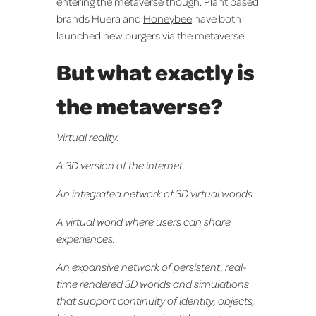
entering the metaverse though. Plant based
brands Huera and
Honeybee
have both
launched new burgers via the metaverse.
But what exactly is
the metaverse?
Virtual reality.
A 3D version of the internet.
An integrated network of 3D virtual worlds.
A virtual world where users can share
experiences.
An expansive network of persistent, real-
time rendered 3D worlds and simulations
that support continuity of identity, objects,