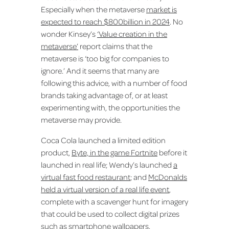
Especially when the metaverse
market is
expected to reach $800billion in 2024
. No
wonder Kinsey’s
‘Value creation in the
metaverse’
report claims that the
metaverse is ‘too big for companies to
ignore.’ And it seems that many are
following this advice, with a number of food
brands taking advantage of, or at least
experimenting with, the opportunities the
metaverse may provide.
Coca Cola launched a limited edition
product,
Byte, in the game Fortnite
before it
launched in real life; Wendy’s launched
a
virtual fast food restaurant
; and
McDonalds
held a virtual version of a real life event
,
complete with a scavenger hunt for imagery
that could be used to collect digital prizes
such as smartphone wallpapers.