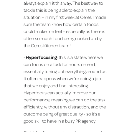
always explain it this way. The best way to
tackle this is being able to explain the
situation – in my first week at Ceres I made
sure the team know how certain foods
could make me feel – especially as there is
often so much food being cooked up by
the Ceres Kitchen team!
· Hyperfocusing
: this is a state where we
can focus on a task for hours on end,
essentially tuning out everything around us.
It often happens when we’re doing a job
that we enjoy and find interesting.
Hyperfocus can actually improve our
performance, meaning we can do the task
efficiently, without any distraction, and the
outcome being of great quality - so it’s a
good skill to have in a busy PR agency.