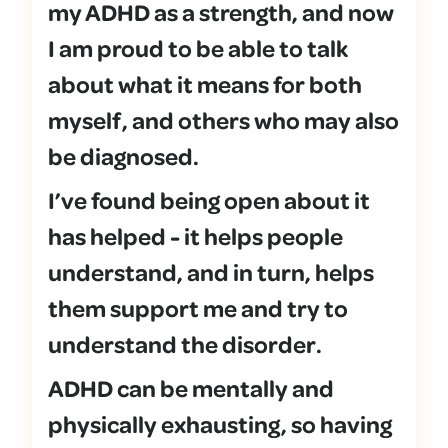
my ADHD as a strength, and now
I am proud to be able to talk
about what it means for both
myself, and others who may also
be diagnosed.
I’ve found being open about it
has helped - it helps people
understand, and in turn, helps
them support me and try to
understand the disorder.
ADHD can be mentally and
physically exhausting, so having