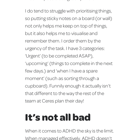
I do tend to struggle with prioritising things,
so putting sticky notes on a board (or wall)
not only helps me keep on top of things,
but it also helps me to visualise and
remember them. I order them by the
urgency of the task. I have 3 categories:
‘Urgent’ (to be completed ASAP),
‘upcoming’ (things to complete in the next
few days.) and ‘when I have a spare
moment’ (such as sorting through a
cupboard). Funnily enough it actually isn’t
that different to the way the rest of the
team at Ceres plan their day!
It’s not all bad
When it comes to ADHD the sky is the limit.
When managed effectively, ADHD doesn’t