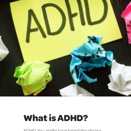
What is ADHD?
ADHD. You might have heard the phrase,