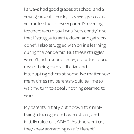
I always had good grades at school and a
great group of friends; however, you could
guarantee that at every parent’s evening,
teachers would say I was “very chatty” and
that I “struggle to settle down and get work
done”. I also struggled with online learning
during the pandemic. But these struggles
weren’t just a school thing, as I often found
myself being overly talkative and
interrupting others at home. No matter how
many times my parents would tell me to
wait my turn to speak, nothing seemed to
work.
My parents initially put it down to simply
being a teenager and exam stress, and
initially ruled out ADHD. As time went on,
they knew something was ‘different’