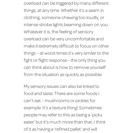
overload can be triggered by many different
things, at any time. Whether it’s a seam in
clothing, someone chewing too loudly, or
intense strobe lights beaming down on you.
Whatever it is, the feeling of sensory
overload can be very uncomfortable and
make it extremely difficult to focus on other
things – at worst times it’s very similar to the
fight or flight response - the only thing you
can think about is how to remove yourself
from the situation as quickly as possible.
My sensory issues can also be linked to
food and taste. There are some foods I
can’t eat – mushrooms or pickles for
example. It’s a texture thing! Sometimes
people may refer to this as being a ‘picky
eater’ but it's much more than that. I think
of it as having a ‘refined pallet’ and will