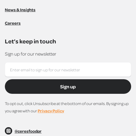
News & Insights
Careers
Let’s keep in touch
Sign up for our newsletter
Sign up
To opt out, click Unsubscribe at the bottom of our emails. By signing up
you agree with our
Privacy Policy
@ceresfoodpr