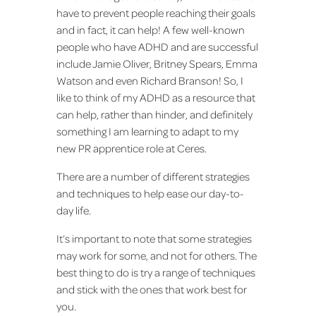
have to prevent people reaching their goals
and in fact, it can help! A few well-known
people who have ADHD and are successful
include Jamie Oliver, Britney Spears, Emma
Watson and even Richard Branson! So, I
like to think of my ADHD as a resource that
can help, rather than hinder, and definitely
something I am learning to adapt to my
new PR apprentice role at Ceres.
There are a number of different strategies
and techniques to help ease our day-to-
day life.
It’s important to note that some strategies
may work for some, and not for others. The
best thing to do is try a range of techniques
and stick with the ones that work best for
you.