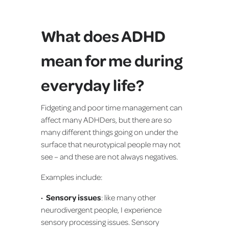
What does ADHD
mean for me during
everyday life?
Fidgeting and poor time management can
affect many ADHDers, but there are so
many different things going on under the
surface that neurotypical people may not
see – and these are not always negatives.
Examples include:
· Sensory issues
: like many other
neurodivergent people, I experience
sensory processing issues. Sensory