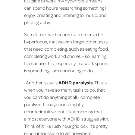
Outside of work, my hyperfocus means I
can spend hours researching something I
enjoy, creating and listening to music, and
photography.
Sometimes we become so immersed in
hyperfocus, that we can forget other tasks
that need completing, such as eating food,
completing work and chores – so learning
to manage this , especially in a work space,
is something I am continuing to do.
· Another issue is
ADHD paralysis
. This is
when you have so many tasks to do, that
you can’t do anything at all - complete
paralysis. It may sound slightly
counterintuitive, but it’s something that
almost everyone with ADHD struggles with.
Think of it like rush hour gridlock, it’s pretty
much impossible to get anywhere.