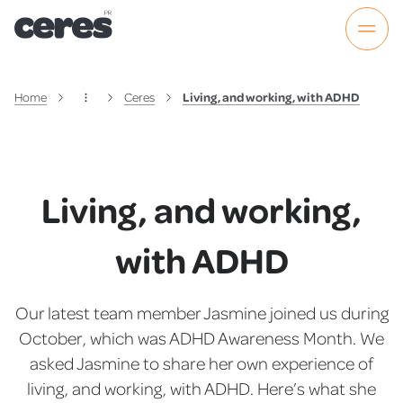
Home
Ceres
Living, and working, with ADHD
Living, and working,
with ADHD
Our latest team member Jasmine joined us during
October, which was ADHD Awareness Month. We
asked Jasmine to share her own experience of
living, and working, with ADHD. Here’s what she