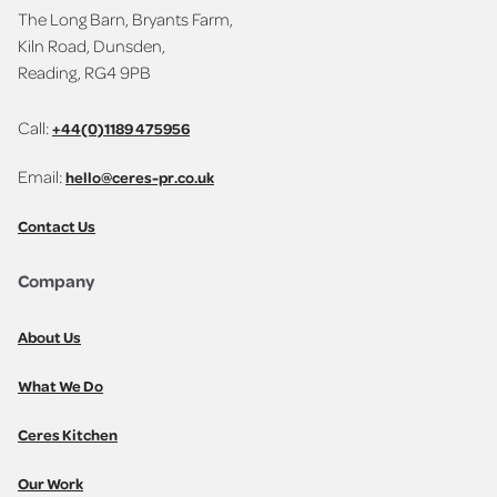
The Long Barn, Bryants Farm,
Kiln Road, Dunsden,
Reading, RG4 9PB
Call:
+44(0)1189 475956
Email:
hello@ceres-pr.co.uk
Contact Us
Company
About Us
What We Do
Ceres Kitchen
Our Work