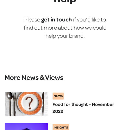
get in touch
Please
if you’d like to
find out more about how we could
help your brand.
More News & Views
NEWS
Food for thought – November
2022
INSIGHTS