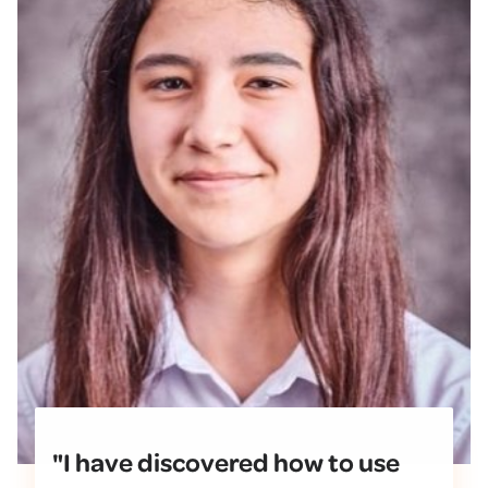
"I have discovered how to use