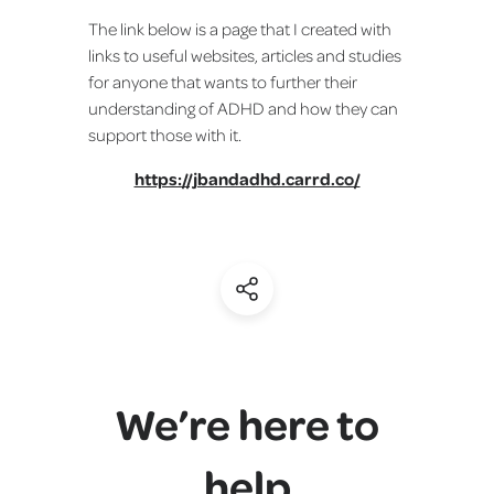
The link below is a page that I created with
links to useful websites, articles and studies
for anyone that wants to further their
understanding of ADHD and how they can
support those with it.
https://jbandadhd.carrd.co/
(Share)
We’re here to
help