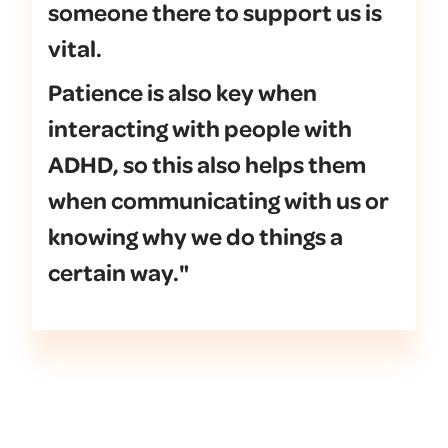
someone there to support us is
vital.
Patience is also key when
interacting with people with
ADHD, so this also helps them
when communicating with us or
knowing why we do things a
certain way."