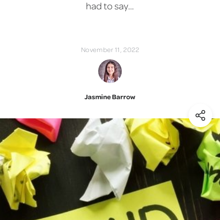
had to say…
November 11, 2022
Jasmine Barrow
(Shar