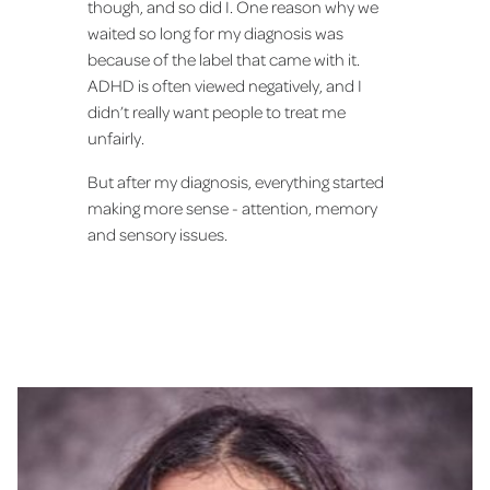
though, and so did I. One reason why we
waited so long for my diagnosis was
because of the label that came with it.
ADHD is often viewed negatively, and I
didn’t really want people to treat me
unfairly.
But after my diagnosis, everything started
making more sense - attention, memory
and sensory issues.