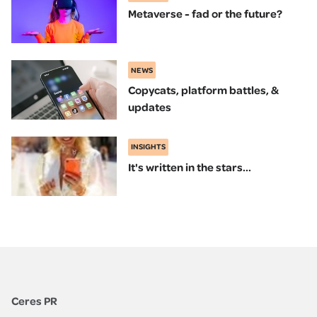
Metaverse - fad or the future?
NEWS
Copycats, platform battles, &
updates
INSIGHTS
It's written in the stars...
Ceres PR