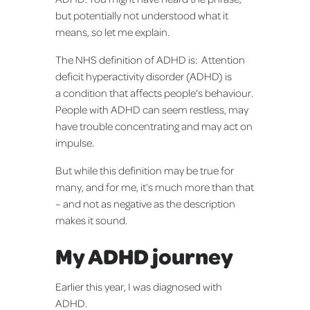
but potentially not understood what it
means, so let me explain.
The NHS definition of ADHD is: Attention
deficit hyperactivity disorder (ADHD) is
a condition that affects people's behaviour.
People with ADHD can seem restless, may
have trouble concentrating and may act on
impulse.
But while this definition may be true for
many, and for me, it’s much more than that
– and not as negative as the description
makes it sound.
My ADHD journey
Earlier this year, I was diagnosed with
ADHD.