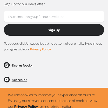
Sign up for our newsletter
Sign up
To opt out, click Unsubscribe at the bottom of our emails. By signing up
you agree with our
Privacy Policy
@ceresfoodpr
@ceresPR
@ceresPR
We use cookies to improve your experience on our site.
By using our site you consent to the use of cookies. View
our
Privacy Policy
for more information.