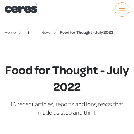
Home
News
Food for Thought - July 2022
Food for Thought - July
2022
10 recent articles, reports and long reads that
made us stop and think