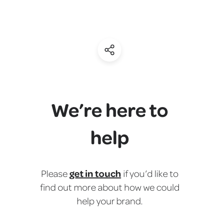
(Share)
We’re here to
help
get in touch
Please
if you’d like to
find out more about how we could
help your brand.