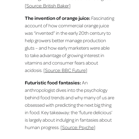
[
Source: British Baker
]
The invention of orange juice:
Fascinating
account of how commercial orange juice
was “invented” in the early 20th century to
help growers better manage production
gluts – and how early marketers were able
to take advantage of growing interest in
vitamins and consumer fears about
acidosis. [
Source: BBC Future
]
Futuristic food fantasies:
An
anthropologist dives into the psychology
behind food trends and why many of us are
obsessed with predicting the next big thing
in food. Key takeaway: the ‘future delicious’
is largely about indulging in fantasies about
human progress. [
Source: Psyche
]