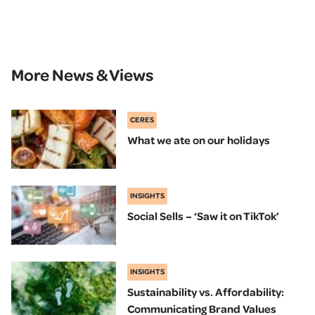
More News & Views
CERES
What we ate on our holidays
INSIGHTS
Social Sells – ‘Saw it on TikTok’
INSIGHTS
Sustainability vs. Affordability:
Communicating Brand Values