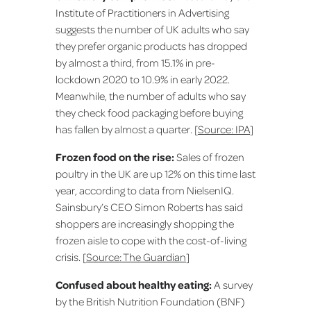
Institute of Practitioners in Advertising
suggests the number of UK adults who say
they prefer organic products has dropped
by almost a third, from 15.1% in pre-
lockdown 2020 to 10.9% in early 2022.
Meanwhile, the number of adults who say
they check food packaging before buying
has fallen by almost a quarter. [
Source: IPA
]
Frozen food on the rise:
Sales of frozen
poultry in the UK are up 12% on this time last
year, according to data from NielsenIQ.
Sainsbury’s CEO Simon Roberts has said
shoppers are increasingly shopping the
frozen aisle to cope with the cost-of-living
crisis. [
Source: The Guardian
]
Confused about healthy eating:
A survey
by the British Nutrition Foundation (BNF)