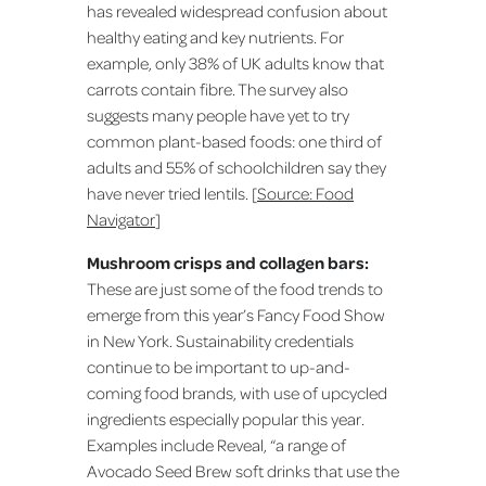
has revealed widespread confusion about
healthy eating and key nutrients. For
example, only 38% of UK adults know that
carrots contain fibre. The survey also
suggests many people have yet to try
common plant-based foods: one third of
adults and 55% of schoolchildren say they
have never tried lentils. [
Source: Food
Navigator
]
Mushroom crisps and collagen bars:
These are just some of the food trends to
emerge from this year’s Fancy Food Show
in New York. Sustainability credentials
continue to be important to up-and-
coming food brands, with use of upcycled
ingredients especially popular this year.
Examples include Reveal, “a range of
Avocado Seed Brew soft drinks that use the