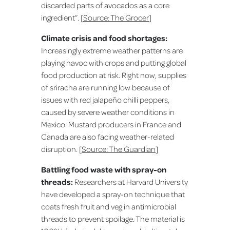
discarded parts of avocados as a core
ingredient”. [
Source: The Grocer
]
Climate crisis and food shortages:
Increasingly extreme weather patterns are
playing havoc with crops and putting global
food production at risk. Right now, supplies
of sriracha are running low because of
issues with red jalapeño chilli peppers,
caused by severe weather conditions in
Mexico. Mustard producers in France and
Canada are also facing weather-related
disruption. [
Source: The Guardian
]
Battling food waste with spray-on
threads:
Researchers at Harvard University
have developed a spray-on technique that
coats fresh fruit and veg in antimicrobial
threads to prevent spoilage. The material is