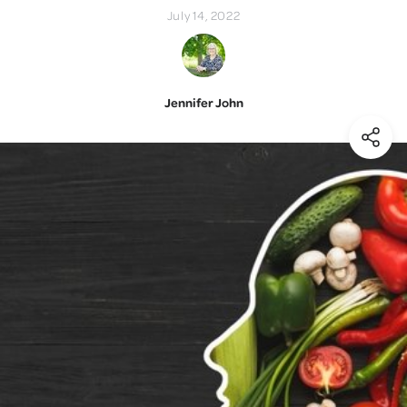
July 14, 2022
Jennifer John
(Shar