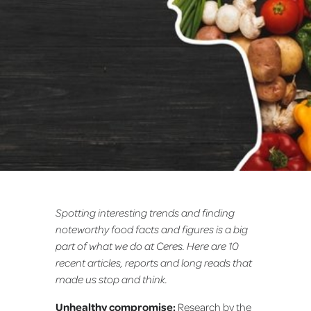
Spotting interesting trends and finding
noteworthy food facts and figures is a big
part of what we do at Ceres. Here are 10
recent articles, reports and long reads that
made us stop and think.
Unhealthy compromise:
Research by the