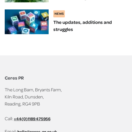
NEWS
The updates, additions and
struggles
Ceres PR
The Long Barn, Bryants Farm,
Kiln Road, Dunsden,
Reading, RG4 9PB
Call:
+44(0)1189 475956
Email:
hello@ceres-pr.co.uk