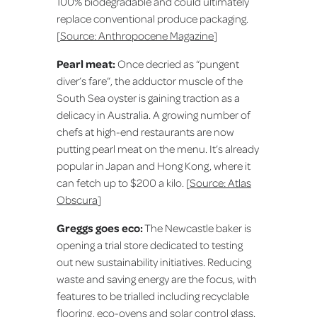
100% biodegradable and could ultimately
replace conventional produce packaging.
[
Source: Anthropocene Magazine
]
Pearl meat:
Once decried as “pungent
diver’s fare”, the adductor muscle of the
South Sea oyster is gaining traction as a
delicacy in Australia. A growing number of
chefs at high-end restaurants are now
putting pearl meat on the menu. It’s already
popular in Japan and Hong Kong, where it
can fetch up to $200 a kilo. [
Source: Atlas
Obscura
]
Greggs goes eco:
The Newcastle baker is
opening a trial store dedicated to testing
out new sustainability initiatives. Reducing
waste and saving energy are the focus, with
features to be trialled including recyclable
flooring, eco-ovens and solar control glass.