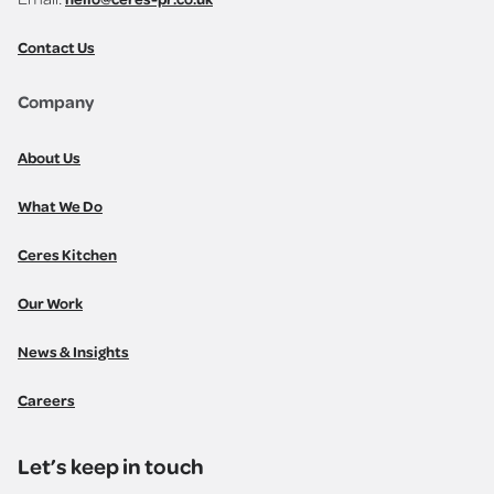
Contact Us
Company
About Us
What We Do
Ceres Kitchen
Our Work
News & Insights
Careers
Let’s keep in touch