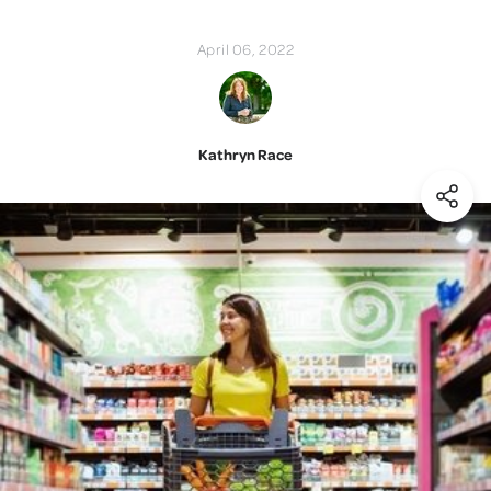
April 06, 2022
Kathryn Race
(Shar