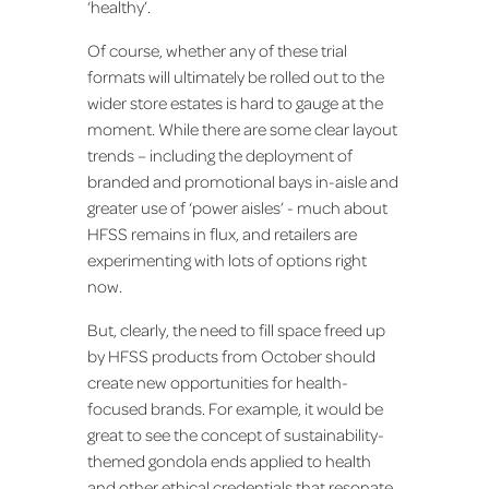
‘healthy’.
Of course, whether any of these trial
formats will ultimately be rolled out to the
wider store estates is hard to gauge at the
moment. While there are some clear layout
trends – including the deployment of
branded and promotional bays in-aisle and
greater use of ‘power aisles’ - much about
HFSS remains in flux, and retailers are
experimenting with lots of options right
now.
But, clearly, the need to fill space freed up
by HFSS products from October should
create new opportunities for health-
focused brands. For example, it would be
great to see the concept of sustainability-
themed gondola ends applied to health
and other ethical credentials that resonate