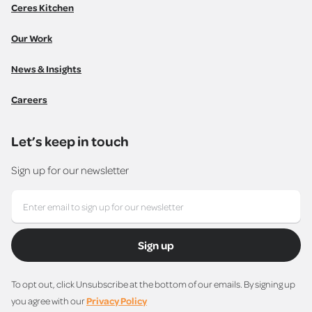
Ceres Kitchen
Our Work
News & Insights
Careers
Let’s keep in touch
Sign up for our newsletter
Sign up
To opt out, click Unsubscribe at the bottom of our emails. By signing up
you agree with our
Privacy Policy