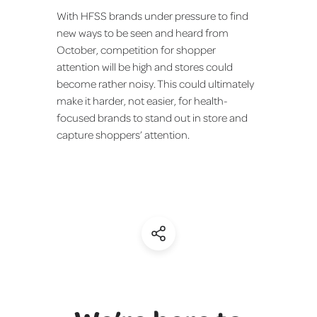
With HFSS brands under pressure to find
new ways to be seen and heard from
October, competition for shopper
attention will be high and stores could
become rather noisy. This could ultimately
make it harder, not easier, for health-
focused brands to stand out in store and
capture shoppers’ attention.
(Share)