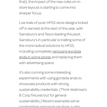
that), the impact of the new rules on in-
store layouts is starting to come into
sharper focus.
Live trials of post-HFSS store designs kicked
off in earnest at the start of the year, with
Sainsbury’s and Tesco leading the pack.
Sainsbury’s in particular is trialling some of
the more radical solutions to HFSS,
including completely
removing gondola
ends in some stores
and replacing them
with advertising space.
It’s also running some interesting
experiments with using gondola ends to
showcase products with strong
sustainability credentials. (Think Waitrose’s
B Corp fixtures but for general
sustainability.) Recent examples we’ve
spotted featured products from Jude’s,