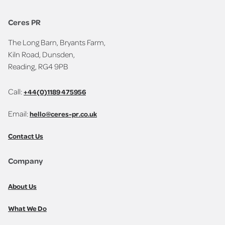
Ceres PR
The Long Barn, Bryants Farm,
Kiln Road, Dunsden,
Reading, RG4 9PB
Call:
+44(0)1189 475956
Email:
hello@ceres-pr.co.uk
Contact Us
Company
About Us
What We Do