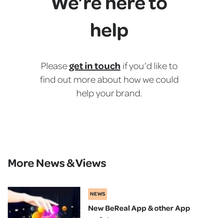
We’re here to
help
get in touch
Please
if you’d like to
find out more about how we could
help your brand.
More News & Views
NEWS
New BeReal App & other App