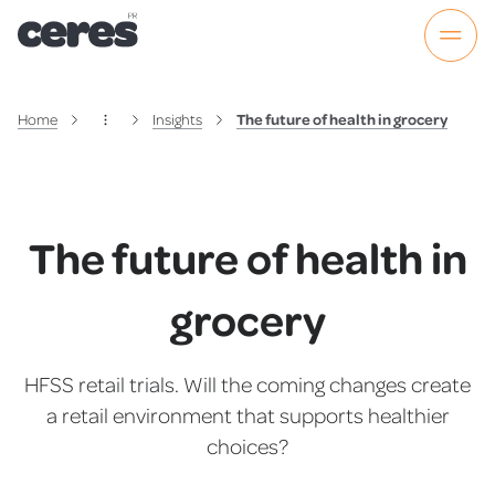
Home
Insights
The future of health in grocery
The future of health in
grocery
HFSS retail trials. Will the coming changes create
a retail environment that supports healthier
choices?