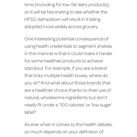
time (including for low-fat dairy products),
so it will be fascinating to see whether the
HFSS clampdown will result in it being
adopted more widely across grocery.
One interesting potential consequence of
using health credentials to segment shelves
in this manner is that it could make it harder
for some healthier products to achieve
standout. For example, if you are a brand
that ticks multiple health boxes, where do
you sit? And what about those brands that
are a healthier choice thanks to their use of
natural, wholesome ingredients but don’t
neatly fit under a ‘100 calories’ or ‘low sugar’
label?
As ever when it comes to the health debate,
so much depends on your definition of