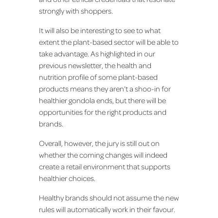
strongly with shoppers.
It will also be interesting to see to what
extent the plant-based sector will be able to
take advantage. As highlighted in our
previous newsletter, the health and
nutrition profile of some plant-based
products means they aren’t a shoo-in for
healthier gondola ends, but there will be
opportunities for the right products and
brands.
Overall, however, the jury is still out on
whether the coming changes will indeed
create a retail environment that supports
healthier choices.
Healthy brands should not assume the new
rules will automatically work in their favour.