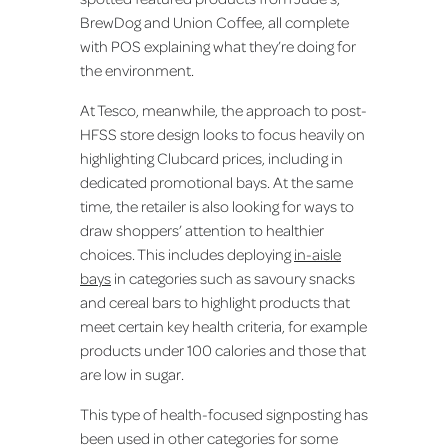
BrewDog and Union Coffee, all complete
with POS explaining what they’re doing for
the environment.
At Tesco, meanwhile, the approach to post-
HFSS store design looks to focus heavily on
highlighting Clubcard prices, including in
dedicated promotional bays. At the same
time, the retailer is also looking for ways to
draw shoppers’ attention to healthier
choices. This includes deploying
in-aisle
bays
in categories such as savoury snacks
and cereal bars to highlight products that
meet certain key health criteria, for example
products under 100 calories and those that
are low in sugar.
This type of health-focused signposting has
been used in other categories for some