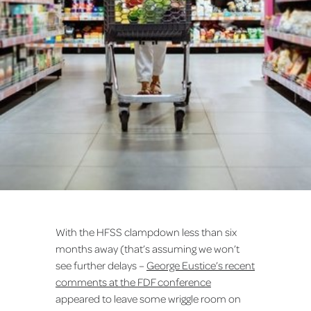
With the HFSS clampdown less than six
months away (that’s assuming we won’t
see further delays –
George Eustice’s recent
comments at the FDF conference
appeared to leave some wriggle room on