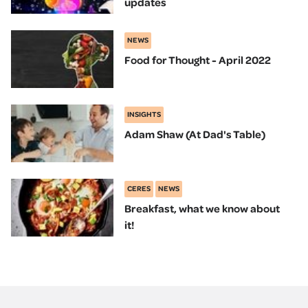
updates
NEWS
Food for Thought - April 2022
INSIGHTS
Adam Shaw (At Dad's Table)
CERES
NEWS
Breakfast, what we know about
it!