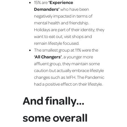
15% are
‘Experience
Demanders’
who have been
negatively impacted in terms of
mental health and friendship.
Holidays are part of their identity; they
want to eat out, visit shops and
remain lifestyle focused.
The smallest group at 11% were the
‘All Changers’
, a younger more
affluent group, they maintain some
caution but actually embrace lifestyle
changes such as WFH. The Pandemic
had a positive effect on their lifestyle.
And finally…
some overall