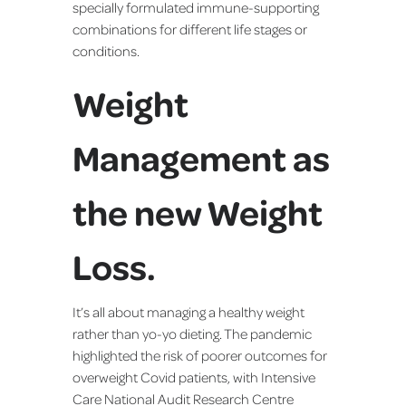
specially formulated immune-supporting
combinations for different life stages or
conditions.
Weight
Management as
the new Weight
Loss.
It’s all about managing a healthy weight
rather than yo-yo dieting. The pandemic
highlighted the risk of poorer outcomes for
overweight Covid patients, with Intensive
Care National Audit Research Centre