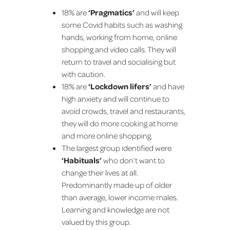
18% are
‘Pragmatics’
and will keep
some Covid habits such as washing
hands, working from home, online
shopping and video calls. They will
return to travel and socialising but
with caution.
18% are
‘Lockdown lifers’
and have
high anxiety and will continue to
avoid crowds, travel and restaurants,
they will do more cooking at home
and more online shopping.
The largest group identified were
‘Habituals’
who don’t want to
change their lives at all.
Predominantly made up of older
than average, lower income males.
Learning and knowledge are not
valued by this group.