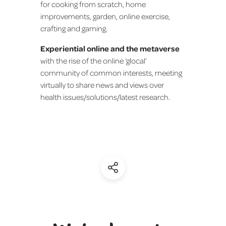
for cooking from scratch, home
improvements, garden, online exercise,
crafting and gaming.
Experiential online and the metaverse
with the rise of the online ‘glocal’
community of common interests, meeting
virtually to share news and views over
health issues/solutions/latest research.
(Share)