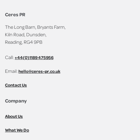
Ceres PR
The Long Barn, Bryants Farm,
Kiln Road, Dunsden,
Reading, RG4 9PB
Call:
+44(0)1189 475956
Email:
hello@ceres-pr.co.uk
Contact Us
Company
About Us
What We Do