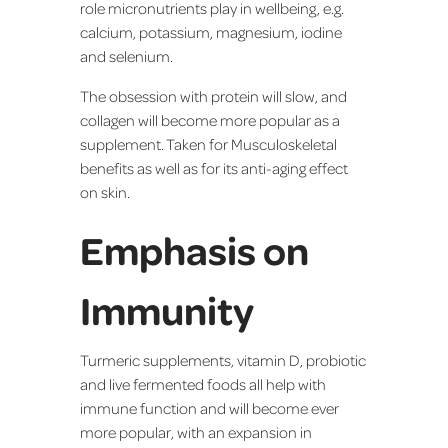
role micronutrients play in wellbeing, e.g.
calcium, potassium, magnesium, iodine
and selenium.
The obsession with protein will slow, and
collagen will become more popular as a
supplement. Taken for Musculoskeletal
benefits as well as for its anti-aging effect
on skin.
Emphasis on
Immunity
Turmeric supplements, vitamin D, probiotic
and live fermented foods all help with
immune function and will become ever
more popular, with an expansion in