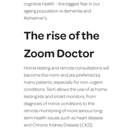
cognitive health - the biggest fear in our
ageing population is dementia and
Alzheimer’s.
The rise of the
Zoom Doctor
Home testing and remote consultations will
become the norm and are preferred by
many patients, especially for non-urgent
conditions. Tech allows the use of at home
testing kits and smart monitors, from
diagnosis of minor conditions to the
remote monitoring of more serious long-
term health issues such as heart disease
and Chronic Kidney Disease (CKD).