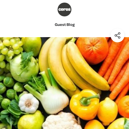
Guest Blog
(Shar