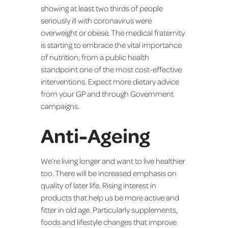
showing at least two thirds of people
seriously ill with coronavirus were
overweight or obese. The medical fraternity
is starting to embrace the vital importance
of nutrition; from a public health
standpoint one of the most cost-effective
interventions. Expect more dietary advice
from your GP and through Government
campaigns.
Anti-Ageing
We’re living longer and want to live healthier
too. There will be increased emphasis on
quality of later life. Rising interest in
products that help us be more active and
fitter in old age. Particularly supplements,
foods and lifestyle changes that improve