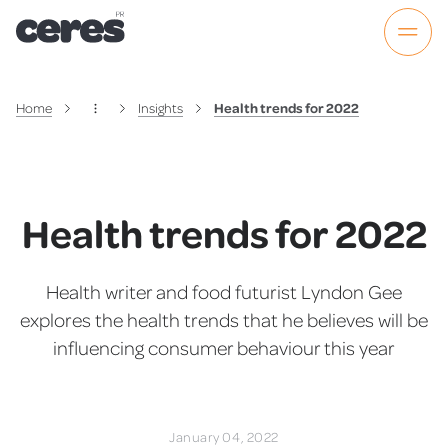
Home
Insights
Health trends for 2022
Health trends for 2022
Health writer and food futurist Lyndon Gee
explores the health trends that he believes will be
influencing consumer behaviour this year
January 04, 2022