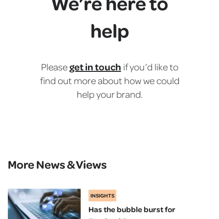
We’re here to
help
get in touch
Please
if you’d like to
find out more about how we could
help your brand.
More News & Views
INSIGHTS
Has the bubble burst for