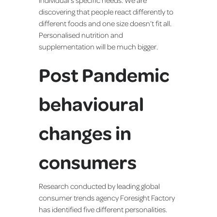
discovering that people react differently to
different foods and one size doesn’t fit all.
Personalised nutrition and
supplementation will be much bigger.
Post Pandemic
behavioural
changes in
consumers
Research conducted by leading global
consumer trends agency Foresight Factory
has identified five different personalities.