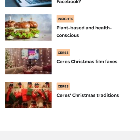
Facebook?
INSIGHTS
Plant-based and health-
conscious
CERES
Ceres Christmas film faves
CERES
Ceres’ Christmas traditions