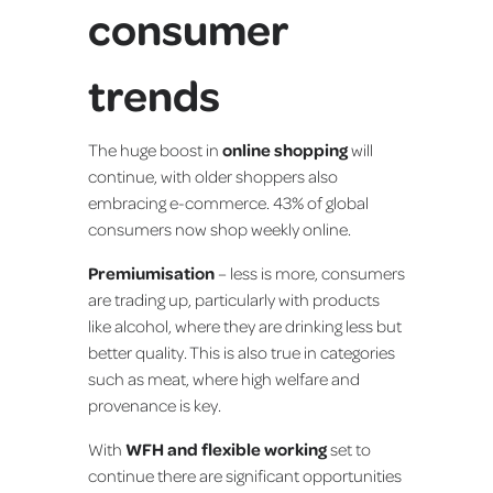
consumer
trends
The huge boost in
online shopping
will
continue, with older shoppers also
embracing e-commerce. 43% of global
consumers now shop weekly online.
Premiumisation
– less is more, consumers
are trading up, particularly with products
like alcohol, where they are drinking less but
better quality. This is also true in categories
such as meat, where high welfare and
provenance is key.
With
WFH and flexible working
set to
continue there are significant opportunities