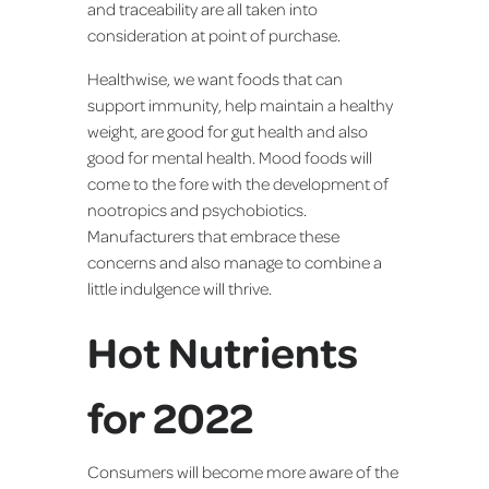
and traceability are all taken into
consideration at point of purchase.
Healthwise, we want foods that can
support immunity, help maintain a healthy
weight, are good for gut health and also
good for mental health. Mood foods will
come to the fore with the development of
nootropics and psychobiotics.
Manufacturers that embrace these
concerns and also manage to combine a
little indulgence will thrive.
Hot Nutrients
for 2022
Consumers will become more aware of the