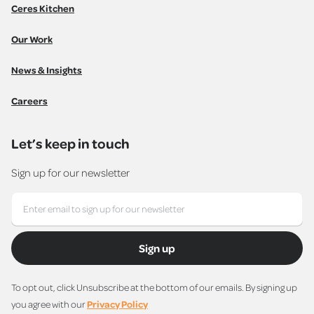
Ceres Kitchen
Our Work
News & Insights
Careers
Let’s keep in touch
Sign up for our newsletter
Sign up
To opt out, click Unsubscribe at the bottom of our emails. By signing up
you agree with our
Privacy Policy