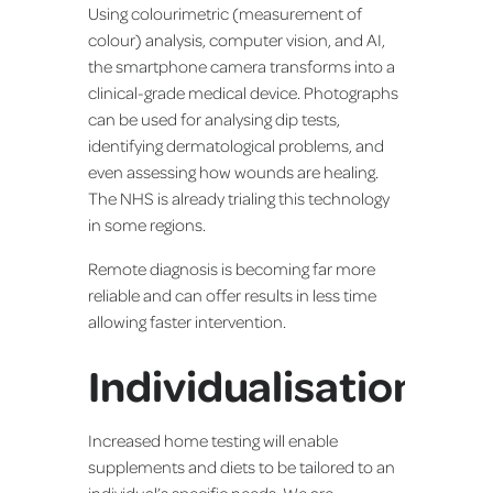
Using colourimetric (measurement of
colour) analysis, computer vision, and AI,
the smartphone camera transforms into a
clinical-grade medical device. Photographs
can be used for analysing dip tests,
identifying dermatological problems, and
even assessing how wounds are healing.
The NHS is already trialing this technology
in some regions.
Remote diagnosis is becoming far more
reliable and can offer results in less time
allowing faster intervention.
Individualisation
Increased home testing will enable
supplements and diets to be tailored to an
individual’s specific needs. We are