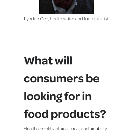
Lyndon Gee, health writer and food futurist.
What will
consumers be
looking for in
food products?
Health benefits, ethical, local, sustainability,