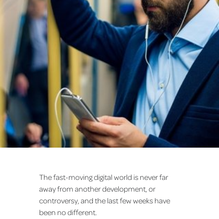
The fast-moving digital world is never far
away from another development, or
controversy, and the last few weeks have
been no different.