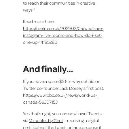
to reach their communities in creative
ways.”
Read more here:
https://metro.co.uk/2021/03/05/what-are-
instagram-live-rooms-and-how-do-i-set-
one-up-14185280
And finally…
If you have a spare $2.5m why not bid on
Twitter co-founder Jack Dorsey’s first post:
https://www.bbc.co.uk/news/world-us-
canada-56307153
Yes that’s right, you can now ‘own’ Tweets
via
Valuables by Cent
– receiving a digital
certificate of the tweet, unique because it