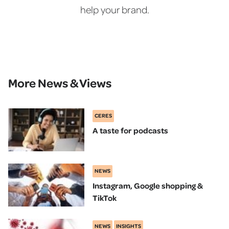
help your brand.
More News & Views
CERES
A taste for podcasts
NEWS
Instagram, Google shopping &
TikTok
NEWS
INSIGHTS