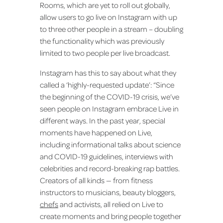
Rooms, which are yet to roll out globally,
allow users to go live on Instagram with up
to three other people in a stream – doubling
the functionality which was previously
limited to two people per live broadcast.
Instagram has this to say about what they
called a ‘highly-requested update’: “Since
the beginning of the COVID-19 crisis, we’ve
seen people on Instagram embrace Live in
different ways. In the past year, special
moments have happened on Live,
including informational talks about science
and COVID-19 guidelines, interviews with
celebrities and record-breaking rap battles.
Creators of all kinds — from fitness
instructors to musicians, beauty bloggers,
chefs
and activists, all relied on Live to
create moments and bring people together