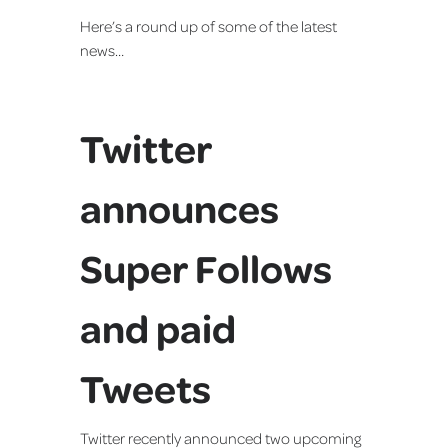
Here’s a round up of some of the latest
news…
Twitter
announces
Super Follows
and paid
Tweets
Twitter recently announced two upcoming