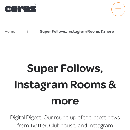
Home
Super Follows, Instagram Rooms & more
Super Follows,
Instagram Rooms &
more
Digital Digest: Our round up of the latest news
from Twitter, Clubhouse, and Instagram