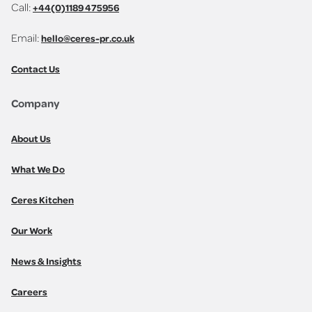
Call:
+44(0)1189 475956
Email:
hello@ceres-pr.co.uk
Contact Us
Company
About Us
What We Do
Ceres Kitchen
Our Work
News & Insights
Careers