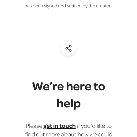
has been signed and verified by the creator.
(Share)
We’re here to
help
get in touch
Please
if you’d like to
find out more about how we could