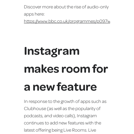
Discover more about the rise of audio-only
apps here:
https://www.bbc.co.uk/programmes/p097w8ct
Instagram
makes room for
a new feature
In response to the growth of apps such as
Clubhouse (as well as the popularity of
podcasts, and video calls), Instagram
continues to add new features with the
latest offering being Live Rooms. Live