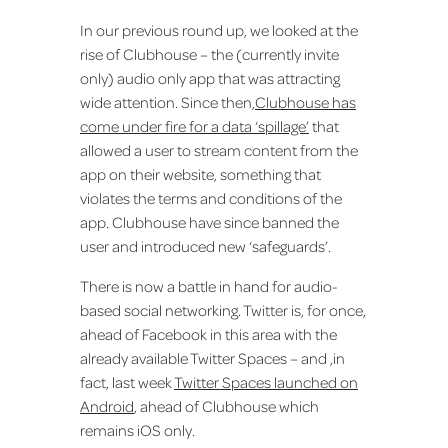
In our previous round up, we looked at the
rise of Clubhouse – the (currently invite
only) audio only app that was attracting
wide attention. Since then,
Clubhouse has
come under fire for a data ‘spillage’
that
allowed a user to stream content from the
app on their website, something that
violates the terms and conditions of the
app. Clubhouse have since banned the
user and introduced new ‘safeguards’.
There is now a battle in hand for audio-
based social networking. Twitter is, for once,
ahead of Facebook in this area with the
already available Twitter Spaces – and ,in
fact, last week
Twitter Spaces launched on
Android
, ahead of Clubhouse which
remains iOS only.