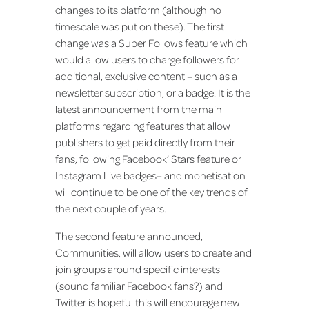
changes to its platform (although no
timescale was put on these). The first
change was a Super Follows feature which
would allow users to charge followers for
additional, exclusive content – such as a
newsletter subscription, or a badge. It is the
latest announcement from the main
platforms regarding features that allow
publishers to get paid directly from their
fans, following Facebook’ Stars feature or
Instagram Live badges– and monetisation
will continue to be one of the key trends of
the next couple of years.
The second feature announced,
Communities, will allow users to create and
join groups around specific interests
(sound familiar Facebook fans?) and
Twitter is hopeful this will encourage new