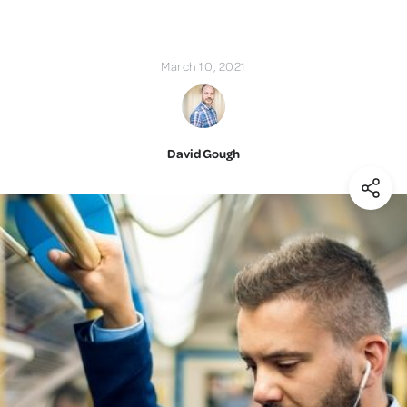
March 10, 2021
David Gough
(Shar