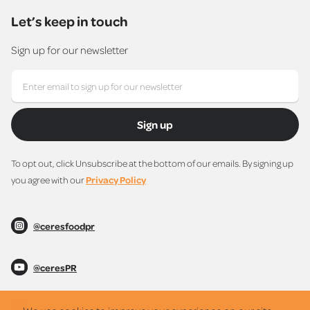
Let’s keep in touch
Sign up for our newsletter
Sign up
To opt out, click Unsubscribe at the bottom of our emails. By signing up
you agree with our
Privacy Policy
@ceresfoodpr
@ceresPR
@ceresPR