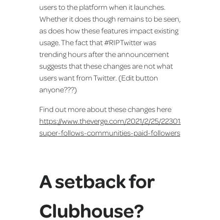
users to the platform when it launches.
Whether it does though remains to be seen,
as does how these features impact existing
usage. The fact that #RIPTwitter was
trending hours after the announcement
suggests that these changes are not what
users want from Twitter. (Edit button
anyone???)
Find out more about these changes here
https://www.theverge.com/2021/2/25/22301375/twitter-
super-follows-communities-paid-followers
A setback for
Clubhouse?