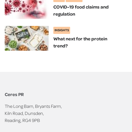
COVID-19 food claims and
regulation
INSIGHTS
What next for the protein
trend?
Ceres PR
The Long Barn, Bryants Farm,
Kiln Road, Dunsden,
Reading, RG4 9PB