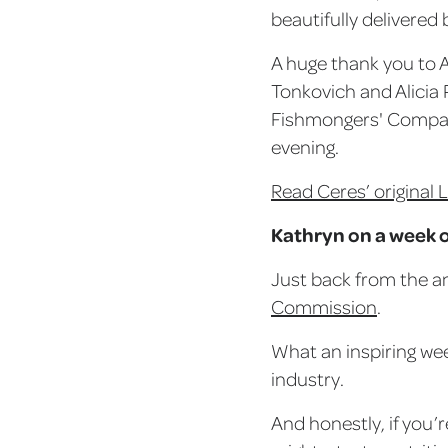
beautifully delivered 
A huge thank you to 
Tonkovich and Alicia 
Fishmongers' Compan
evening.
Read Ceres’ original 
Kathryn on a week o
Just back from the a
Commission
.
What an inspiring wee
industry.
And honestly, if you’