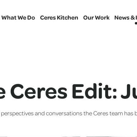
What We Do
Ceres Kitchen
Our Work
News & 
 Ceres Edit: 
, perspectives and conversations the Ceres team has b