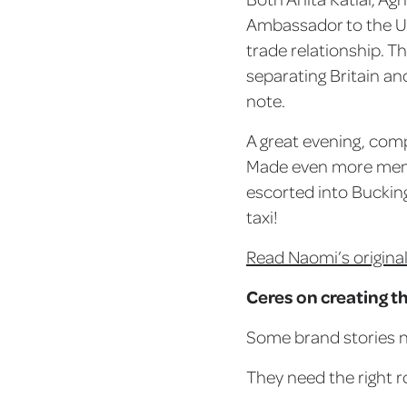
Ambassador to the UK
trade relationship. T
separating Britain an
note.
A great evening, comp
Made even more memor
escorted into Buckin
taxi!
Read Naomi’s original
Ceres on creating t
Some brand stories n
They need the right 