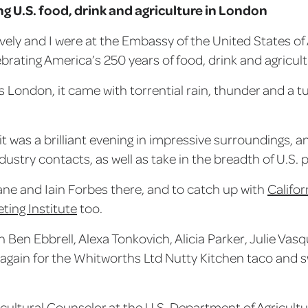
g U.S. food, drink and agriculture in London
evely and I were at the Embassy of the United States o
ebrating America’s 250 years of food, drink and agricul
 London, it came with torrential rain, thunder and a t
it was a brilliant evening in impressive surroundings, 
ndustry contacts, as well as take in the breadth of U.S
ane and Iain Forbes there, and to catch up with
Califo
ting Institute
too.
h Ben Ebbrell, Alexa Tonkovich, Alicia Parker, Julie Va
 again for the Whitworths Ltd Nutty Kitchen taco and 
ricultural Counselor at the U.S. Department of Agricultu