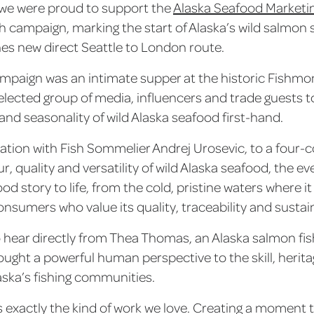
we were proud to support the
Alaska Seafood Marketin
atch campaign, marking the start of Alaska’s wild salmo
ines new direct Seattle to London route.
ampaign was an intimate supper at the historic Fishmon
selected group of media, influencers and trade guests 
nd seasonality of wild Alaska seafood first-hand.
ation with Fish Sommelier Andrej Urosevic, to a four
r, quality and versatility of wild Alaska seafood, the e
od story to life, from the cold, pristine waters where it
onsumers who value its quality, traceability and sustain
o hear directly from Thea Thomas, an Alaska salmon 
ought a powerful human perspective to the skill, heri
aska’s fishing communities.
s exactly the kind of work we love. Creating a moment t