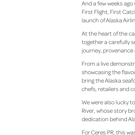
And a few weeks ago 
First Flight, First C
launch of Alaska Airl
At the heart of the c
together a carefully 
journey, provenance a
From a live demonstr
showcasing the flavou
bring the Alaska seafo
chefs, retailers and c
We were also lucky t
River, whose story br
dedication behind Al
For Ceres PR, this wa