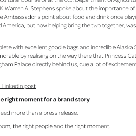
 Warren A. Stephens spoke about the importance of 
he Ambassador’s point about food and drink once playin
d America, but now helping bring the two together, was 
lete with excellent goodie bags and incredible Alaska
able by realising on the way there that Princess Ca
gham Palace directly behind us, cue a lot of excitemen
 LinkedIn post
he right moment for a brand story
eed more than a press release.
room, the right people and the right moment.