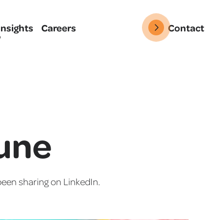
Insights
Careers
Contact
June
een sharing on LinkedIn.