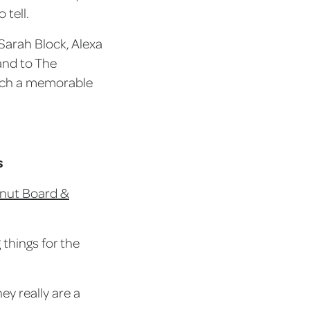
 tell.
Sarah Block, Alexa
 and to The
such a memorable
s
lnut Board &
things for the
ey really are a