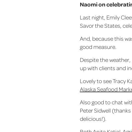
Naomi on celebratin
Last night, Emily Cle
Savor the States, cel
And, because this was
good measure.
Despite the weather, 
up with clients and i
Lovely to see Tracy K
Alaska Seafood Marke
Also good to chat wit
Peter Sidwell (thanks
delicious!).
Both Anita Katial, Ag