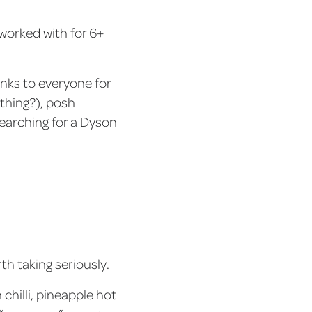
 worked with for 6+
anks to everyone for
thing?), posh
earching for a Dyson
th taking seriously.
 chilli, pineapple hot