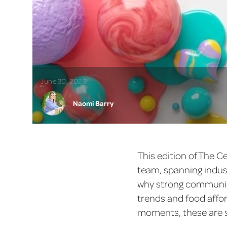
June 30, 2026
Naomi Barry
This edition of The C
team, spanning indust
why strong communica
trends and food affo
moments, these are s