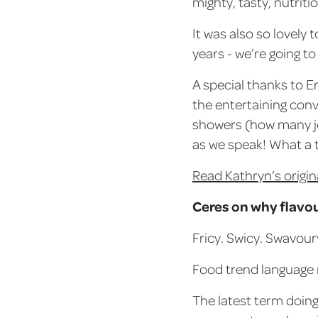
mighty, tasty, nutriti
It was also so lovely
years - we’re going to
A special thanks to E
the entertaining conv
showers (how many je
as we speak! What a t
Read Kathryn’s origin
Ceres on why flavo
Fricy. Swicy. Swavour
Food trend language ma
The latest term doing 