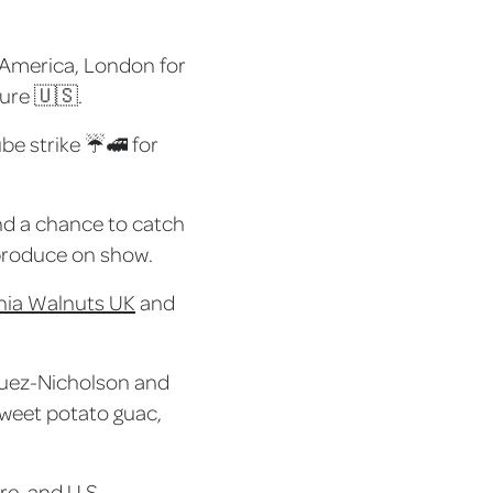
f America, London for
ture 🇺🇸.
ube strike ☔🚅 for
and a chance to catch
. produce on show.
rnia Walnuts UK
and
squez-Nicholson and
sweet potato guac,
re, and U.S.