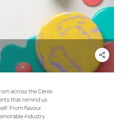
(Share)
 from across the Ceres
ments that remind us
elf. From flavour
memorable industry