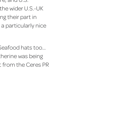
the wider U.S.-UK
g their part in
a particularly nice
 Seafood hats too…
therine was being
t from the Ceres PR