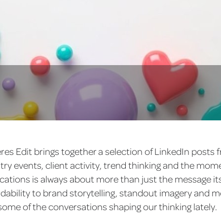
eres Edit brings together a selection of LinkedIn posts
ry events, client activity, trend thinking and the mo
tions is always about more than just the message its
rdability to brand storytelling, standout imagery and 
ome of the conversations shaping our thinking lately.