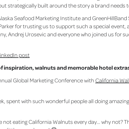
but strategically built around the story a brand needs to
Alaska Seafood Marketing Institute and GreenHillBand 
Parker for trusting us to support such a special event,
y, Andrej Urosevic and everyone who joined us for 
LinkedIn post
f inspiration, walnuts and memorable hotel extra
nnual Global Marketing Conference with
California Wa
k, spent with such wonderful people all doing amazing 
re not eating California Walnuts every day… why not? Th