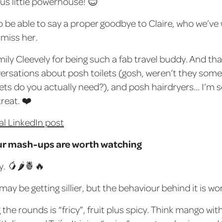
ous little powerhouse! 😊
 to be able to say a proper goodbye to Claire, who we’ve
 miss her.
mily Cleevely for being such a fab travel buddy. And th
ersations about posh toilets (gosh, weren’t they some
ts do you actually need?), and posh hairdryers… I’m s
reat. ❤️
al LinkedIn post
ur mash-ups are worth watching
y. 🥭🌶🍍🔥
y be getting sillier, but the behaviour behind it is wor
the rounds is “fricy”, fruit plus spicy. Think mango with