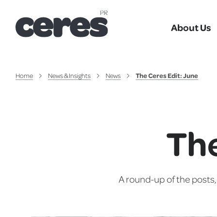
About Us
Home
News & Insights
News
The Ceres Edit: June
The
A round-up of the posts