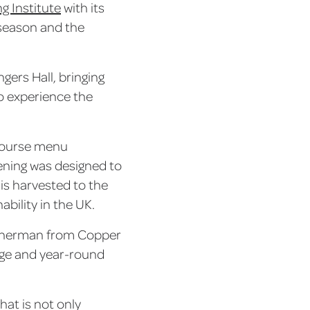
g Institute
with its
n season and the
gers Hall, bringing
to experience the
-course menu
vening was designed to
 is harvested to the
ability in the UK.
fisherman from Copper
tage and year-round
hat is not only