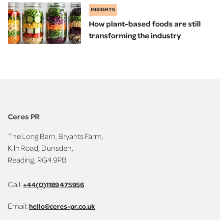
INSIGHTS
How plant-based foods are still
transforming the industry
Ceres PR
The Long Barn, Bryants Farm,
Kiln Road, Dunsden,
Reading, RG4 9PB
Call:
+44(0)1189 475956
Email:
hello@ceres-pr.co.uk