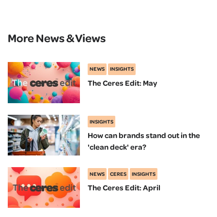
More News & Views
NEWS
INSIGHTS
The Ceres Edit: May
INSIGHTS
How can brands stand out in the
'clean deck' era?
NEWS
CERES
INSIGHTS
The Ceres Edit: April