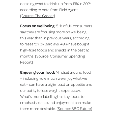
deciding what to drink, up from 13% in 2024,
according to data from Field Agent.
[Source: The Grocer]
Focus on wellbeing:
51% of UK consumers
say they are focusing more on wellbeing
this year than in previous years, according
to research by Barclays. 49% have bought
high-fibre foods and snacks in the past 12
months.
[Source: Consumer Spending
Report]
Enjoying your food:
Mindset around food
– including how much we enjoy what we
eat – can have a big impact on appetite and
our ability to lose weight, experts say.
What’s more, labelling healthy foods to
emphasise taste and enjoyment can make
them more desirable.
[Source: BBC Future]