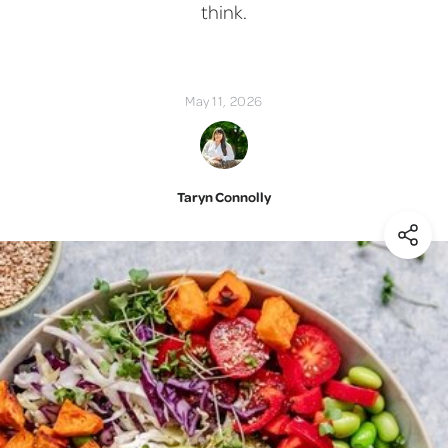
think.
May 11, 2026
Taryn Connolly
(Shar