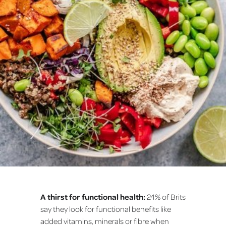
A thirst for functional health:
24% of Brits
say they look for functional benefits like
added vitamins, minerals or fibre when