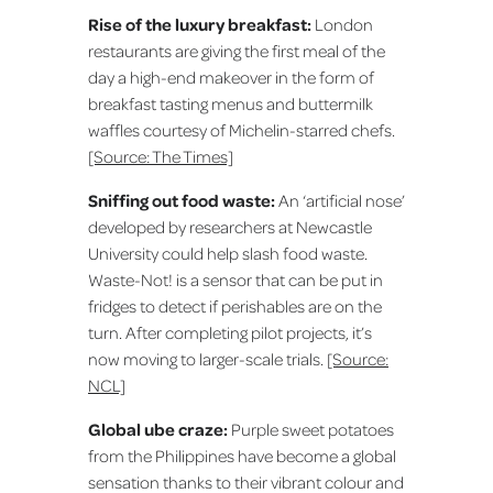
Rise of the luxury breakfast:
London
restaurants are giving the first meal of the
day a high-end makeover in the form of
breakfast tasting menus and buttermilk
waffles courtesy of Michelin-starred chefs.
[Source: The Times]
Sniffing out food waste:
An ‘artificial nose’
developed by researchers at Newcastle
University could help slash food waste.
Waste-Not! is a sensor that can be put in
fridges to detect if perishables are on the
turn. After completing pilot projects, it’s
now moving to larger-scale trials.
[Source:
NCL]
Global ube craze:
Purple sweet potatoes
from the Philippines have become a global
sensation thanks to their vibrant colour and