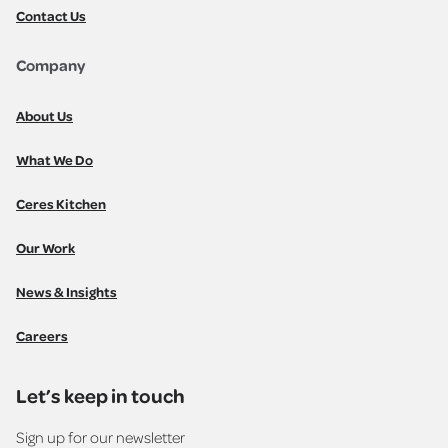
Contact Us
Company
About Us
What We Do
Ceres Kitchen
Our Work
News & Insights
Careers
Let’s keep in touch
Sign up for our newsletter