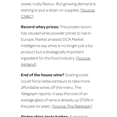
sweet, nutty flavour. But growing demand is
starting to put a strain on supplies.
[Source:
CNBC]
Record whey prices:
The protein boom
has caused whey powder prices to rise in
Europe. Market analysts DCA Market
Intelligence say whey is no longer just a by-
product but a strategically important
ingredient for the food industry.
[Source:
Agriland]
End of the house wine?
Soaring costs
could force restauranteurs to take more
affordable wines off the menu, The
Telegraph reports. It says the cost of an
average glass of wine is already up 37.6% in
the past six years.
[Source: The Telegraph]
Stolen chips taste better:
A research