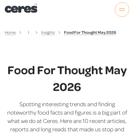
Home
Insights
Food For Thought May 2026
Food For Thought May
2026
Spotting interesting trends and finding
noteworthy food facts and figures is a big part of
what we do at Ceres. Here are 10 recent articles,
reports and long reads that made us stop and