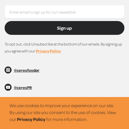
Sign up
To opt out, click Unsubscribe at the bottom of our emails. By signing up
you agree with our
Privacy Policy
@ceresfoodpr
@ceresPR
@ceresPR
We use cookies to improve your experience on our site.
By using our site you consent to the use of cookies. View
our
Privacy Policy
for more information.