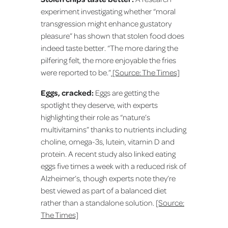
experiment investigating whether “moral
transgression might enhance gustatory
pleasure” has shown that stolen food does
indeed taste better. “The more daring the
pilfering felt, the more enjoyable the fries
were reported to be.”
[Source: The Times]
Eggs, cracked:
Eggs are getting the
spotlight they deserve, with experts
highlighting their role as “nature’s
multivitamins” thanks to nutrients including
choline, omega-3s, lutein, vitamin D and
protein. A recent study also linked eating
eggs five times a week with a reduced risk of
Alzheimer’s, though experts note they’re
best viewed as part of a balanced diet
rather than a standalone solution.
[Source:
The Times]