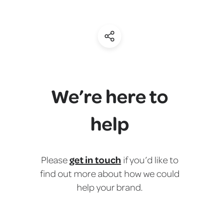
(Share)
We’re here to
help
get in touch
Please
if you’d like to
find out more about how we could
help your brand.