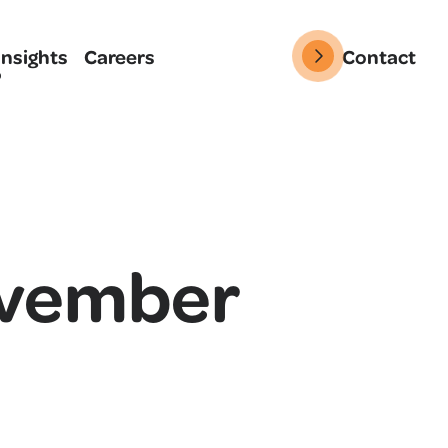
Insights
Careers
Contact
ovember