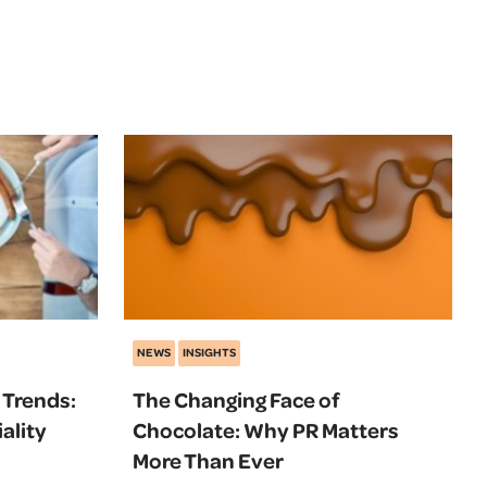
NEWS
INSIGHTS
 Trends:
The Changing Face of
ality
Chocolate: Why PR Matters
More Than Ever