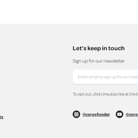
Let’s keep in touch
Sign up for our newsletter
To opt out, click Unsubscribe at the 
@ceresfoodpr
@cere
ts