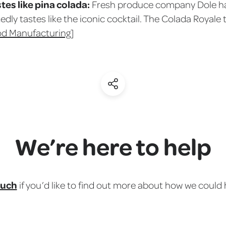
tes like pina colada:
Fresh produce company Dole has
edly tastes like the iconic cocktail. The Colada Royale 
od Manufacturing
]
(Share)
We’re here to help
ouch
if you’d like to find out more about how we could 