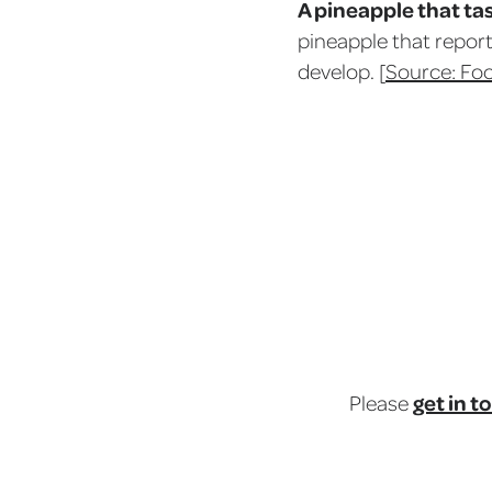
A pineapple that tas
pineapple that report
develop. [
Source: Fo
get in t
Please