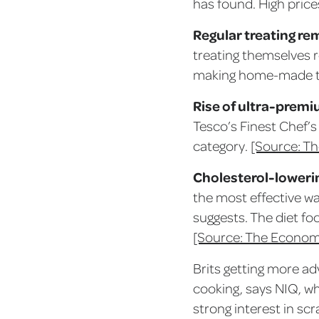
has found. High price
Regular treating re
treating themselves r
making home-made t
Rise of ultra-premi
Tesco’s Finest Chef’
category.
[Source: Th
Cholesterol-loweri
the most effective wa
suggests. The diet fo
[Source: The Econom
Brits getting more ad
cooking, says NIQ, whi
strong interest in sc