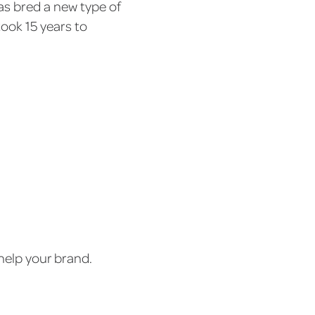
 bred a new type of
took 15 years to
help your brand.