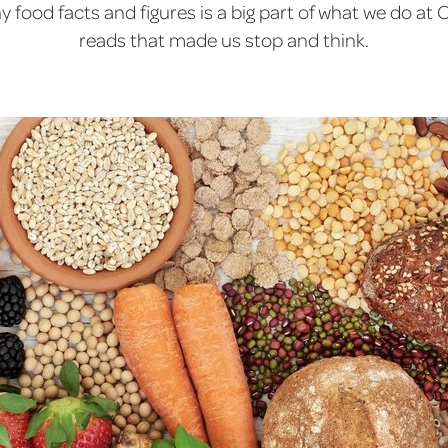
 food facts and figures is a big part of what we do at C
reads that made us stop and think.