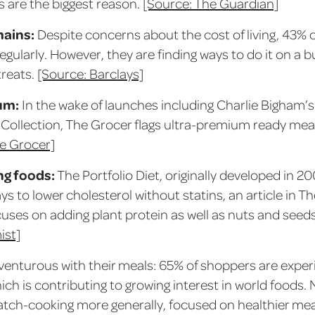
s are the biggest reason.
[Source: The Guardian]
mains:
Despite concerns about the cost of living, 43% o
egularly. However, they are finding ways to do it on a 
reats.
[Source: Barclays]
um:
In the wake of launches including Charlie Bigham’s
s Collection, The Grocer flags ultra-premium ready me
e Grocer]
ng foods:
The Portfolio Diet, originally developed in 2
ys to lower cholesterol without statins, an article in 
cuses on adding plant protein as well as nuts and seed
ist]
venturous with their meals: 65% of shoppers are exper
ch is contributing to growing interest in world foods. 
ratch-cooking more generally, focused on healthier mea