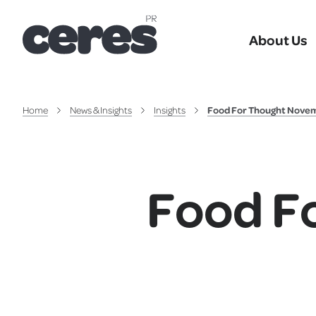
About Us
Home
News & Insights
Insights
Food For Thought Nove
Food F