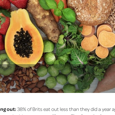
ing out:
38% of Brits eat out less than they did a year