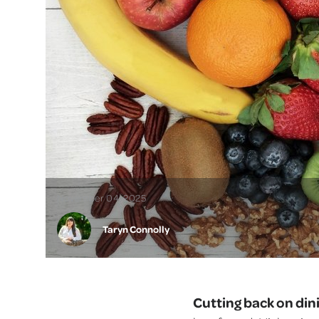
November 04, 2025
Taryn Connolly
Cutting back on din