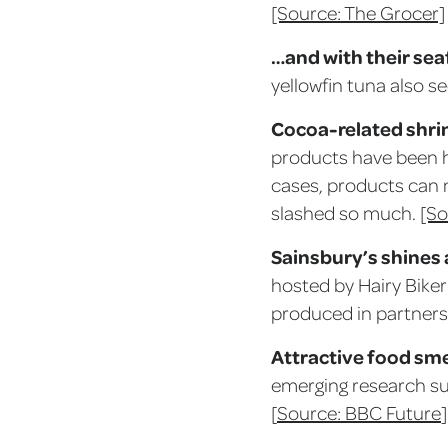
[Source: The Grocer]
…and with their sea
yellowfin tuna also 
Cocoa-related shrin
products have been hi
cases, products can 
slashed so much.
[So
Sainsbury’s shines 
hosted by Hairy Biker 
produced in partners
Attractive food sme
emerging research sug
[
Source: BBC Future
]