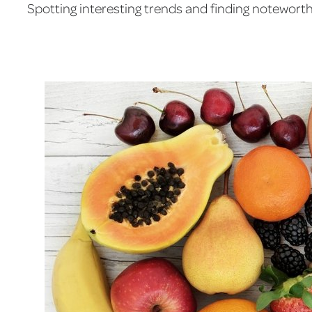
Spotting interesting trends and finding noteworthy