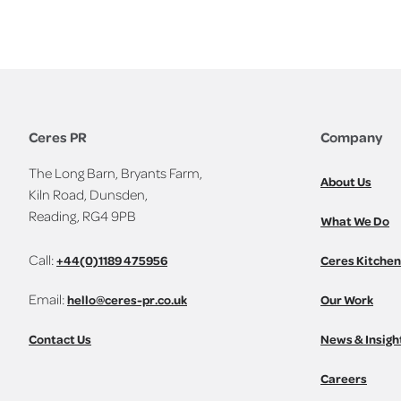
Ceres PR
Company
The Long Barn, Bryants Farm,
About Us
Kiln Road, Dunsden,
Reading, RG4 9PB
What We Do
Call:
+44(0)1189 475956
Ceres Kitchen
Email:
hello@ceres-pr.co.uk
Our Work
Contact Us
News & Insigh
Careers