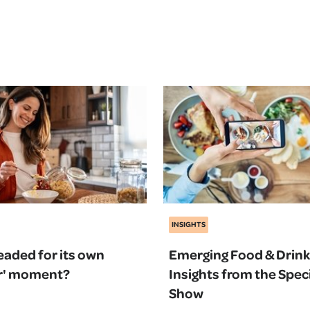
INSIGHTS
headed for its own
Emerging Food & Drink
Bar' moment?
Insights from the Speci
Show