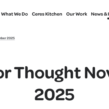
What We Do
Ceres Kitchen
Our Work
News & 
mber 2025
or Thought N
2025