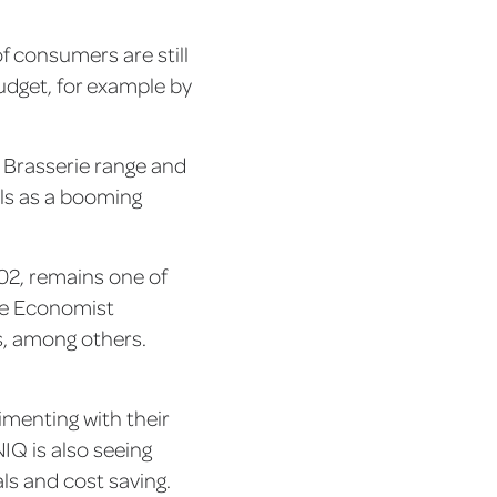
f consumers are still
budget, for example by
 Brasserie range and
als as a booming
002, remains one of
The Economist
s, among others.
imenting with their
NIQ is also seeing
ls and cost saving.