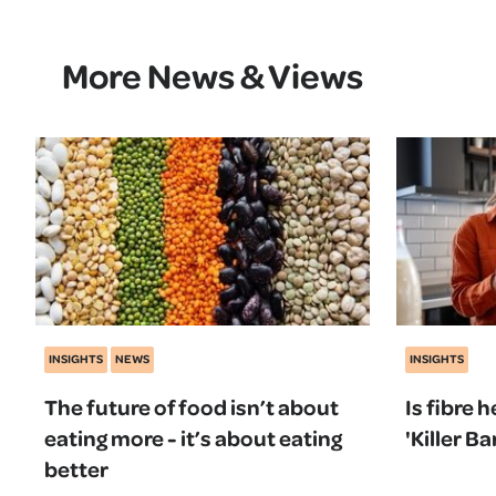
More News & Views
INSIGHTS
NEWS
INSIGHTS
The future of food isn’t about
Is fibre 
eating more - it’s about eating
'Killer 
better