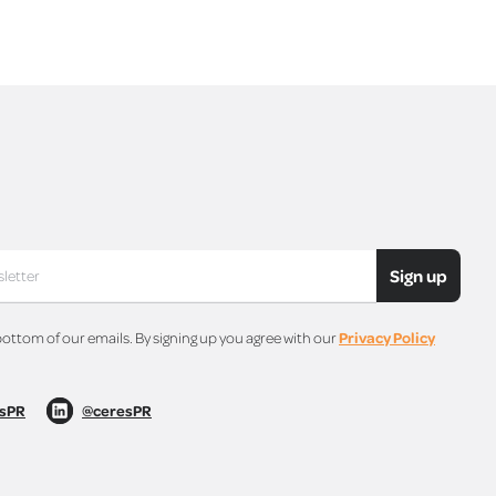
Sign up
bottom of our emails. By signing up you agree with our
Privacy Policy
sPR
@ceresPR