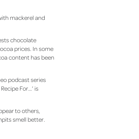
 with mackerel and
ests chocolate
 cocoa prices. In some
ocoa content has been
deo podcast series
 Recipe For…’ is
ppear to others,
pits smell better.