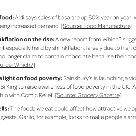
food:
Aldi says sales of basa are up 50% year on year,
seeing increased demand.
[Source: Food Manufacture]
kflation on the rise:
A new report from Which? sugg
t especially hard by shrinkflation, largely due to high
no longer claim to contain chocolate because their c
urce: Which?]
a light on food poverty:
Sainsbury’s is launching a vi
Si King to raise awareness of food poverty in the UK. ‘A
hip with Comic Relief.
[Source: Grocery Gazette]
lls:
The foods we eat could affect how attractive we a
gests. Garlic, for example, looks to make people’s arm