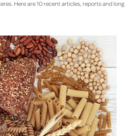
eres. Here are 10 recent articles, reports and long