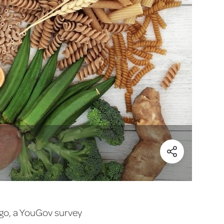
(Share)
 ago, a YouGov survey