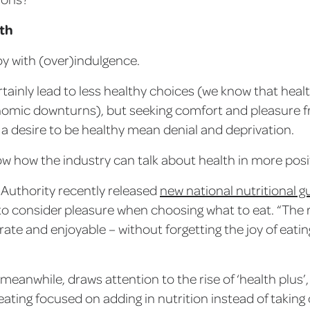
lth
joy with (over)indulgence.
rtainly lead to less healthy choices (we know that heal
omic downturns), but seeking comfort and pleasure f
a desire to be healthy mean denial and deprivation.
 how the industry can talk about health in more posit
Authority recently released
new national nutritional g
to consider pleasure when choosing what to eat. “The
ate and enjoyable – without forgetting the joy of eating
meanwhile, draws attention to the rise of ‘health plus’
ating focused on adding in nutrition instead of taking 