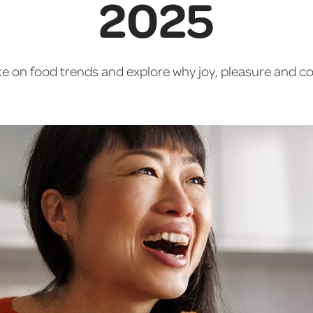
2025
take on food trends and explore why joy, pleasure and c