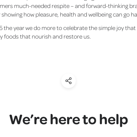
umers much-needed respite – and forward-thinking b
y showing how pleasure, health and wellbeing can go h
5 the year we do more to celebrate the simple joy tha
y foods that nourish and restore us.
(Share)
We’re here to help