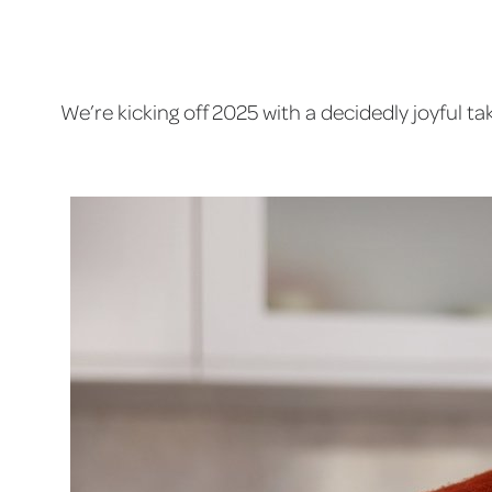
We’re kicking off 2025 with a decidedly joyful 