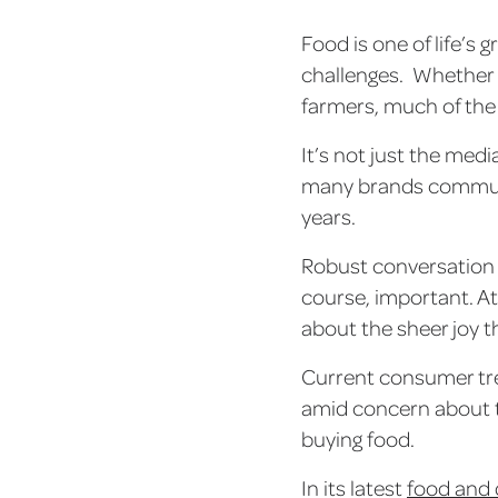
Food is one of life’s
challenges. Whether i
farmers, much of the 
It’s not just the medi
many brands communi
years.
Robust conversation a
course, important. At
about the sheer joy 
Current consumer tre
amid concern about t
buying food.
In its latest
food and 