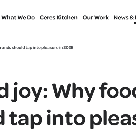
What We Do
Ceres Kitchen
Our Work
News & 
rands should tap into pleasure in 2025
d joy: Why foo
 tap into plea