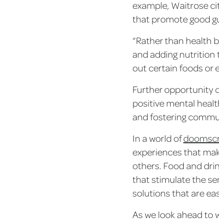
example, Waitrose ci
that promote good gut
“Rather than health b
and adding nutrition t
out certain foods or 
Further opportunity 
positive mental healt
and fostering commu
In a world of
doomscr
experiences that mak
others. Food and drin
that stimulate the se
solutions that are ea
As we look ahead to w