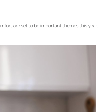
omfort are set to be important themes this year.