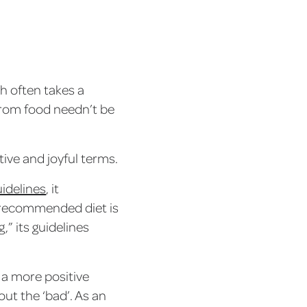
th often takes a
rom food needn’t be
ive and joyful terms.
uidelines
, it
 recommended diet is
,” its guidelines
, a more positive
out the ‘bad’. As an