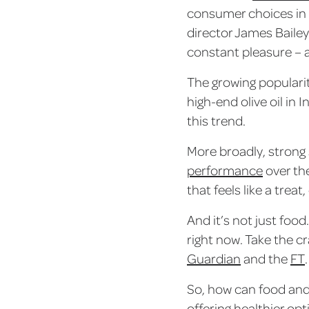
consumer choices in 
director James Bailey
constant pleasure – a
The growing populari
high-end olive oil i
this trend.
More broadly, strong 
performance
over the
that feels like a trea
And it’s not just food
right now. Take the c
Guardian
and the
FT
.
So, how can food and 
offering healthier op