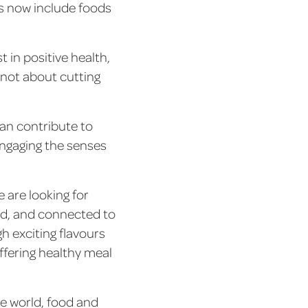
s now include foods
 in positive health,
s not about cutting
an contribute to
engaging the senses
are looking for
ld, and connected to
h exciting flavours
ffering healthy meal
he world, food and