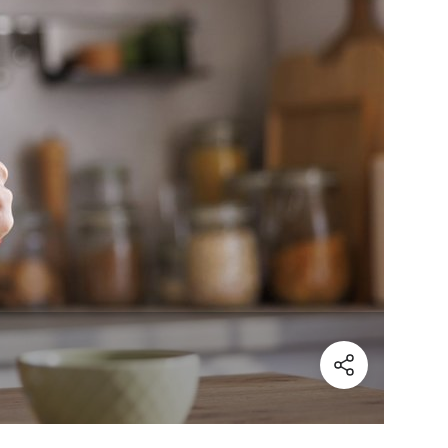
(Share)