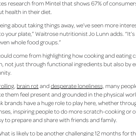
tes research from Mintel that shows 67% of consumer
 health in their diet.
eing about taking things away, we’ve seen more interest
o your plate,” Waitrose nutritionist Jo Lunn adds. “It’
even whole food groups.”
could come from highlighting how cooking and eating c
h, not just through functional ingredients but also by 
nity.
olling
,
brain rot
and
desperate loneliness,
many people 
e them feel present and grounded in the physical wor
k brands have a huge role to play here, whether throug
nses, inspiring people to do more scratch-cooking or o
sy to prepare and share with friends and family.
hat is likely to be another challenging 12 months for t