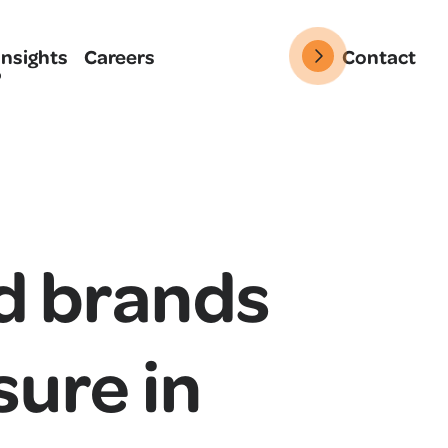
Insights
Careers
Contact
d brands
sure in