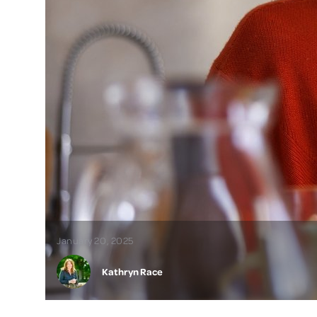
January 20, 2025
Kathryn Race