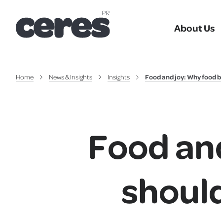
About Us
Home
News & Insights
Insights
Food and joy: Why food b
Food an
should