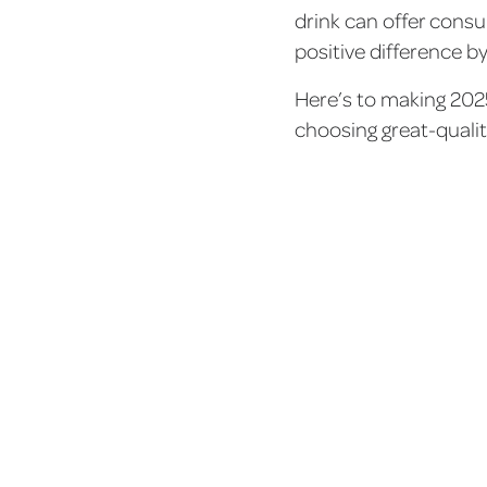
drink can offer cons
positive difference b
Here’s to making 202
choosing great-qualit