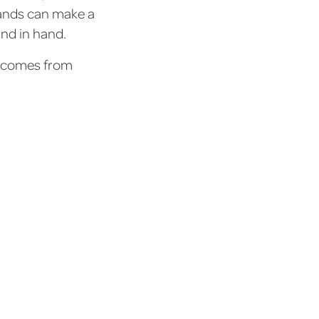
rands can make a
and in hand.
t comes from