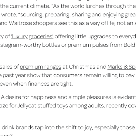
the current climate. “As the world lurches through th
 wrote, “sourcing, preparing, sharing and enjoying gr
nd Waitrose shoppers see this as a way of life, not an 
ty of
‘luxury groceries’
offering little upgrades to every
n Instagram-worthy bottles or premium pulses from Bol
sales of
premium ranges
at Christmas and
Marks & Spe
 past year show that consumers remain willing to pay a 
t, even when finances are tight.
. A desire for happiness and simple pleasures is evident
raze for Jellycat stuffed toys among adults, recently co
drink brands tap into the shift to joy, especially tho
tions?