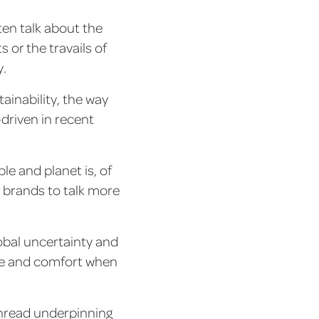
ten talk about the
 or the travails of
y.
tainability, the way
riven in recent
e and planet is, of
r brands to talk more
obal uncertainty and
ure and comfort when
 thread underpinning