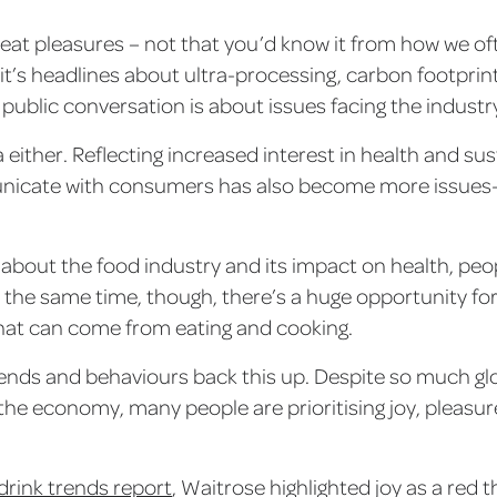
 great pleasures – not that you’d know it from how we of
t’s headlines about ultra-processing, carbon footprints
public conversation is about issues facing the industr
a either. Reflecting increased interest in health and sus
cate with consumers has also become more issues-d
bout the food industry and its impact on health, peopl
 the same time, though, there’s a huge opportunity fo
that can come from eating and cooking.
nds and behaviours back this up. Despite so much gl
he economy, many people are prioritising joy, pleas
drink trends report
, Waitrose highlighted joy as a red