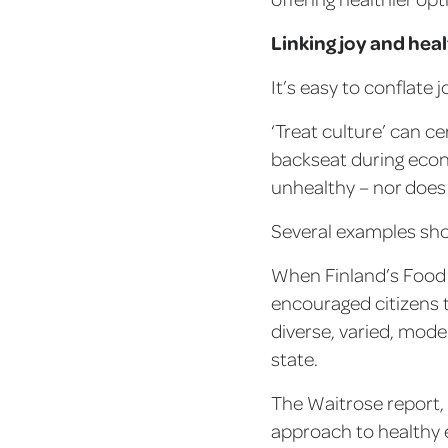
Linking joy and hea
It’s easy to conflate 
‘Treat culture’ can ce
backseat during econ
unhealthy – nor does 
Several examples show
When Finland’s Food 
encouraged citizens 
diverse, varied, moder
state.
The Waitrose report, 
approach to healthy e