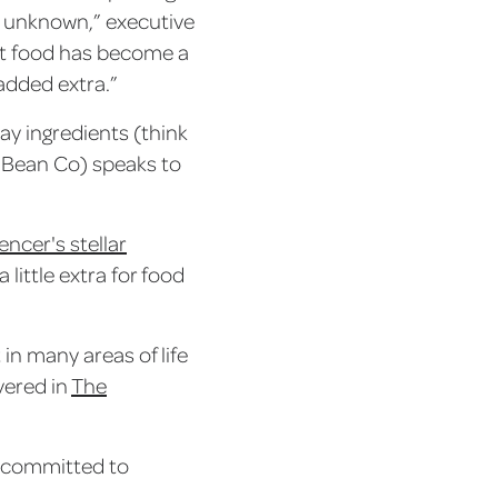
e unknown,” executive
eat food has become a
added extra.”
day ingredients (think
d Bean Co) speaks to
ncer's stellar
little extra for food
 in many areas of life
vered in
The
se committed to