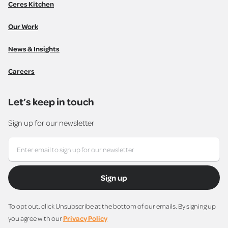
Ceres Kitchen
Our Work
News & Insights
Careers
Let’s keep in touch
Sign up for our newsletter
Sign up
To opt out, click Unsubscribe at the bottom of our emails. By signing up
you agree with our
Privacy Policy