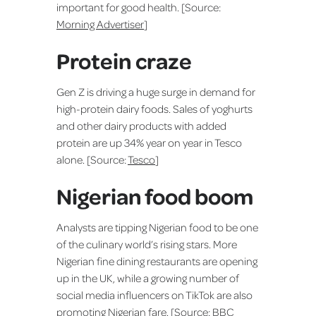
important for good health. [Source:
Morning Advertiser
]
Protein craze
Gen Z is driving a huge surge in demand for
high-protein dairy foods. Sales of yoghurts
and other dairy products with added
protein are up 34% year on year in Tesco
alone. [Source:
Tesco
]
Nigerian food boom
Analysts are tipping Nigerian food to be one
of the culinary world’s rising stars. More
Nigerian fine dining restaurants are opening
up in the UK, while a growing number of
social media influencers on TikTok are also
promoting Nigerian fare. [Source:
BBC