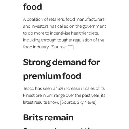
food
A coalition of retailers, food manufacturers
and investors has called on the government
to do more to incentivise healthier diets,
including through tougher regulation of the
food industry. [Source:
FT
]
Strong demand for
premium food
Tesco has seen a 15% increase in sales of its
Finest premium range over the past year, its
latest results show. [Source:
Sky News
]
Brits remain