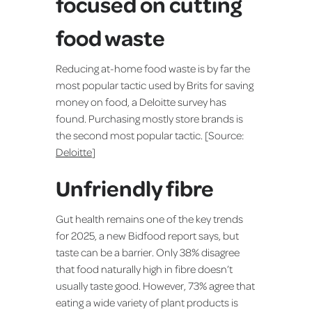
focused on cutting
food waste
Reducing at-home food waste is by far the
most popular tactic used by Brits for saving
money on food, a Deloitte survey has
found. Purchasing mostly store brands is
the second most popular tactic. [Source:
Deloitte
]
Unfriendly fibre
Gut health remains one of the key trends
for 2025, a new Bidfood report says, but
taste can be a barrier. Only 38% disagree
that food naturally high in fibre doesn’t
usually taste good. However, 73% agree that
eating a wide variety of plant products is