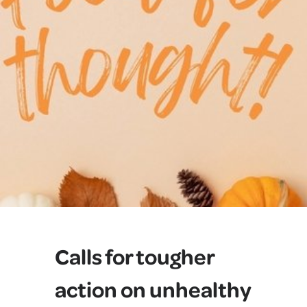
Calls for tougher
action on unhealthy