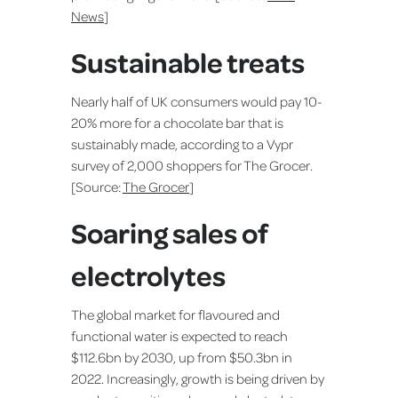
News
]
Sustainable treats
Nearly half of UK consumers would pay 10-
20% more for a chocolate bar that is
sustainably made, according to a Vypr
survey of 2,000 shoppers for The Grocer.
[Source:
The Grocer
]
Soaring sales of
electrolytes
The global market for flavoured and
functional water is expected to reach
$112.6bn by 2030, up from $50.3bn in
2022. Increasingly, growth is being driven by