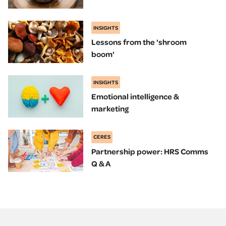
INSIGHTS
Lessons from the 'shroom
boom'
INSIGHTS
Emotional intelligence &
marketing
CERES
Partnership power: HRS Comms
Q & A