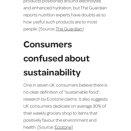
products positioned around electrolytes
and enhanced hydration, but The Guardian
reports nutrition experts have doubts as to
how useful such products are to most
people. [Source:
The Guardian
]
Consumers
confused about
sustainability
One in seven UK consumers believe there is
no clear definition of “sustainable food”,
research by Ecotone claims. It also suggests
UK consumers dedicate on average 30% of
their weekly grocery shop to items that
positively favour the environment and
health. [Source:
Ecotone
]