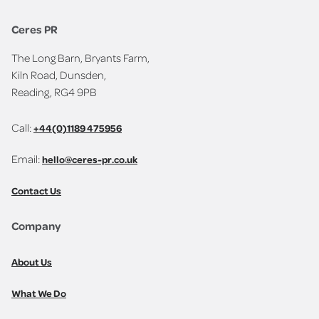
Ceres PR
The Long Barn, Bryants Farm,
Kiln Road, Dunsden,
Reading, RG4 9PB
Call:
+44(0)1189 475956
Email:
hello@ceres-pr.co.uk
Contact Us
Company
About Us
What We Do