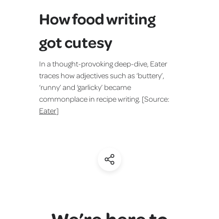
How food writing
got cutesy
In a thought-provoking deep-dive, Eater
traces how adjectives such as ‘buttery’,
‘runny’ and ‘garlicky’ became
commonplace in recipe writing. [Source:
Eater
]
(Share)
We’re here to