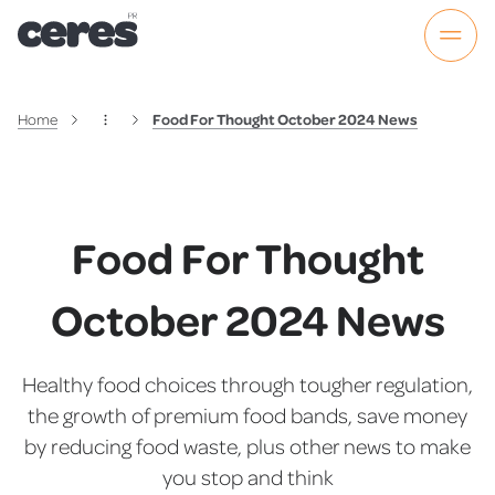
Home
Food For Thought October 2024 News
Food For Thought
October 2024 News
Healthy food choices through tougher regulation,
the growth of premium food bands, save money
by reducing food waste, plus other news to make
you stop and think