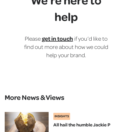
help
get in touch
Please
if you’d like to
find out more about how we could
help your brand.
More News & Views
INSIGHTS
All hail the humble Jackie P