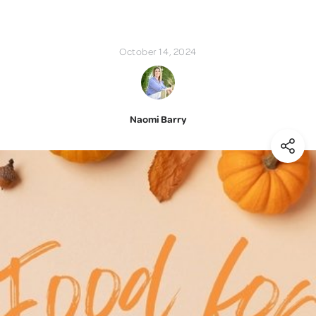
October 14, 2024
Naomi Barry
(Shar