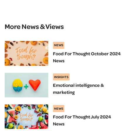
More News & Views
NEWS
Food For Thought October 2024
News
INSIGHTS
Emotional intelligence &
marketing
NEWS
Food For Thought July 2024
News