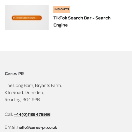
INSIGHTS
TikTok Search Bar - Search
Engine
Ceres PR
The Long Barn, Bryants Farm,
Kiln Road, Dunsden,
Reading, RG4 9PB
Call:
+44(0)1189 475956
Email:
hello@ceres-pr.co.uk