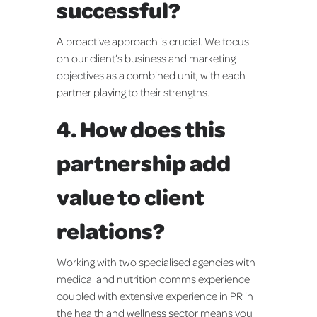
successful?
A proactive approach is crucial. We focus
on our client’s business and marketing
objectives as a combined unit, with each
partner playing to their strengths.
4. How does this
partnership add
value to client
relations?
Working with two specialised agencies with
medical and nutrition comms experience
coupled with extensive experience in PR in
the health and wellness sector means you