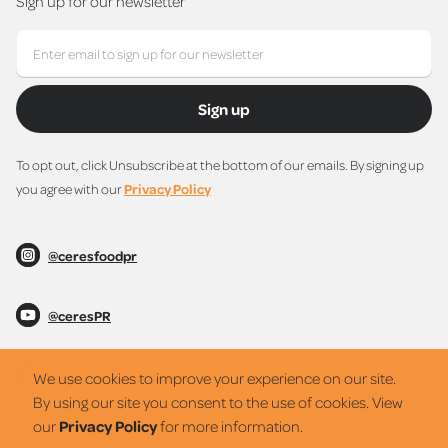
Sign up for our newsletter
Sign up
To opt out, click Unsubscribe at the bottom of our emails. By signing up
you agree with our
Privacy Policy
@ceresfoodpr
@ceresPR
@ceresPR
We use cookies to improve your experience on our site.
By using our site you consent to the use of cookies. View
our
Privacy Policy
for more information.