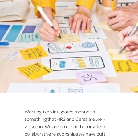
Working in an integrated manner is
something that HRS and Ceres are well-
versed in. We are proud of the long-term
collaborative relationships we have built