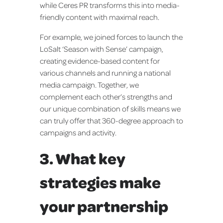
while Ceres PR transforms this into media-
friendly content with maximal reach.
For example, we joined forces to launch the
LoSalt ‘Season with Sense’ campaign,
creating evidence-based content for
various channels and running a national
media campaign. Together, we
complement each other’s strengths and
our unique combination of skills means we
can truly offer that 360-degree approach to
campaigns and activity.
3. What key
strategies make
your partnership