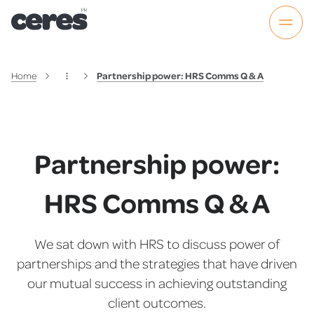
Home
Partnership power: HRS Comms Q & A
Partnership power:
HRS Comms Q & A
We sat down with HRS to discuss power of
partnerships and the strategies that have driven
our mutual success in achieving outstanding
client outcomes.