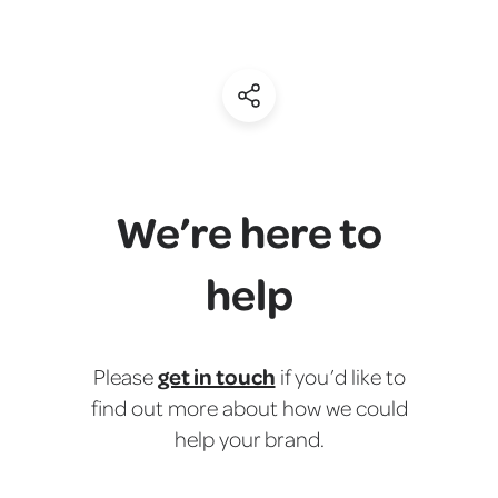
(Share)
We’re here to
help
get in touch
Please
if you’d like to
find out more about how we could
help your brand.