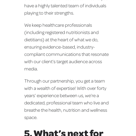
have a highly talented team of individuals
playing to their strengths.
We keep healthcare professionals
(including registered nutritionists and
dietitians) at the heart of what we do,
ensuring evidence-based, industry-
compliant communications that resonate
with our client’s target audience across
media.
Through our partnership, you get a team
with a wealth of expertise! With over forty
years’ experience between us, we’re a
dedicated, professional team who live and
breathe the health, nutrition and wellness
space.
5. What’s next for