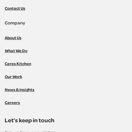
Contact Us
Company
About Us
What We Do
Ceres Kitchen
Our Work
News & Insights
Careers
Let’s keep in touch