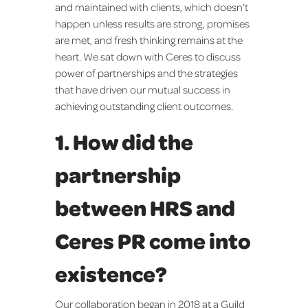
and maintained with clients, which doesn’t
happen unless results are strong, promises
are met, and fresh thinking remains at the
heart. We sat down with Ceres to discuss
power of partnerships and the strategies
that have driven our mutual success in
achieving outstanding client outcomes.
1. How did the
partnership
between HRS and
Ceres PR come into
existence?
Our collaboration began in 2018 at a Guild