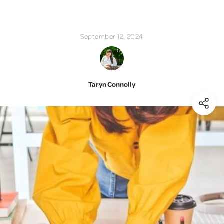
September 12, 2024
Taryn Connolly
(Shar