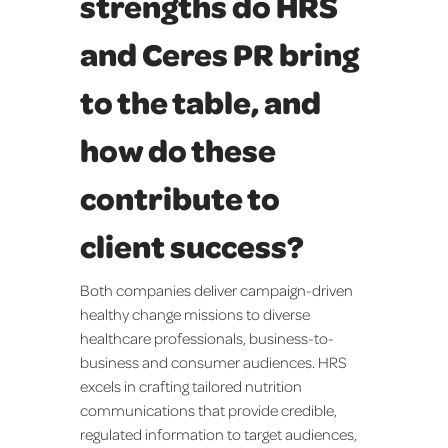
strengths do HRS
and Ceres PR bring
to the table, and
how do these
contribute to
client success?
Both companies deliver campaign-driven
healthy change missions to diverse
healthcare professionals, business-to-
business and consumer audiences. HRS
excels in crafting tailored nutrition
communications that provide credible,
regulated information to target audiences,