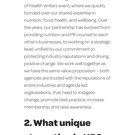
of Health Writers event, where we quickly
bonded over our shared expertise in
nutrition, food, health, and wellbeing. Over
the years, our partnership has evolved from
providing nutrition and PR counsel to each
other’s businesses, to working on a strategic
level, unified by our commitment to
protecting industry reputations and driving
positive change. We work well together as
we have the same value proposition – both
agencies are trusted with the reputations of
entire industries and agenda led
organisations, that need to instigate
change, promote best practice, increase
membership and raise awareness.
2. What unique