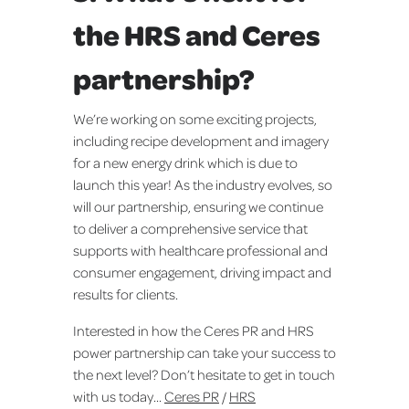
the HRS and Ceres
partnership?
We’re working on some exciting projects,
including recipe development and imagery
for a new energy drink which is due to
launch this year! As the industry evolves, so
will our partnership, ensuring we continue
to deliver a comprehensive service that
supports with healthcare professional and
consumer engagement, driving impact and
results for clients.
Interested in how the Ceres PR and HRS
power partnership can take your success to
the next level? Don’t hesitate to get in touch
with us today...
Ceres PR
/
HRS