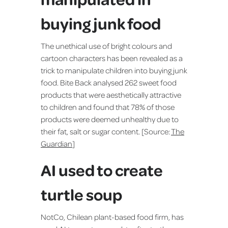
buying junk food
The unethical use of bright colours and
cartoon characters has been revealed as a
trick to manipulate children into buying junk
food. Bite Back analysed 262 sweet food
products that were aesthetically attractive
to children and found that 78% of those
products were deemed unhealthy due to
their fat, salt or sugar content. [Source:
The
Guardian
]
AI used to create
turtle soup
NotCo, Chilean plant-based food firm, has