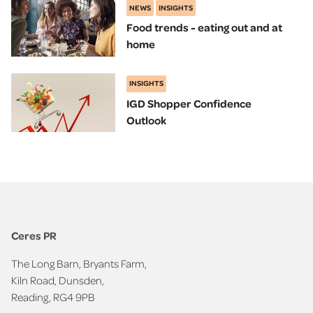
NEWS
INSIGHTS
Food trends - eating out and at
home
INSIGHTS
IGD Shopper Confidence
Outlook
Ceres PR
The Long Barn, Bryants Farm,
Kiln Road, Dunsden,
Reading, RG4 9PB