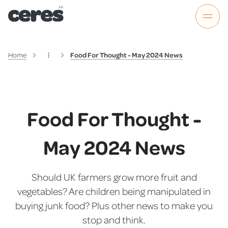
Home
Food For Thought - May 2024 News
Food For Thought -
May 2024 News
Should UK farmers grow more fruit and
vegetables? Are children being manipulated in
buying junk food? Plus other news to make you
stop and think.