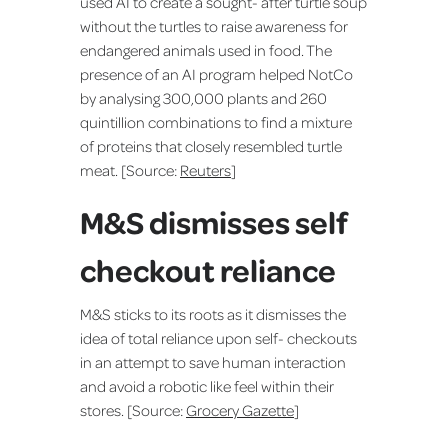
used AI to create a sought- after turtle soup
without the turtles to raise awareness for
endangered animals used in food. The
presence of an AI program helped NotCo
by analysing 300,000 plants and 260
quintillion combinations to find a mixture
of proteins that closely resembled turtle
meat. [Source:
Reuters
]
M&S dismisses self
checkout reliance
M&S sticks to its roots as it dismisses the
idea of total reliance upon self- checkouts
in an attempt to save human interaction
and avoid a robotic like feel within their
stores. [Source:
Grocery Gazette
]