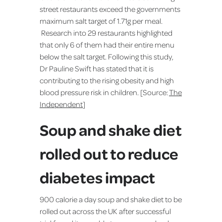
street restaurants exceed the governments
maximum salt target of 1.71g per meal.
Research into 29 restaurants highlighted
that only 6 of them had their entire menu
below the salt target. Following this study,
Dr Pauline Swift has stated that it is
contributing to the rising obesity and high
blood pressure risk in children. [Source:
The
Independent
]
Soup and shake diet
rolled out to reduce
diabetes impact
900 calorie a day soup and shake diet to be
rolled out across the UK after successful