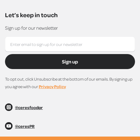
Let’s keep in touch
Sign up for our newsletter
Sign up
To opt out, click Unsubscribe at the bottom of our emails. By signing up
you agree with our
Privacy Policy
@ceresfoodpr
@ceresPR