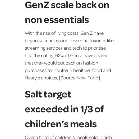
GenZ scale back on
non essentials
With the rise of living costs, Gen Z have
begun sacrificing non- essential luxuries like
streaming services and tech to prioritise
healthy eating. 62% of Gen Z have shared
that they would cut back on fashion
purchases to indulge in healthier food and
lifestyle choices. [Source:
New Food
]
Salt target
exceeded in 1/3 of
children’s meals
Over a third of children’s meals sold in high