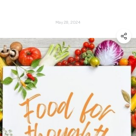
May 28, 2024
(Shar