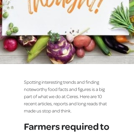
Spotting interesting trends and finding
noteworthy food facts and figures is a big
part of what we do at Ceres. Here are 10
recent articles, reports and long reads that
made us stop and think.
Farmers required to