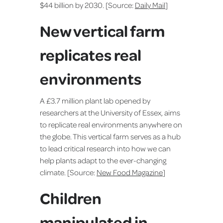
$44 billion by 2030. [Source:
Daily Mail
]
New vertical farm
replicates real
environments
A £3.7 million plant lab opened by
researchers at the University of Essex, aims
to replicate real environments anywhere on
the globe. This vertical farm serves as a hub
to lead critical research into how we can
help plants adapt to the ever-changing
climate. [Source:
New Food Magazine
]
Children
manipulated in