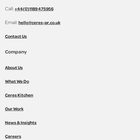
Call:
+44(0)1189 475956
Email:
hello@ceres-pr.co.uk
Contact Us
Company
About Us
What We Do
Ceres Kitchen
Our Work
News & Insights
Careers