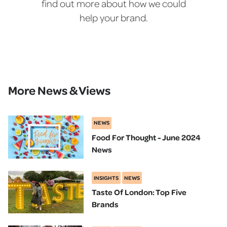
find out more about how we could
help your brand.
More News & Views
NEWS
Food For Thought - June 2024
News
INSIGHTS
NEWS
Taste Of London: Top Five
Brands