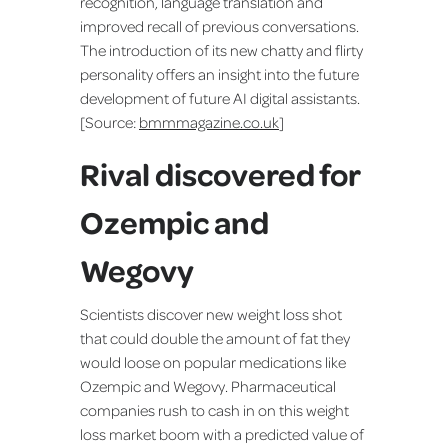
recognition, language translation and
improved recall of previous conversations.
The introduction of its new chatty and flirty
personality offers an insight into the future
development of future AI digital assistants.
[Source:
bmmmagazine.co.uk
]
Rival discovered for
Ozempic and
Wegovy
Scientists discover new weight loss shot
that could double the amount of fat they
would loose on popular medications like
Ozempic and Wegovy. Pharmaceutical
companies rush to cash in on this weight
loss market boom with a predicted value of