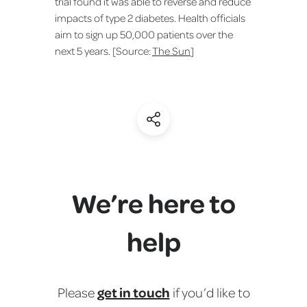
trial found it was able to reverse and reduce
impacts of type 2 diabetes. Health officials
aim to sign up 50,000 patients over the
next 5 years. [Source:
The Sun
]
(Share)
We’re here to
help
get in touch
Please
if you’d like to