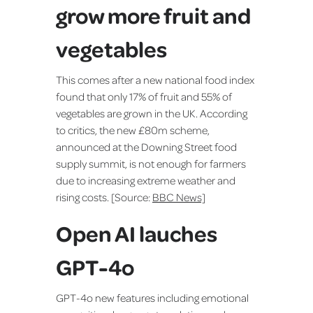
grow more fruit and
vegetables
This comes after a new national food index
found that only 17% of fruit and 55% of
vegetables are grown in the UK. According
to critics, the new £80m scheme,
announced at the Downing Street food
supply summit, is not enough for farmers
due to increasing extreme weather and
rising costs. [Source:
BBC News]
Open AI lauches
GPT-4o
GPT-4o new features including emotional