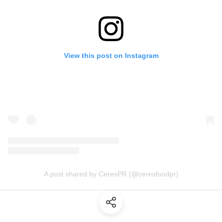
View this post on Instagram
A post shared by CeresPR (@ceresfoodpr)
(Share)