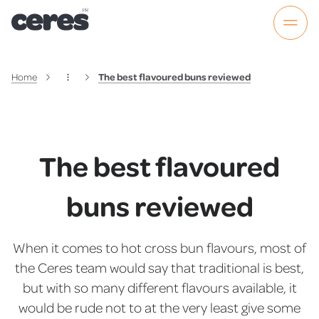
Home
The best flavoured buns reviewed
The best flavoured
buns reviewed
When it comes to hot cross bun flavours, most of
the Ceres team would say that traditional is best,
but with so many different flavours available, it
would be rude not to at the very least give some