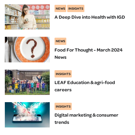
NEWS
INSIGHTS
A Deep Dive into Health with IGD
NEWS
Food For Thought - March 2024
News
INSIGHTS
LEAF Education & agri-food
careers
INSIGHTS
Digital marketing & consumer
trends