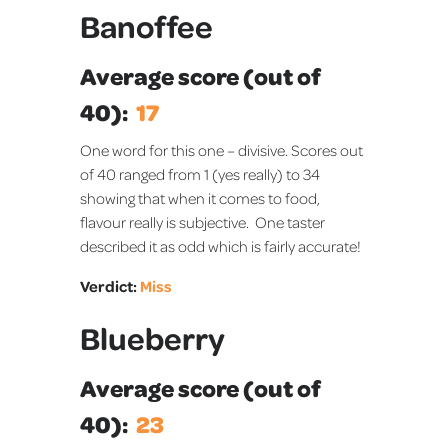
Banoffee
Average score (out of
40):
17
One word for this one – divisive. Scores out
of 40 ranged from 1 (yes really) to 34
showing that when it comes to food,
flavour really is subjective. One taster
described it as odd which is fairly accurate!
Verdict:
Miss
Blueberry
Average score (out of
40):
23