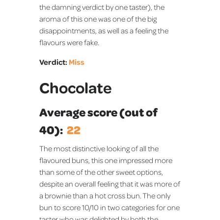
the damning verdict by one taster), the
aroma of this one was one of the big
disappointments, as well as a feeling the
flavours were fake.
Verdict:
Miss
Chocolate
Average score (out of
40):
22
The most distinctive looking of all the
flavoured buns, this one impressed more
than some of the other sweet options,
despite an overall feeling that it was more of
a brownie than a hot cross bun. The only
bun to score 10/10 in two categories for one
taster who was delighted by both the