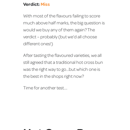
Verdict:
Miss
With most of the flavours failing to score
much above half marks, the big question is
would we buy any of them again? The
verdict – probably (but we’d all choose
different ones!)
After tasting the flavoured varieties, we all
still agreed that a traditional hot cross bun
was the right way to go…but which one is
the best in the shops right now?
Time for another test….