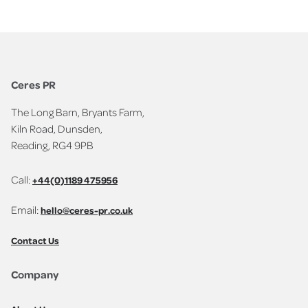
Ceres PR
The Long Barn, Bryants Farm,
Kiln Road, Dunsden,
Reading, RG4 9PB
Call:
+44(0)1189 475956
Email:
hello@ceres-pr.co.uk
Contact Us
Company