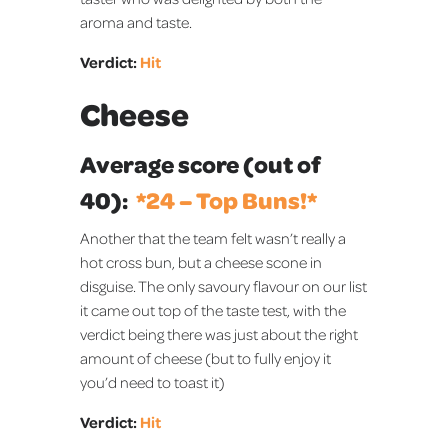
aroma and taste.
Verdict:
Hit
Cheese
Average score (out of
40):
*️24 – Top Buns!*️
Another that the team felt wasn’t really a
hot cross bun, but a cheese scone in
disguise. The only savoury flavour on our list
it came out top of the taste test, with the
verdict being there was just about the right
amount of cheese (but to fully enjoy it
you’d need to toast it)
Verdict:
Hit