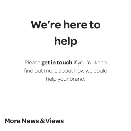
We’re here to
help
get in touch
Please
if you’d like to
find out more about how we could
help your brand.
More News & Views