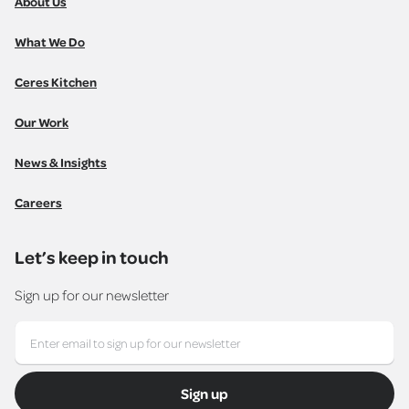
About Us
What We Do
Ceres Kitchen
Our Work
News & Insights
Careers
Let’s keep in touch
Sign up for our newsletter
Sign up