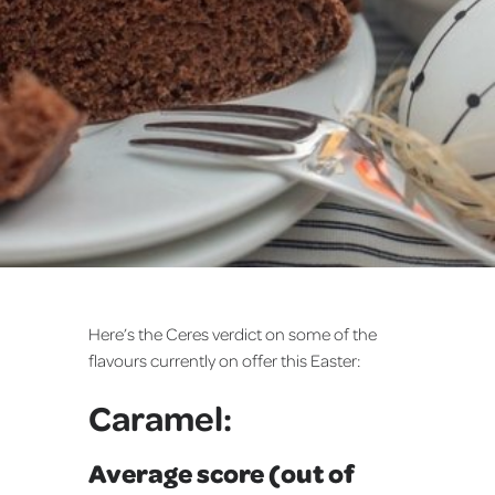
Here’s the Ceres verdict on some of the
flavours currently on offer this Easter:
Caramel:
Average score (out of