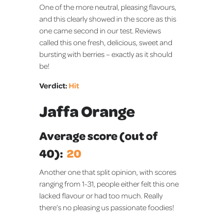
One of the more neutral, pleasing flavours,
and this clearly showed in the score as this
one came second in our test. Reviews
called this one fresh, delicious, sweet and
bursting with berries – exactly as it should
be!
Verdict:
Hit
Jaffa Orange
Average score (out of
40):
20
Another one that split opinion, with scores
ranging from 1-31, people either felt this one
lacked flavour or had too much. Really
there’s no pleasing us passionate foodies!