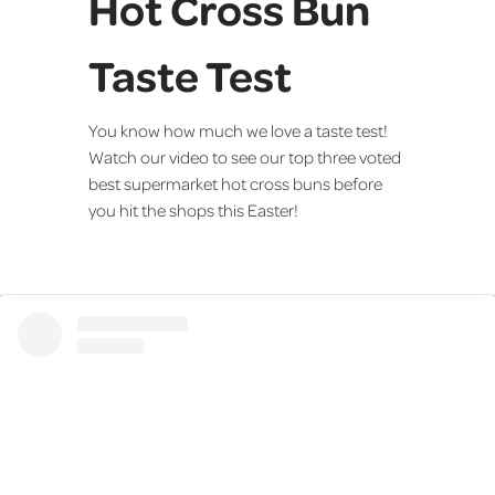
Hot Cross Bun
Taste Test
You know how much we love a taste test!
Watch our video to see our top three voted
best supermarket hot cross buns before
you hit the shops this Easter!