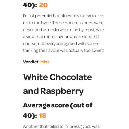
40):
20
Full of potential but ultimately failing to live
up to the hype. These hot cross buns were
described as underwhelming by most, with
a view that more flavour was needed. Of
course, not everyone agreed with some
thinking the flavour was actually too sweet!
Verdict:
Miss
White Chocolate
and Raspberry
Average score (out of
40):
18
Another that failed to impress (yuck was