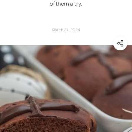
of them a try.
March 27, 2024
(Shar