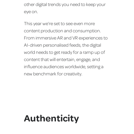
other digital trends you need to keep your
eye on.
This year we’re set to see even more
content production and consumption.
From immersive AR and VR experiences to
AI-driven personalised feeds, the digital
world needs to get ready for a ramp up of
content that will entertain, engage, and
influence audiences worldwide, setting a
new benchmark for creativity.
Authenticity