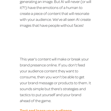
generating an image. But AI will never (or will
it?!!) have the emotions of a human to
create a piece of content that will resonate
with your audience. We’ve all seen AI create
images that have people without faces!
This year’s content will make or break your
brand presence online. If you don’t feed
your audience content they want to
consume, then you won’t be able to get
your brand message or products to them. It
sounds simple but there’s strategies and
tactics to put yourself and your brand
ahead of the game.
Test and learn your audience.