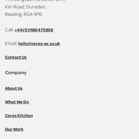
Kiln Road, Dunsden,
Reading, RG4 9PB
Call:
+44(0)1189 475956
Email:
hello@ceres-pr.co.uk
Contact Us
Company
About Us
What We Do
Ceres Kitchen
Our Work