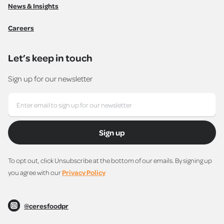
News & Insights
Careers
Let’s keep in touch
Sign up for our newsletter
Sign up
To opt out, click Unsubscribe at the bottom of our emails. By signing up
you agree with our
Privacy Policy
@ceresfoodpr