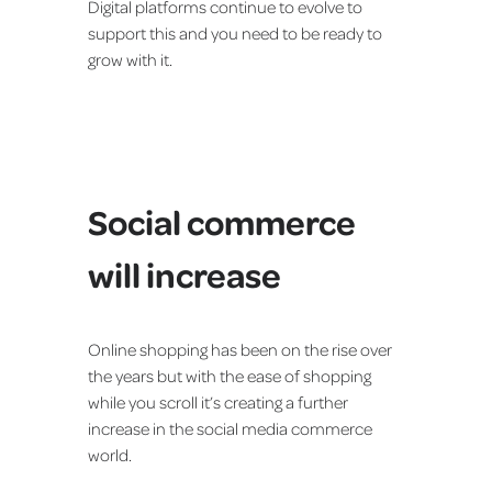
Digital platforms continue to evolve to
support this and you need to be ready to
grow with it.
Social commerce
will increase
Online shopping has been on the rise over
the years but with the ease of shopping
while you scroll it’s creating a further
increase in the social media commerce
world.