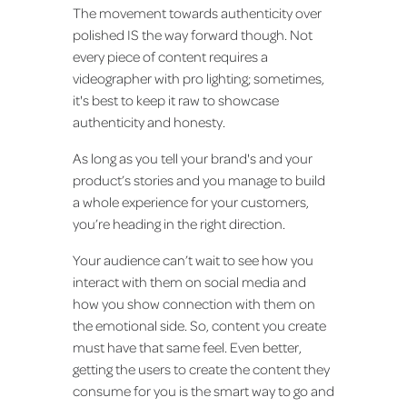
The movement towards authenticity over
polished IS the way forward though. Not
every piece of content requires a
videographer with pro lighting; sometimes,
it's best to keep it raw to showcase
authenticity and honesty.
As long as you tell your brand's and your
product’s stories and you manage to build
a whole experience for your customers,
you’re heading in the right direction.
Your audience can’t wait to see how you
interact with them on social media and
how you show connection with them on
the emotional side. So, content you create
must have that same feel. Even better,
getting the users to create the content they
consume for you is the smart way to go and