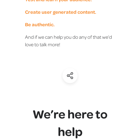
Create user generated content.
Be authentic.
And if we can help you do any of that we’d
love to talk more!
(Share)
We’re here to
help