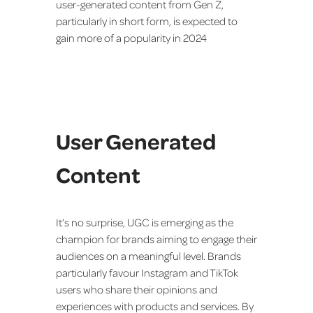
user-generated content from Gen Z,
particularly in short form, is expected to
gain more of a popularity in 2024
User Generated
Content
It’s no surprise, UGC is emerging as the
champion for brands aiming to engage their
audiences on a meaningful level. Brands
particularly favour Instagram and TikTok
users who share their opinions and
experiences with products and services. By