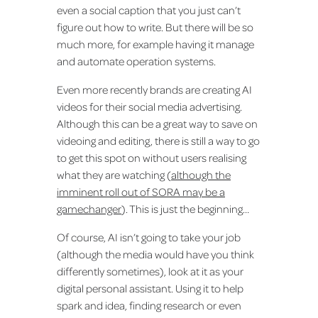
even a social caption that you just can’t
figure out how to write. But there will be so
much more, for example having it manage
and automate operation systems.
Even more recently brands are creating AI
videos for their social media advertising.
Although this can be a great way to save on
videoing and editing, there is still a way to go
to get this spot on without users realising
what they are watching (
although the
imminent roll out of SORA may be a
gamechanger
). This is just the beginning…
Of course, AI isn’t going to take your job
(although the media would have you think
differently sometimes), look at it as your
digital personal assistant. Using it to help
spark and idea, finding research or even