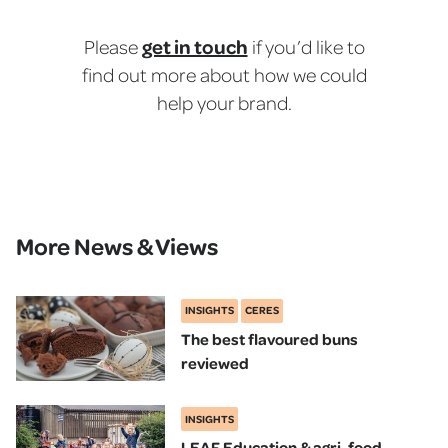
get in touch
Please
if you’d like to
find out more about how we could
help your brand.
More News & Views
INSIGHTS
CERES
The best flavoured buns
reviewed
INSIGHTS
LEAF Education & agri-food