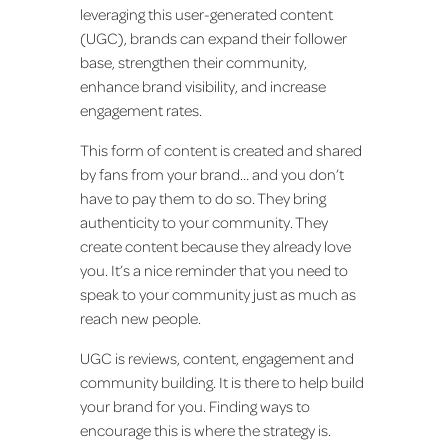
leveraging this user-generated content
(UGC), brands can expand their follower
base, strengthen their community,
enhance brand visibility, and increase
engagement rates.
This form of content is created and shared
by fans from your brand… and you don’t
have to pay them to do so. They bring
authenticity to your community. They
create content because they already love
you. It’s a nice reminder that you need to
speak to your community just as much as
reach new people.
UGC is reviews, content, engagement and
community building. It is there to help build
your brand for you. Finding ways to
encourage this is where the strategy is.