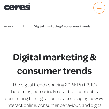
Home
Digital marketing & consumer trends
Digital marketing &
consumer trends
The digital trends shaping 2024: Part 2. It's
becoming increasingly clear that content is
dominating the digital landscape, shaping how we
interact online, consumer behaviour, and digital