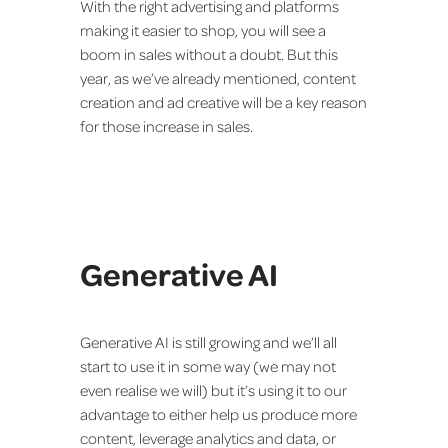
With the right advertising and platforms
making it easier to shop, you will see a
boom in sales without a doubt. But this
year, as we’ve already mentioned, content
creation and ad creative will be a key reason
for those increase in sales.
Generative AI
Generative AI is still growing and we’ll all
start to use it in some way (we may not
even realise we will) but it’s using it to our
advantage to either help us produce more
content, leverage analytics and data, or