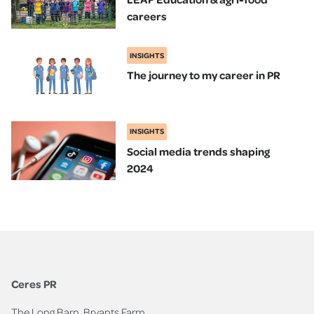
careers
INSIGHTS
The journey to my career in PR
INSIGHTS
Social media trends shaping
2024
Ceres PR
The Long Barn, Bryants Farm,