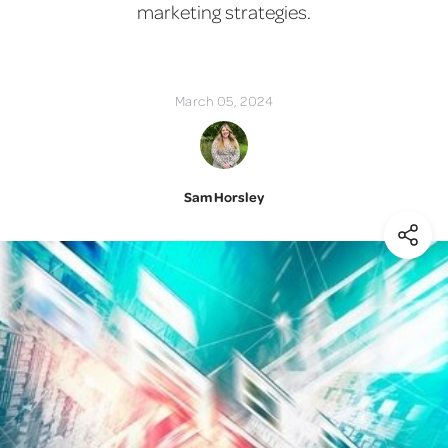
marketing strategies.
March 05, 2024
Sam Horsley
(Shar