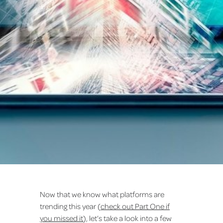
Now that we know what platforms are
trending this year (
check out Part One if
you missed it
), let’s take a look into a few