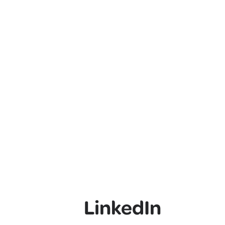
LinkedIn