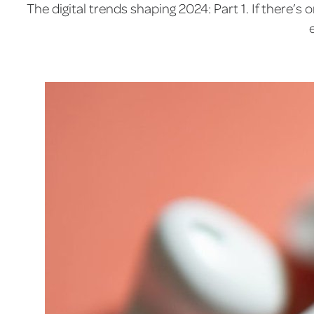
The digital trends shaping 2024: Part 1. If there’s