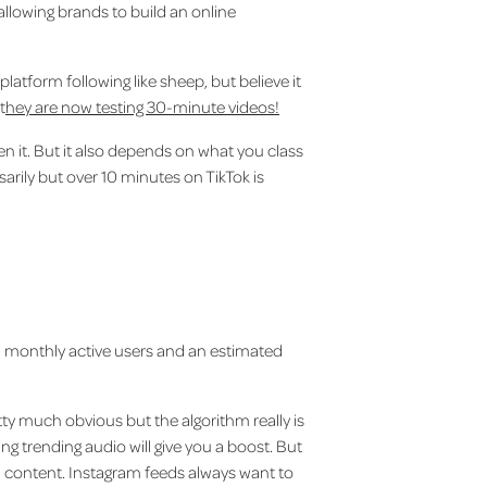
 allowing brands to build an online
platform following like sheep, but believe it
t
hey are now testing 30-minute videos!
 it. But it also depends on what you class
arily but over 10 minutes on TikTok is
on monthly active users and an estimated
ty much obvious but the algorithm really is
ng trending audio will give you a boost. But
ed content. Instagram feeds always want to