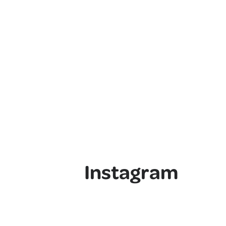
Instagram