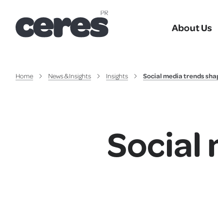
About Us
Home
News & Insights
Insights
Social media trends sha
Social