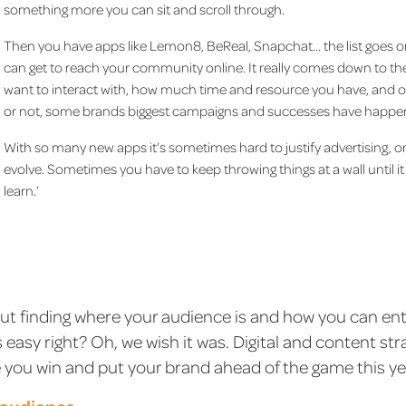
something more you can sit and scroll through.
Then you have apps like Lemon8, BeReal, Snapchat… the list goes o
can get to reach your community online. It really comes down to 
want to interact with, how much time and resource you have, and of
or not, some brands biggest campaigns and successes have happene
With so many new apps it’s sometimes hard to justify advertising, o
evolve. Sometimes you have to keep throwing things at a wall until it s
learn.’
bout finding where your audience is and how you can en
asy right? Oh, we wish it was. Digital and content stra
ke you win and put your brand ahead of the game this ye