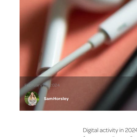
February 29, 2024
Sam Horsley
Digital activity in 20