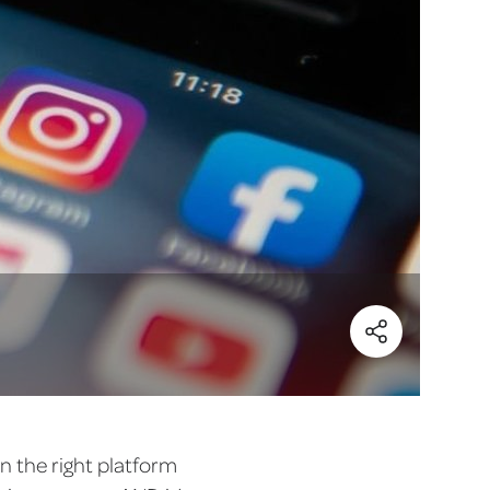
(Share)
on the right platform