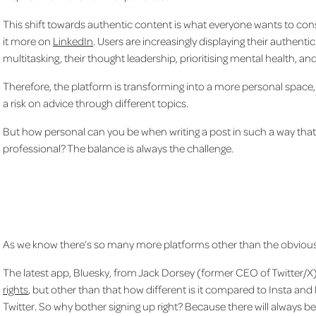
This shift towards authentic content is what everyone wants to c
it more on
LinkedIn
. Users are increasingly displaying their authenti
multitasking, their thought leadership, prioritising mental health, and 
Therefore, the platform is transforming into a more personal space, fe
a risk on advice through different topics.
But how personal can you be when writing a post in such a way tha
professional? The balance is always the challenge.
As we know there’s so many more platforms other than the obvious
The latest app, Bluesky, from Jack Dorsey (former CEO of Twitter/X
rights
, but other than that how different is it compared to Insta and F
Twitter. So why bother signing up right? Because there will always b