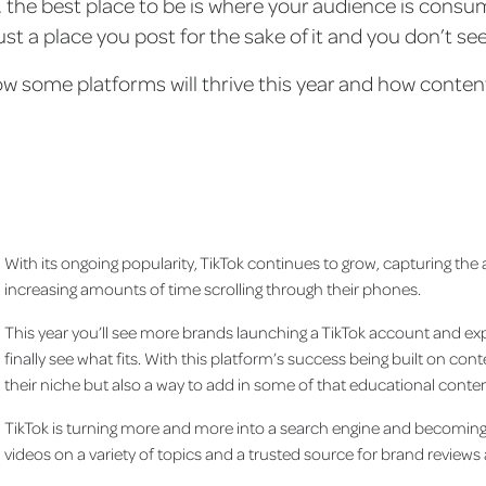
, the best place to be is where your audience is consu
 just a place you post for the sake of it and you don’t se
ow some platforms will thrive this year and how content 
With its ongoing popularity, TikTok continues to grow, capturing the
increasing amounts of time scrolling through their phones.
This year you’ll see more brands launching a TikTok account and exp
finally see what fits. With this platform’s success being built on co
their niche but also a way to add in some of that educational conte
TikTok is turning more and more into a search engine and becoming a
videos on a variety of topics and a trusted source for brand review