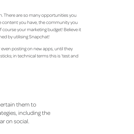
n. There are so many opportunities you
the content you have, the community you
 course your marketing budget! Believe it
d by utilising Snapchat!
r even posting on new apps, until they
ticks; in technical terms this is ‘test and
tertain them to
tegies, including the
ar on social.