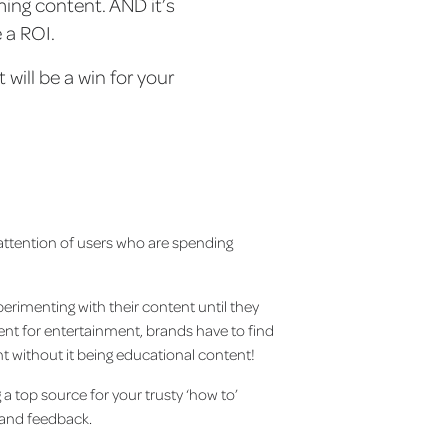
ming content. AND it’s
e a ROI.
will be a win for your
 attention of users who are spending
erimenting with their content until they
ntent for entertainment, brands have to find
nt without it being educational content!
 top source for your trusty ‘how to’
s and feedback.