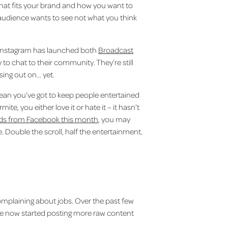
d what fits your brand and how you want to
udience wants to see not what you think
s Instagram has launched both
Broadcast
 to chat to their community. They’re still
sing out on… yet.
mean you’ve got to keep people entertained
ite, you either love it or hate it – it hasn’t
eads from Facebook this month
, you may
 Double the scroll, half the entertainment.
complaining about jobs. Over the past few
have now started posting more raw content