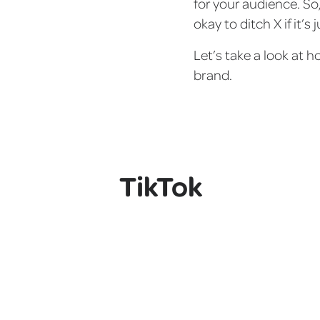
for your audience. So
okay to ditch X if it’s
Let’s take a look at h
brand.
TikTok