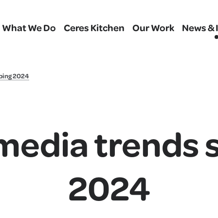
What We Do
Ceres Kitchen
Our Work
News & 
ping 2024
 media trends 
2024