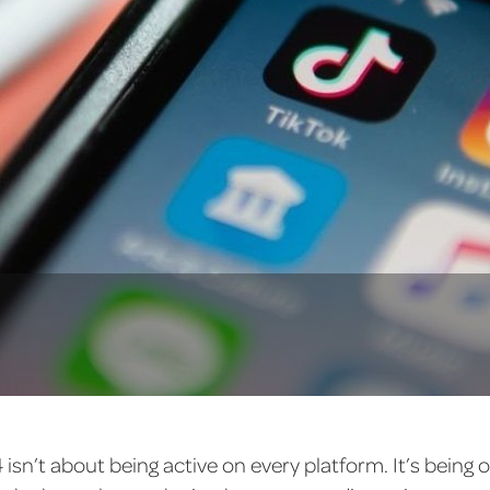
24 isn’t about being active on every platform. It’s being 