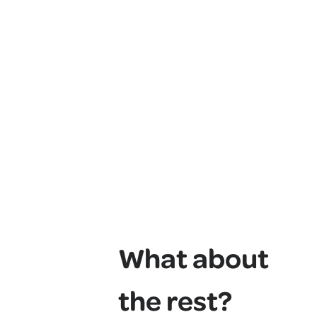
What about
the rest?