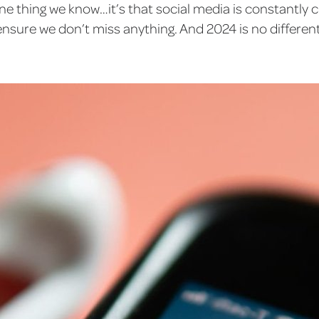
 one thing we know…it’s that social media is constantly
ensure we don’t miss anything. And 2024 is no different