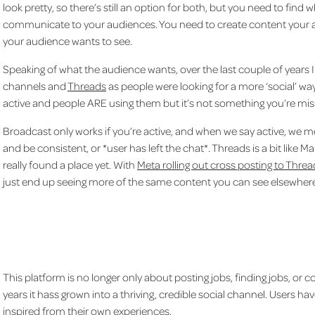
look pretty, so there’s still an option for both, but you need to fin
communicate to your audiences. You need to create content your a
your audience wants to see.
Speaking of what the audience wants, over the last couple of year
channels and
Threads
as people were looking for a more ‘social’ way
active and people ARE using them but it’s not something you’re mis
Broadcast only works if you’re active, and when we say active, we 
and be consistent, or *user has left the chat*. Threads is a bit like Marm
really found a place yet. With
Meta rolling out cross posting to Thr
just end up seeing more of the same content you can see elsewhere.
This platform is no longer only about posting jobs, finding jobs, or 
years it hass grown into a thriving, credible social channel. Users 
inspired from their own experiences.