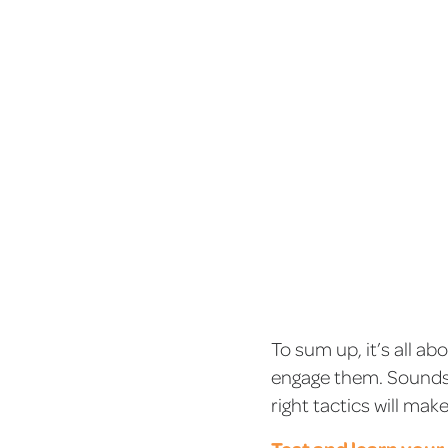
To sum up, it’s all a
engage them. Sounds e
right tactics will ma