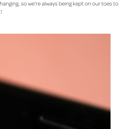
 changing, so we’re always being kept on our toes to
!