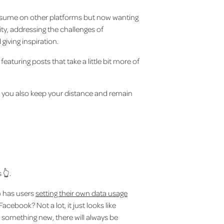
onsume on other platforms but now wanting
city, addressing the challenges of
giving inspiration.
aturing posts that take a little bit more of
t you also keep your distance and remain
 👆.
) has users
setting their own data usage
acebook? Not a lot, it just looks like
e something new, there will always be