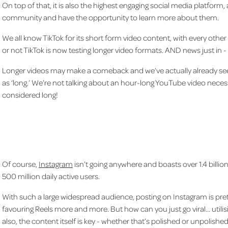
On top of that, it is also the highest engaging social media platform,
community and have the opportunity to learn more about them.
We all know TikTok for its short form video content, with every other 
or not TikTok is now testing longer video formats. AND news just in - 
Longer videos may make a comeback and we’ve actually already seen
as ‘long.’ We’re not talking about an hour-long YouTube video necess
considered long!
Of course,
Instagram
isn’t going anywhere and boasts over 1.4 billi
500 million daily active users.
With such a large widespread audience, posting on Instagram is pret
favouring Reels more and more. But how can you just go viral… utilisi
also, the content itself is key - whether that’s polished or unpolish