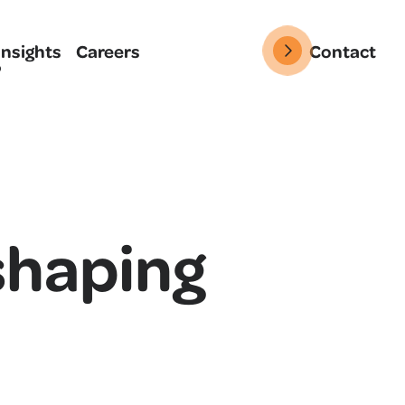
Insights
Careers
Contact
shaping