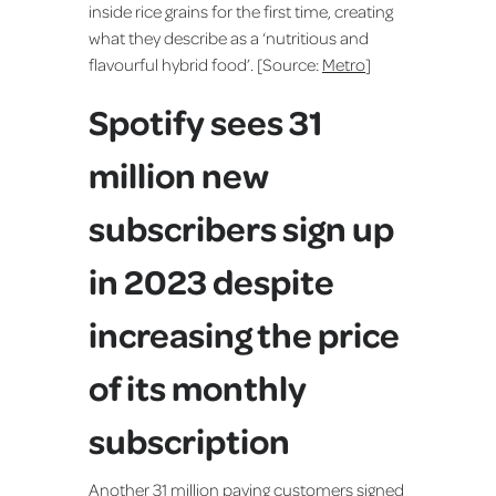
inside rice grains for the first time, creating
what they describe as a ‘nutritious and
flavourful hybrid food’. [Source:
Metro
]
Spotify sees 31
million new
subscribers sign up
in 2023 despite
increasing the price
of its monthly
subscription
Another 31 million paying customers signed