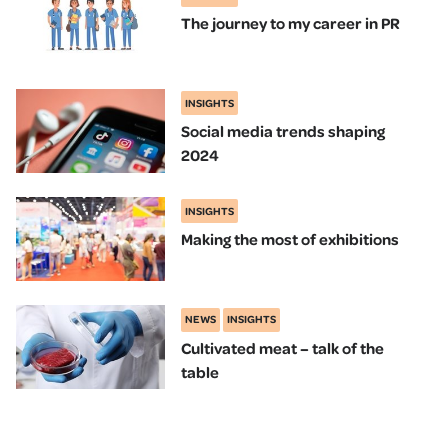
The journey to my career in PR
INSIGHTS
Social media trends shaping
2024
INSIGHTS
Making the most of exhibitions
NEWS
INSIGHTS
Cultivated meat – talk of the
table