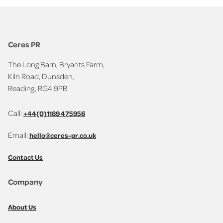
Ceres PR
The Long Barn, Bryants Farm,
Kiln Road, Dunsden,
Reading, RG4 9PB
Call:
+44(0)1189 475956
Email:
hello@ceres-pr.co.uk
Contact Us
Company
About Us