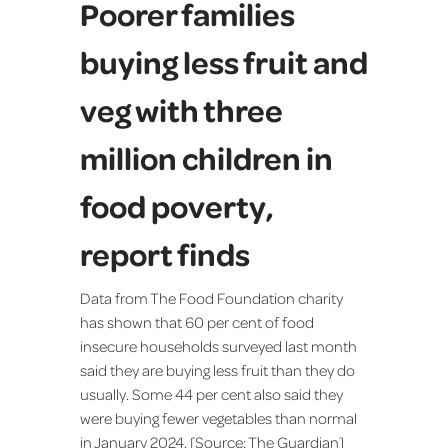
Poorer families
buying less fruit and
veg with three
million children in
food poverty,
report finds
Data from The Food Foundation charity
has shown that 60 per cent of food
insecure households surveyed last month
said they are buying less fruit than they do
usually. Some 44 per cent also said they
were buying fewer vegetables than normal
in January 2024. [Source:
The Guardian
]