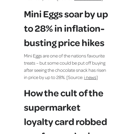
Mini Eggs soar by up
to 28% in inflation-
busting price hikes
Mini Eggs are one of the nations favourite
treats – but some could be put off buying
after seeing the chocolate snack has risen
in price by up to 28%. [Source:
i news
]
How the cult of the
supermarket
loyalty card robbed