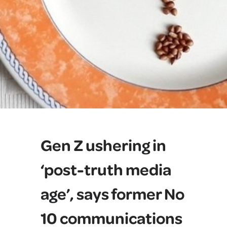
Gen Z ushering in
‘post-truth media
age’, says former No
10 communications