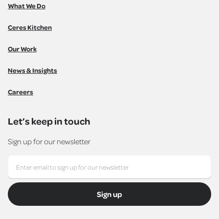
What We Do
Ceres Kitchen
Our Work
News & Insights
Careers
Let’s keep in touch
Sign up for our newsletter
Sign up