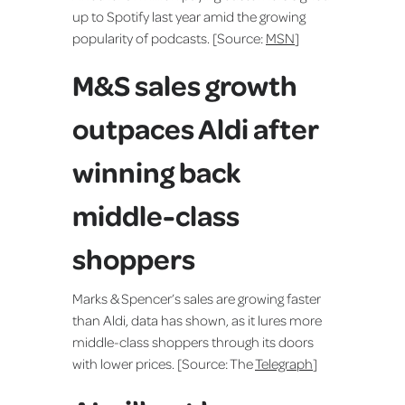
up to Spotify last year amid the growing
popularity of podcasts. [Source:
MSN
]
M&S sales growth
outpaces Aldi after
winning back
middle-class
shoppers
Marks & Spencer’s sales are growing faster
than Aldi, data has shown, as it lures more
middle-class shoppers through its doors
with lower prices. [Source: The
Telegraph
]