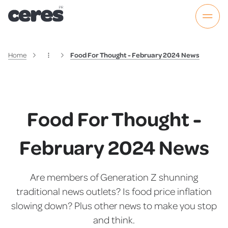
Home
Food For Thought - February 2024 News
Food For Thought -
February 2024 News
Are members of Generation Z shunning
traditional news outlets? Is food price inflation
slowing down? Plus other news to make you stop
and think.