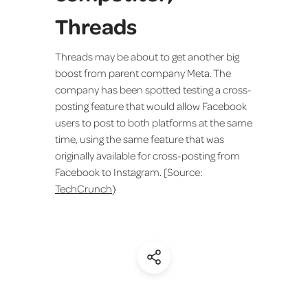
Threads
Threads may be about to get another big
boost from parent company Meta. The
company has been spotted testing a cross-
posting feature that would allow Facebook
users to post to both platforms at the same
time, using the same feature that was
originally available for cross-posting from
Facebook to Instagram. [Source:
TechCrunch
}
(Share)