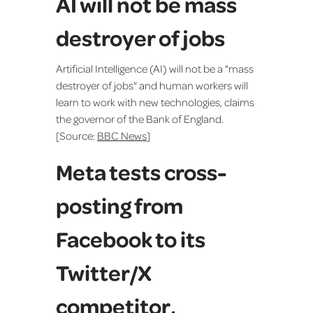
AI will not be mass
destroyer of jobs
Artificial Intelligence (AI) will not be a "mass
destroyer of jobs" and human workers will
learn to work with new technologies, claims
the governor of the Bank of England.
[Source:
BBC News
]
Meta tests cross-
posting from
Facebook to its
Twitter/X
competitor,