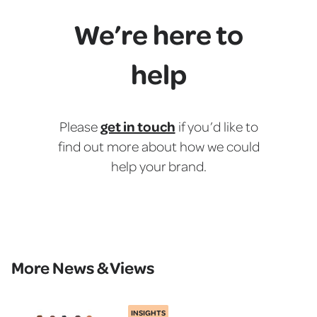
We’re here to
help
get in touch
Please
if you’d like to
find out more about how we could
help your brand.
More News & Views
INSIGHTS