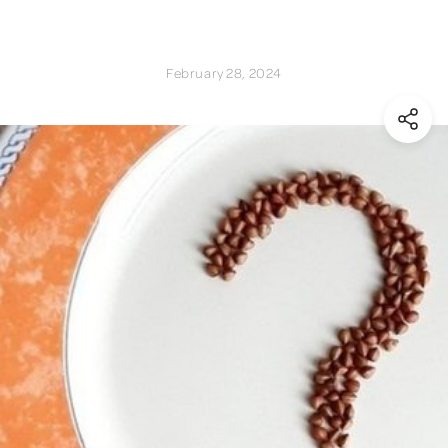
February 28, 2024
(Shar