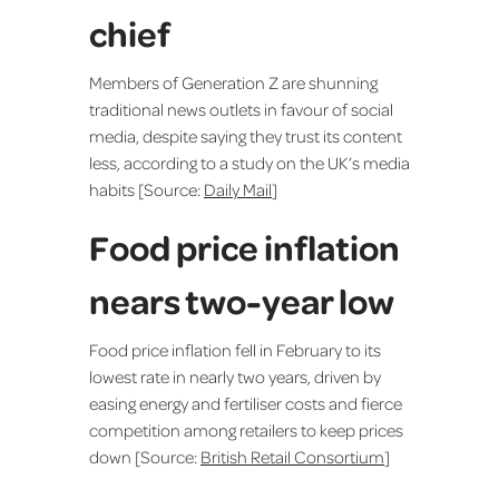
chief
Members of Generation Z are shunning
traditional news outlets in favour of social
media, despite saying they trust its content
less, according to a study on the UK’s media
habits [Source:
Daily Mail
]
Food price inflation
nears two-year low
Food price inflation fell in February to its
lowest rate in nearly two years, driven by
easing energy and fertiliser costs and fierce
competition among retailers to keep prices
down [Source:
British Retail Consortium
]