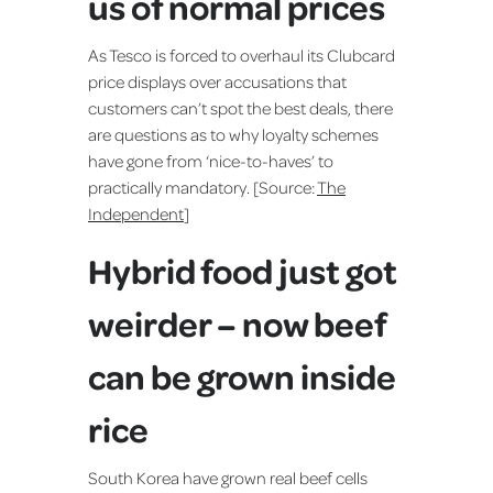
us of normal prices
As Tesco is forced to overhaul its Clubcard
price displays over accusations that
customers can’t spot the best deals, there
are questions as to why loyalty schemes
have gone from ‘nice-to-haves’ to
practically mandatory. [Source:
The
Independent
]
Hybrid food just got
weirder – now beef
can be grown inside
rice
South Korea have grown real beef cells