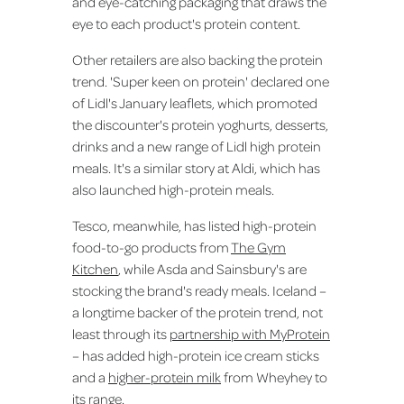
and eye-catching packaging that draws the
eye to each product's protein content.
Other retailers are also backing the protein
trend. 'Super keen on protein' declared one
of Lidl's January leaflets, which promoted
the discounter's protein yoghurts, desserts,
drinks and a new range of Lidl high protein
meals. It's a similar story at Aldi, which has
also launched high-protein meals.
Tesco, meanwhile, has listed high-protein
food-to-go products from
The Gym
Kitchen
, while Asda and Sainsbury's are
stocking the brand's ready meals. Iceland –
a longtime backer of the protein trend, not
least through its
partnership with MyProtein
– has added high-protein ice cream sticks
and a
higher-protein milk
from Wheyhey to
its range.