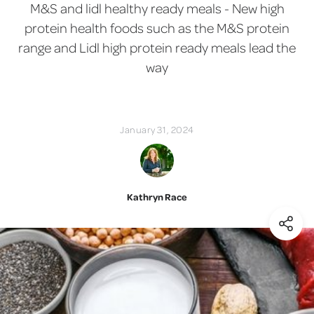
M&S and lidl healthy ready meals - New high
protein health foods such as the M&S protein
range and Lidl high protein ready meals lead the
way
January 31, 2024
Kathryn Race
(Shar