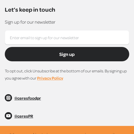
Let’s keep in touch
Sign up for our newsletter
Sign up
To opt out, click Unsubscribe at the bottom of our emails. By signing up
you agree with our
Privacy Policy
@ceresfoodpr
@ceresPR
@ceresPR