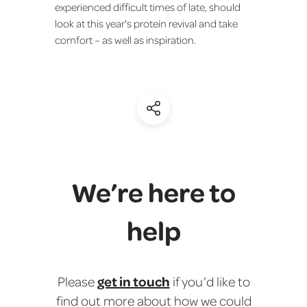
experienced difficult times of late, should
look at this year's protein revival and take
comfort – as well as inspiration.
(Share)
We’re here to
help
get in touch
Please
if you’d like to
find out more about how we could