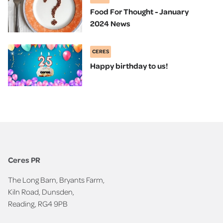
Food For Thought - January
2024 News
CERES
Happy birthday to us!
Ceres PR
The Long Barn, Bryants Farm,
Kiln Road, Dunsden,
Reading, RG4 9PB