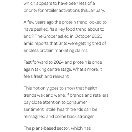
which appears to have been less of a
priority for retailer activations this January.
A few years ago the protein trend looked to
have peaked. 'Is a key food trend about to
end?'
The Grocer asked in October 2020
amid reports that Brits were getting tired of
endless protein marketing claims.
Fast forward to 2024 and protein is once
again taking centre stage. What's more, it
feels fresh and relevant.
This not only goes to show that health
trends wax and wane; if brands and retailers
pay close attention to consumer
sentiment, 'stale' health trends can be
reimagined and come back stronger.
The plant-based sector, which has