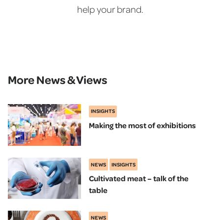
help your brand.
More News & Views
INSIGHTS
Making the most of exhibitions
NEWS
INSIGHTS
Cultivated meat – talk of the
table
NEWS