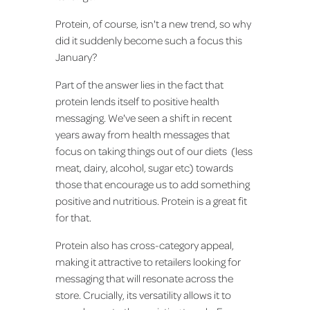
Protein, of course, isn't a new trend, so why
did it suddenly become such a focus this
January?
Part of the answer lies in the fact that
protein lends itself to positive health
messaging. We've seen a shift in recent
years away from health messages that
focus on taking things out of our diets (less
meat, dairy, alcohol, sugar etc) towards
those that encourage us to add something
positive and nutritious. Protein is a great fit
for that.
Protein also has cross-category appeal,
making it attractive to retailers looking for
messaging that will resonate across the
store. Crucially, its versatility allows it to