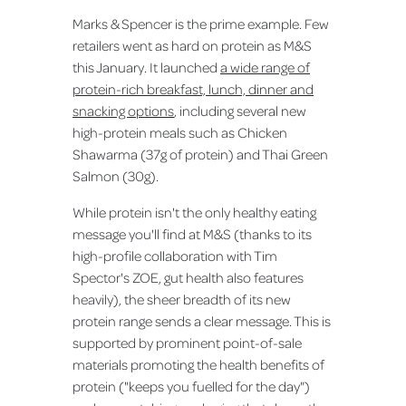
Marks & Spencer is the prime example. Few
retailers went as hard on protein as M&S
this January. It launched
a wide range of
protein-rich breakfast, lunch, dinner and
snacking options
, including several new
high-protein meals such as Chicken
Shawarma (37g of protein) and Thai Green
Salmon (30g).
While protein isn't the only healthy eating
message you'll find at M&S (thanks to its
high-profile collaboration with Tim
Spector's ZOE, gut health also features
heavily), the sheer breadth of its new
protein range sends a clear message. This is
supported by prominent point-of-sale
materials promoting the health benefits of
protein ("keeps you fuelled for the day")