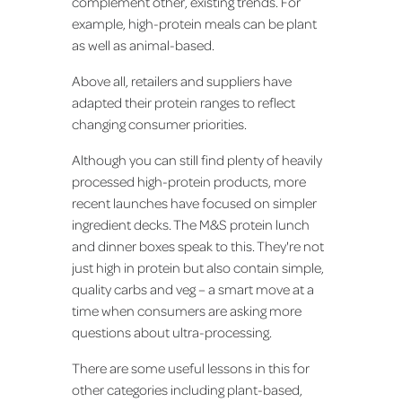
complement other, existing trends. For
example, high-protein meals can be plant
as well as animal-based.
Above all, retailers and suppliers have
adapted their protein ranges to reflect
changing consumer priorities.
Although you can still find plenty of heavily
processed high-protein products, more
recent launches have focused on simpler
ingredient decks. The M&S protein lunch
and dinner boxes speak to this. They're not
just high in protein but also contain simple,
quality carbs and veg – a smart move at a
time when consumers are asking more
questions about ultra-processing.
There are some useful lessons in this for
other categories including plant-based,