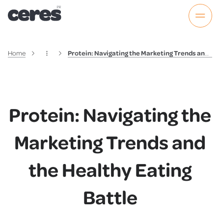
Home
Protein: Navigating the Marketing Trends and the Healthy Eating Battle
Protein: Navigating the
Marketing Trends and
the Healthy Eating
Battle