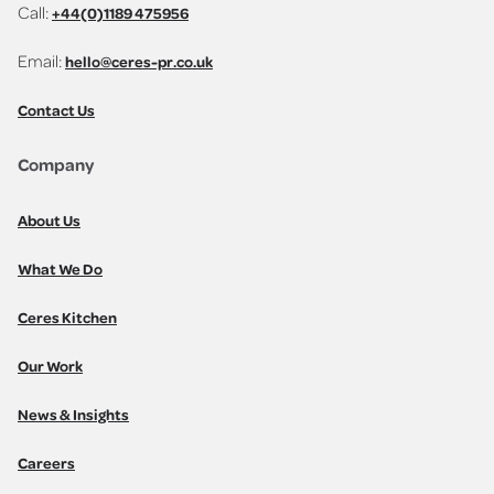
Call:
+44(0)1189 475956
Email:
hello@ceres-pr.co.uk
Contact Us
Company
About Us
What We Do
Ceres Kitchen
Our Work
News & Insights
Careers