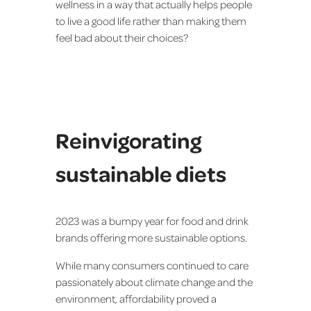
wellness in a way that actually helps people
to live a good life rather than making them
feel bad about their choices?
Reinvigorating
sustainable diets
2023 was a bumpy year for food and drink
brands offering more sustainable options.
While many consumers continued to care
passionately about climate change and the
environment, affordability proved a