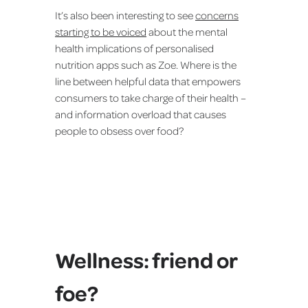
It’s also been interesting to see
concerns
starting to be voiced
about the mental
health implications of personalised
nutrition apps such as Zoe. Where is the
line between helpful data that empowers
consumers to take charge of their health –
and information overload that causes
people to obsess over food?
Wellness: friend or
foe?