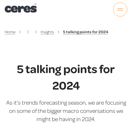
Home
Insights
5 talking points for 2024
5 talking points for
2024
As it's trends forecasting season, we are focusing
on some of the bigger macro conversations we
might be having in 2024.