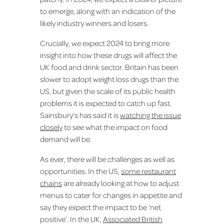
to emerge, along with an indication of the
likely industry winners and losers.
Crucially, we expect 2024 to bring more
insight into how these drugs will affect the
UK food and drink sector. Britain has been
slower to adopt weight loss drugs than the
US, but given the scale of its public health
problems it is expected to catch up fast.
Sainsbury’s has said it is
watching the issue
closely
to see what the impact on food
demand will be.
As ever, there will be challenges as well as
opportunities. In the US,
some restaurant
chains
are already looking at how to adjust
menus to cater for changes in appetite and
say they expect the impact to be ‘net
positive’. In the UK,
Associated British