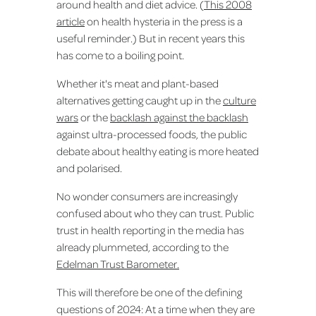
around health and diet advice. (
This 2008
article
on health hysteria in the press is a
useful reminder.) But in recent years this
has come to a boiling point.
Whether it's meat and plant-based
alternatives getting caught up in the
culture
wars
or the
backlash against the backlash
against ultra-processed foods, the public
debate about healthy eating is more heated
and polarised.
No wonder consumers are increasingly
confused about who they can trust. Public
trust in health reporting in the media has
already plummeted, according to the
Edelman Trust Barometer.
This will therefore be one of the defining
questions of 2024: At a time when they are