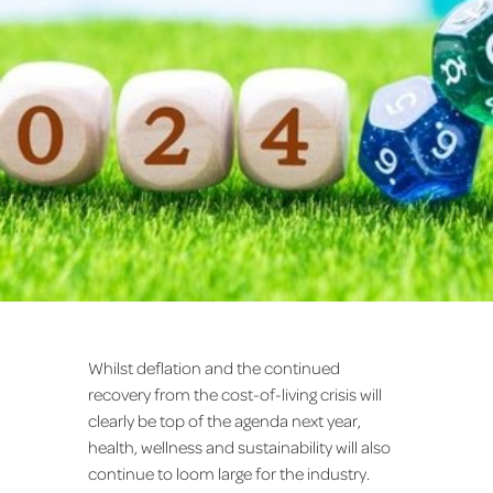
Whilst deflation and the continued
recovery from the cost-of-living crisis will
clearly be top of the agenda next year,
health, wellness and sustainability will also
continue to loom large for the industry.