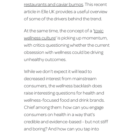
restaurants and caviar bumps
. This recent
article in Elle UK provides a useful overview
of some of the drivers behind the trend.
At the same time, the concept of a '
toxic
wellness culture
' is picking up momentum,
with critics questioning whether the current
obsession with wellness could be driving
unhealthy outcomes.
While we don't expect it will lead to
decreased interest from mainstream
consumers, the wellness backlash does
raise interesting questions for health and
wellness-focused food and drink brands.
Chief among them: how can you engage
consumers on health in a way that's
credible and evidence-based - but not stiff
and boring? And how can you tap into