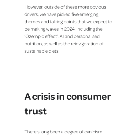
However, outside of these more obvious
drivers, we have picked five emerging
themes and talking points that we expect to
be making waves in 2024, including the
‘Ozempic effect’, AI and personalised
nutrition, as well as the reinvigoration of
sustainable diets.
A crisis in consumer
trust
There's long been a degree of cynicism