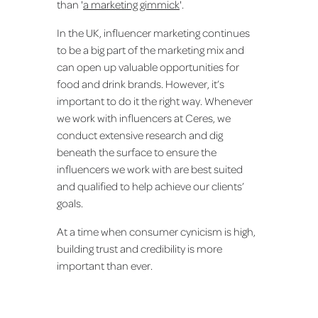
than '
a marketing gimmick
'.
In the UK, influencer marketing continues
to be a big part of the marketing mix and
can open up valuable opportunities for
food and drink brands. However, it’s
important to do it the right way. Whenever
we work with influencers at Ceres, we
conduct extensive research and dig
beneath the surface to ensure the
influencers we work with are best suited
and qualified to help achieve our clients’
goals.
At a time when consumer cynicism is high,
building trust and credibility is more
important than ever.