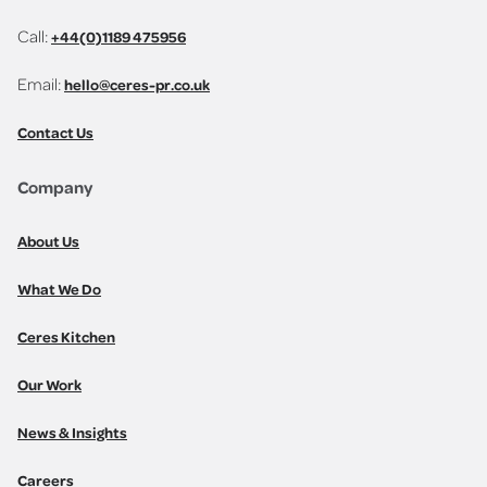
Call:
+44(0)1189 475956
Email:
hello@ceres-pr.co.uk
Contact Us
Company
About Us
What We Do
Ceres Kitchen
Our Work
News & Insights
Careers