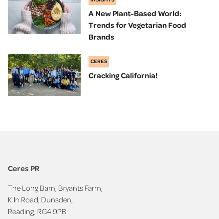
A New Plant-Based World:
Trends for Vegetarian Food
Brands
CERES
Cracking California!
Ceres PR
The Long Barn, Bryants Farm,
Kiln Road, Dunsden,
Reading, RG4 9PB