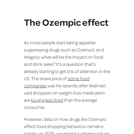
The Ozempic effect
As more people start taking appetite-
suppressing drugs such as Ozempic and
Wegovy, what will be the impact on food
and drink sales? It’s a question that’s
already starting to get lots of attention in the
US. The share price of
some food
companies
was hit recently after Walmart
said shoppers on weight-loss medication
are
buying less food
than the average
consumer.
However, data on how drugs like Ozempic
affect food shopping behaviour remains
patchy. In 2024, we expect a clearer picture