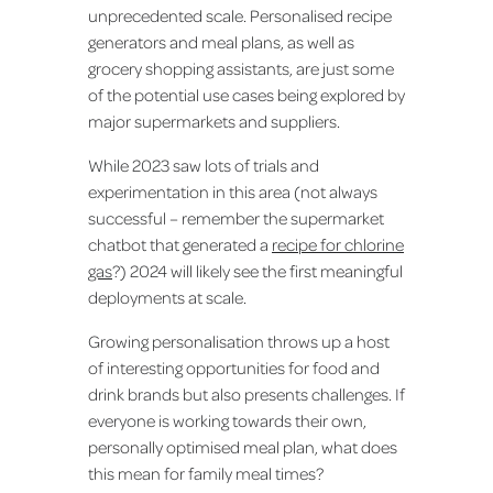
unprecedented scale. Personalised recipe
generators and meal plans, as well as
grocery shopping assistants, are just some
of the potential use cases being explored by
major supermarkets and suppliers.
While 2023 saw lots of trials and
experimentation in this area (not always
successful – remember the supermarket
chatbot that generated a
recipe for chlorine
gas
?) 2024 will likely see the first meaningful
deployments at scale.
Growing personalisation throws up a host
of interesting opportunities for food and
drink brands but also presents challenges. If
everyone is working towards their own,
personally optimised meal plan, what does
this mean for family meal times?