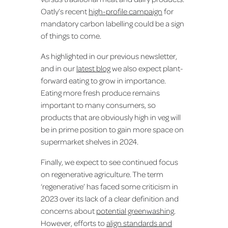
Oatly’s recent
high-profile campaign
for
mandatory carbon labelling could be a sign
of things to come.
As highlighted in our previous newsletter,
and in our
latest blog
we also expect plant-
forward eating to grow in importance.
Eating more fresh produce remains
important to many consumers, so
products that are obviously high in veg will
be in prime position to gain more space on
supermarket shelves in 2024.
Finally, we expect to see continued focus
on regenerative agriculture. The term
‘regenerative’ has faced some criticism in
2023 over its lack of a clear definition and
concerns about
potential greenwashing
.
However, efforts to
align standards and