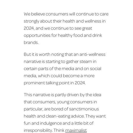
We believe consumers will continue to care
strongly about their health and wellness in
2024, and we continue to see great
opportunities for healthy food and drink
brands.
But it is worth noting that an anti-wellness
narrative is starting to gather steam in
certain parts of the media and on social
media, which could become a more
prominent talking point in 2024.
This narrative is partly driven by the idea
that consumers, young consumers in
particular, are bored of sanctimonious
health and clean-eating advice. They want
fun and indulgence and a little bit of
irresponsibility. Think
maximalist