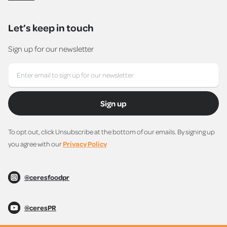
Let’s keep in touch
Sign up for our newsletter
Sign up
To opt out, click Unsubscribe at the bottom of our emails. By signing up
you agree with our
Privacy Policy
@ceresfoodpr
@ceresPR