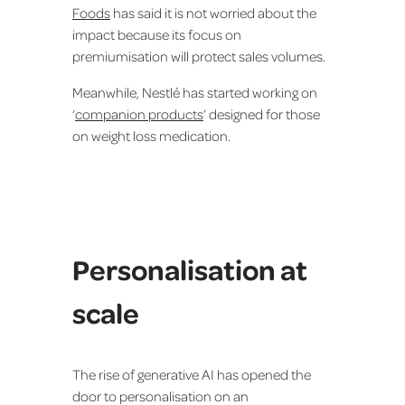
Foods
has said it is not worried about the
impact because its focus on
premiumisation will protect sales volumes.
Meanwhile, Nestlé has started working on
‘
companion products
’ designed for those
on weight loss medication.
Personalisation at
scale
The rise of generative AI has opened the
door to personalisation on an