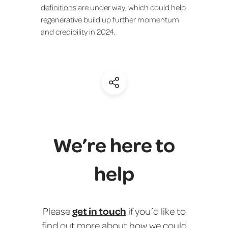
definitions
are under way, which could help
regenerative build up further momentum
and credibility in 2024.
(Share)
We’re here to
help
get in touch
Please
if you’d like to
find out more about how we could