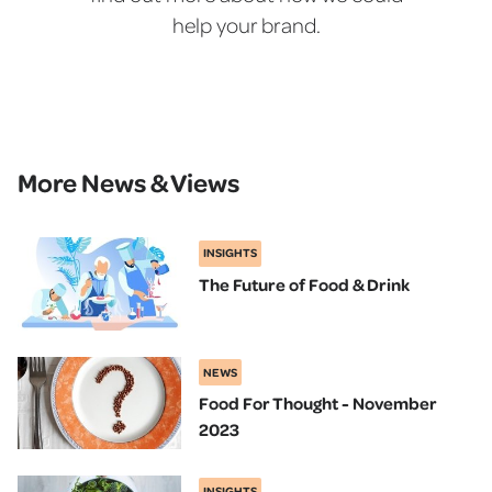
help your brand.
More News & Views
INSIGHTS
The Future of Food & Drink
NEWS
Food For Thought - November
2023
INSIGHTS