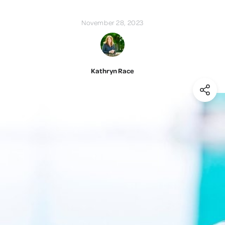
November 28, 2023
Kathryn Race
(Shar