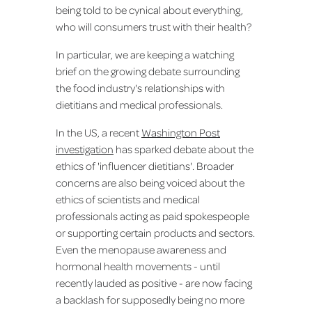
being told to be cynical about everything,
who will consumers trust with their health?
In particular, we are keeping a watching
brief on the growing debate surrounding
the food industry's relationships with
dietitians and medical professionals.
In the US, a recent
Washington Post
investigation
has sparked debate about the
ethics of 'influencer dietitians'. Broader
concerns are also being voiced about the
ethics of scientists and medical
professionals acting as paid spokespeople
or supporting certain products and sectors.
Even the menopause awareness and
hormonal health movements - until
recently lauded as positive - are now facing
a backlash for supposedly being no more