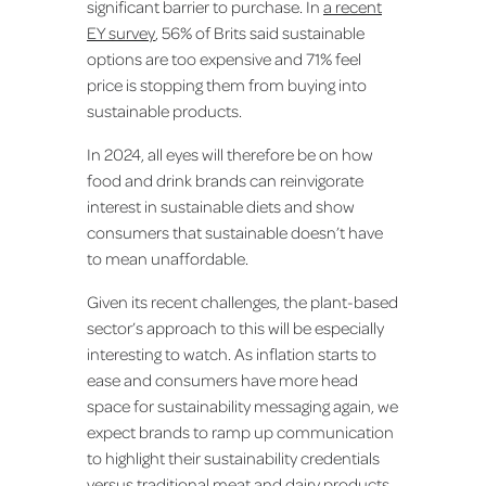
significant barrier to purchase. In
a recent
EY survey
, 56% of Brits said sustainable
options are too expensive and 71% feel
price is stopping them from buying into
sustainable products.
In 2024, all eyes will therefore be on how
food and drink brands can reinvigorate
interest in sustainable diets and show
consumers that sustainable doesn’t have
to mean unaffordable.
Given its recent challenges, the plant-based
sector’s approach to this will be especially
interesting to watch. As inflation starts to
ease and consumers have more head
space for sustainability messaging again, we
expect brands to ramp up communication
to highlight their sustainability credentials
versus traditional meat and dairy products.