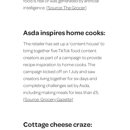
food is real or was generated by artificial
intelligence. [
Source: The Grocer
]
Asda inspires home cooks:
The retailer has set up a ‘content house’ to
bring together five TikTok food content
creators as part of a campaign to provide
recipe inspiration to home cooks. The
campaign kicked off on 1 July and saw
creators living together for six days and
completing challenges set by Asda,
including making meals for less than £5.
[
Source: Grocery Gazette
]
Cottage cheese craze: