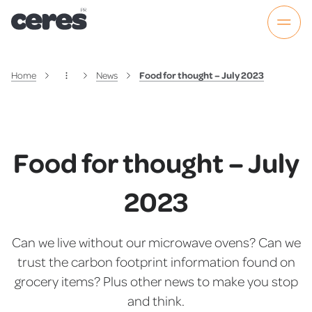
Home
News
Food for thought – July 2023
Food for thought – July
2023
Can we live without our microwave ovens? Can we
trust the carbon footprint information found on
grocery items? Plus other news to make you stop
and think.