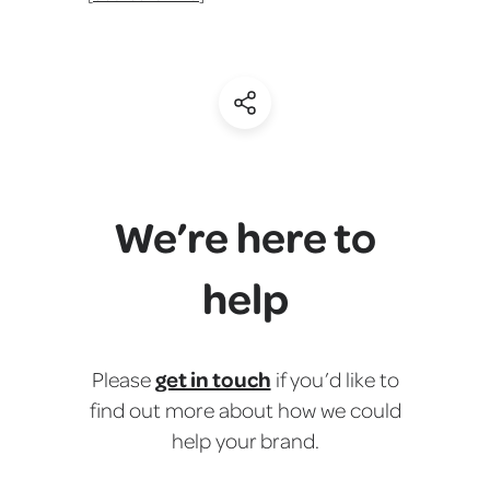
(Share)
We’re here to
help
get in touch
Please
if you’d like to
find out more about how we could
help your brand.