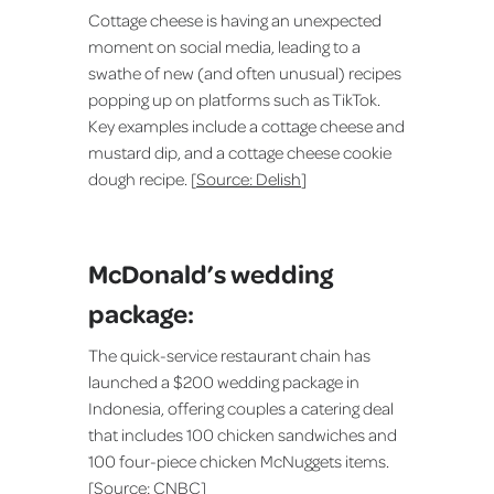
Cottage cheese is having an unexpected
moment on social media, leading to a
swathe of new (and often unusual) recipes
popping up on platforms such as TikTok.
Key examples include a cottage cheese and
mustard dip, and a cottage cheese cookie
dough recipe. [
Source: Delish
]
McDonald’s wedding
package:
The quick-service restaurant chain has
launched a $200 wedding package in
Indonesia, offering couples a catering deal
that includes 100 chicken sandwiches and
100 four-piece chicken McNuggets items.
[
Source: CNBC
]