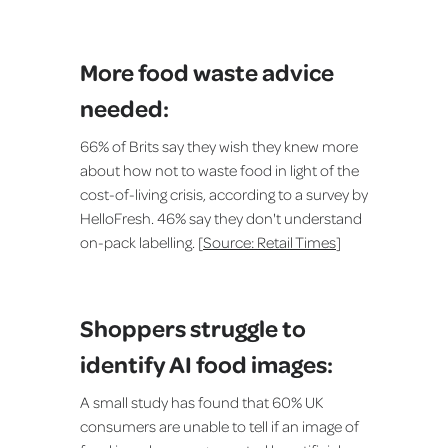
More food waste advice
needed:
66% of Brits say they wish they knew more
about how not to waste food in light of the
cost-of-living crisis, according to a survey by
HelloFresh. 46% say they don't understand
on-pack labelling. [
Source: Retail Times
]
Shoppers struggle to
identify AI food images:
A small study has found that 60% UK
consumers are unable to tell if an image of