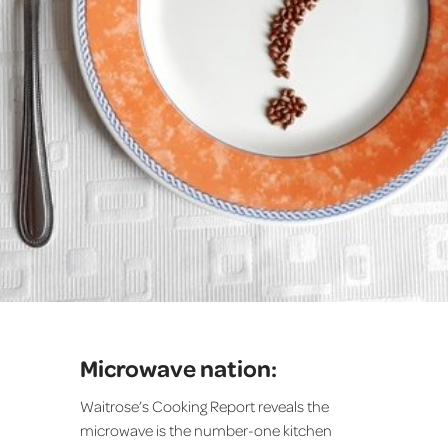
Microwave nation:
Waitrose’s Cooking Report reveals the
microwave is the number-one kitchen