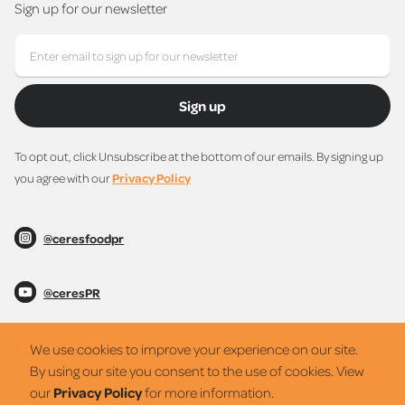
Sign up for our newsletter
Sign up
To opt out, click Unsubscribe at the bottom of our emails. By signing up
you agree with our
Privacy Policy
@ceresfoodpr
@ceresPR
@ceresPR
We use cookies to improve your experience on our site.
By using our site you consent to the use of cookies. View
our
Privacy Policy
for more information.