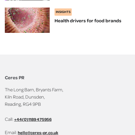
INSIGHTS
Health drivers for food brands
Ceres PR
The Long Barn, Bryants Farm,
Kiln Road, Dunsden,
Reading, RG4 9PB
Call:
+44(0)1189 475956
Email:
hello@ceres-pr.co.uk