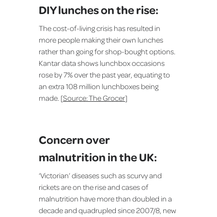
DIY lunches on the rise:
The cost-of-living crisis has resulted in
more people making their own lunches
rather than going for shop-bought options.
Kantar data shows lunchbox occasions
rose by 7% over the past year, equating to
an extra 108 million lunchboxes being
made. [
Source: The Grocer
]
Concern over
malnutrition in the UK:
‘Victorian’ diseases such as scurvy and
rickets are on the rise and cases of
malnutrition have more than doubled in a
decade and quadrupled since 2007/8, new