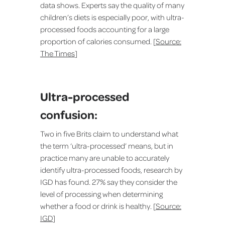
data shows. Experts say the quality of many
children’s diets is especially poor, with ultra-
processed foods accounting for a large
proportion of calories consumed. [
Source:
The Times
]
Ultra-processed
confusion:
Two in five Brits claim to understand what
the term ‘ultra-processed’ means, but in
practice many are unable to accurately
identify ultra-processed foods, research by
IGD has found. 27% say they consider the
level of processing when determining
whether a food or drink is healthy. [
Source:
IGD
]