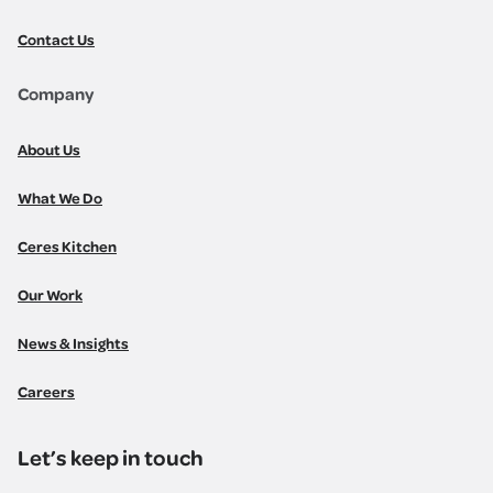
Contact Us
Company
About Us
What We Do
Ceres Kitchen
Our Work
News & Insights
Careers
Let’s keep in touch