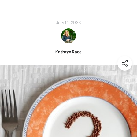
July 14, 2023
Kathryn Race
(Shar