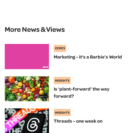
More News & Views
CERES
Marketing - it's a Barbie’s World
INSIGHTS
Is ‘plant-forward’ the way
forward?
INSIGHTS
Threads - one week on