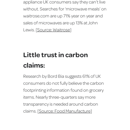
appliance UK consumers say they can’t live
without. Searches for ‘microwave meals’ on
waitrose.com are up 71% year on year and
sales of microwaves are up 13% at John
Lewis. [
Source: Waitrose
]
Little trust in carbon
claims:
Research by Bord Bia suggests 61% of UK
consumers do not fully believe the carbon
footprinting information found on grocery
items. Nearly three-quarters say more
transparency is needed around carbon
claims. [
Source: Food Manufacture
]