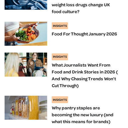
weight loss drugs change UK
food culture?
INSIGHTS
Food For Thought January 2026
INSIGHTS
What Journalists Want From
Food and Drink Stories in 2026 (
And Why Chasing Trends Won’t
Cut Through)
INSIGHTS
Why pantry staples are
becoming the new luxury (and
what this means for brands)