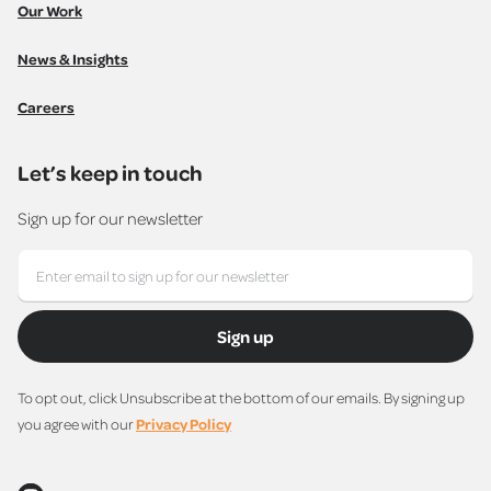
Our Work
News & Insights
Careers
Let’s keep in touch
Sign up for our newsletter
Sign up
To opt out, click Unsubscribe at the bottom of our emails. By signing up
you agree with our
Privacy Policy