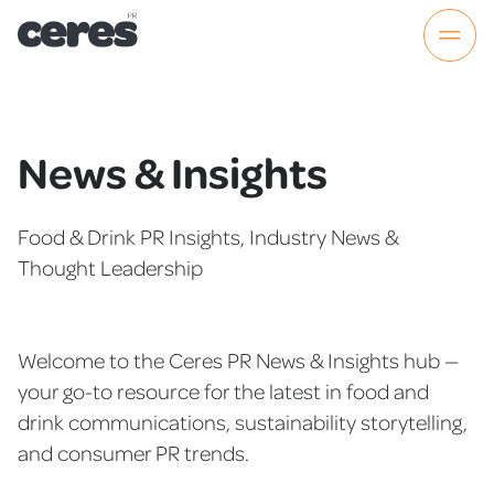
News & Insights
Food & Drink PR Insights, Industry News &
Thought Leadership
Welcome to the Ceres PR News & Insights hub —
your go-to resource for the latest in food and
drink communications, sustainability storytelling,
and consumer PR trends.