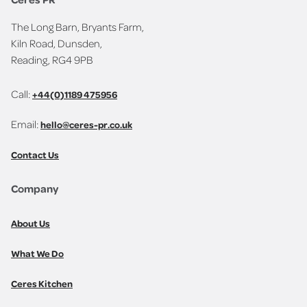
The Long Barn, Bryants Farm,
Kiln Road, Dunsden,
Reading, RG4 9PB
Call:
+44(0)1189 475956
Email:
hello@ceres-pr.co.uk
Contact Us
Company
About Us
What We Do
Ceres Kitchen