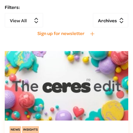
Filters:
View All
Archives
Sign up for newsletter
NEWS
INSIGHTS