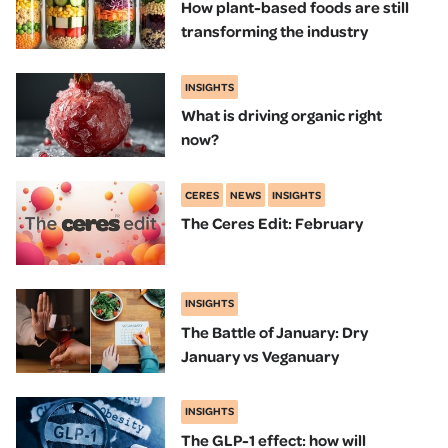
How plant-based foods are still
transforming the industry
INSIGHTS
What is driving organic right
now?
CERES
NEWS
INSIGHTS
The Ceres Edit: February
INSIGHTS
The Battle of January: Dry
January vs Veganuary
INSIGHTS
The GLP-1 effect: how will