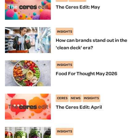
The Ceres Edit: May
INSIGHTS
How can brands stand out in the
'clean deck' era?
INSIGHTS
Food For Thought May 2026
CERES
NEWS
INSIGHTS
The Ceres Edit: April
INSIGHTS