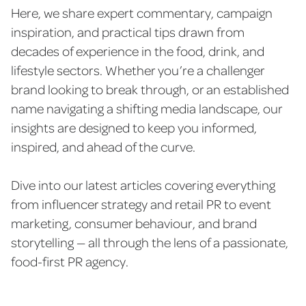
Here, we share expert commentary, campaign
inspiration, and practical tips drawn from
decades of experience in the food, drink, and
lifestyle sectors. Whether you’re a challenger
brand looking to break through, or an established
name navigating a shifting media landscape, our
insights are designed to keep you informed,
inspired, and ahead of the curve.
Dive into our latest articles covering everything
from influencer strategy and retail PR to event
marketing, consumer behaviour, and brand
storytelling — all through the lens of a passionate,
food-first PR agency.