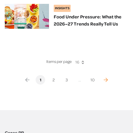
INSIGHTS
Food Under Pressure: What the
2026–27 Trends Really Tell Us
Items per page
16
(previous)
(current)
(next)
1
2
3
...
10
Ceres PR