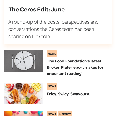
The Ceres Edit: June
A round-up of the posts, perspectives and
conversations the Ceres team has been
sharing on LinkedIn.
NEWS
The Food Foundation’s latest
Broken Plate report makes for
important reading
NEWS
Fricy. Swicy. Swavoury.
NEWS
INSIGHTS